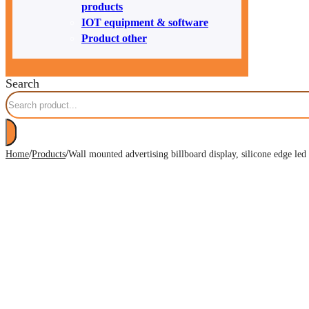
products
IOT equipment & software
Product other
Search
/
/
Home
Products
Wall mounted advertising billboard display, silicone edge led