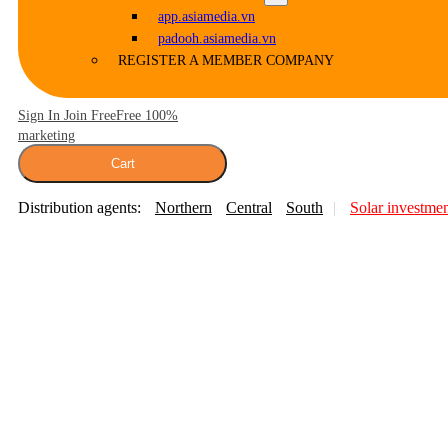
app.asiamedia.vn
padooh.asiamedia.vn
REGISTER A MEMBER COMPANY
Sign In Join Free
Free 100%
marketing
Cart
Distribution agents:
Northern
Central
South
Solar investme