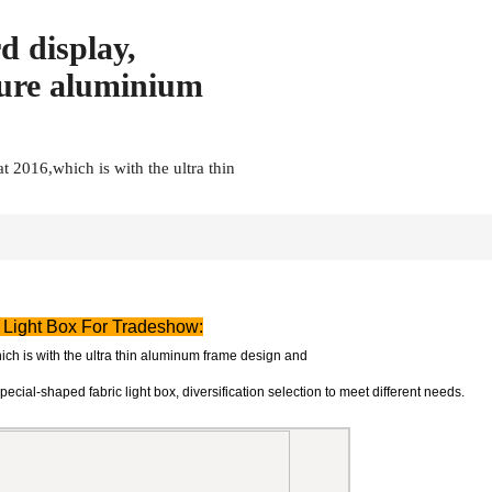
d display,
ture aluminium
t 2016,which is with the ultra thin
 Light Box For Tradeshow:
ich is with the ultra thin aluminum frame design and
special-shaped fabric light box, diversification selection to meet different needs.