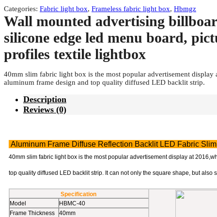
Categories:
Fabric light box
,
Frameless fabric light box
,
Hbmgz
Wall mounted advertising billboar
silicone edge led menu board, pic
profiles textile lightbox
40mm slim fabric light box is the most popular advertisement display a
aluminum frame design and top quality diffused LED backlit strip.
Description
Reviews (0)
Aluminum Frame Diffuse Reflection Backlit LED Fabric Slim
40mm slim fabric light box is the most popular advertisement display at 2016,wh
top quality diffused LED backlit strip. It can not only the square shape, but also 
Specification
Model
HBMC-40
Frame Thickness
40mm