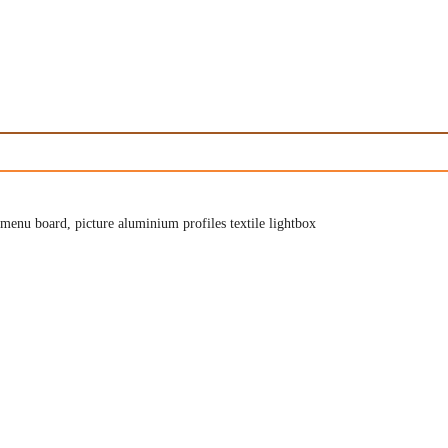
 menu board, picture aluminium profiles textile lightbox