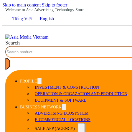
Skip to main content
Skip to footer
Welcome to Asia Advertising Technology Store
Tiếng Việt
English
Search
PROFILE
INVESTMENT & CONSTRUCTION
OPERATION & ORGAZATION AND PRODUCTION
EQUIPMENT & SOFTWARE
BUSINESS NETWORK
ADVERTISING ECOSYSTEM
E-COMMERCIAL LOCATIONS
SALE APP (AGENCY)