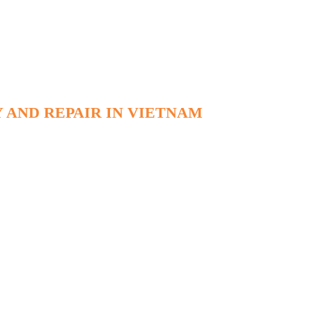
 AND REPAIR IN VIETNAM