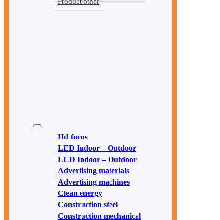
Product other
Hd-focus
LED Indoor – Outdoor
LCD Indoor – Outdoor
Advertising materials
Advertising machines
Clean energy
Construction steel
Construction mechanical