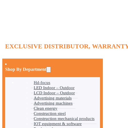
EXCLUSIVE DISTRIBUTOR, WARRANTY
Shop By Department
Hd-focus
LED Indoor – Outdoor
LCD Indoor – Outdoor
Advertising materials
Advertising machines
Clean energy
Construction steel
Construction mechanical products
IOT equipment & software