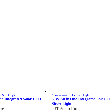
m
r Street Light
Auroras solar
,
Solar Street Light
ne Integrated Solar LED
60W All in One Integrated Solar 
Street Light
àng
Thêm giỏ hàng