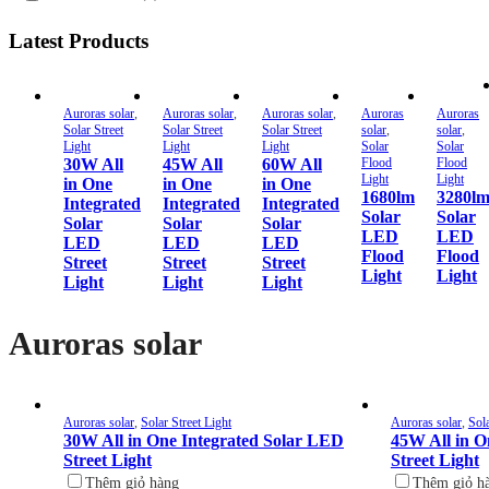
Latest Products
Auroras solar
,
Auroras solar
,
Auroras solar
,
Auroras
Auroras
Solar Street
Solar Street
Solar Street
solar
,
solar
,
Light
Light
Light
Solar
Solar
30W All
45W All
60W All
Flood
Flood
Light
Light
in One
in One
in One
1680lm
3280l
Integrated
Integrated
Integrated
Solar
Solar
Solar
Solar
Solar
LED
LED
LED
LED
LED
Flood
Flood
Street
Street
Street
Light
Light
Light
Light
Light
Auroras solar
Auroras solar
,
Solar Street Light
Auroras solar
,
Sola
30W All in One Integrated Solar LED
45W All in O
Street Light
Street Light
Thêm giỏ hàng
Thêm giỏ h