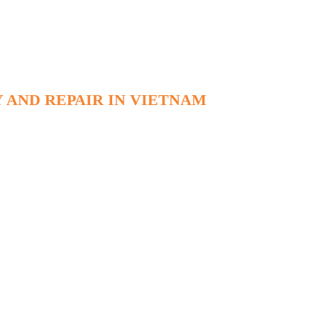
 AND REPAIR IN VIETNAM