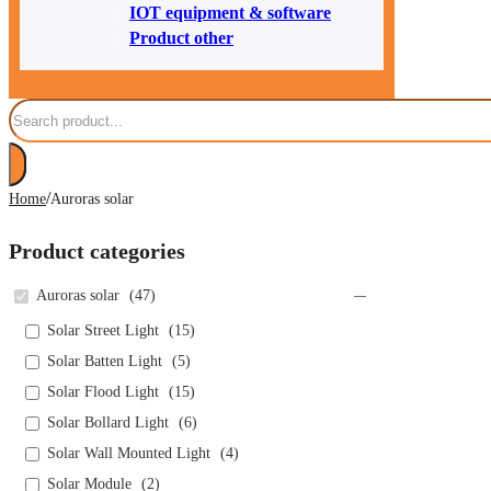
IOT equipment & software
Product other
Search
/
Home
Auroras solar
Product categories
Auroras solar
(
47
)
Solar Street Light
(
15
)
Solar Batten Light
(
5
)
Solar Flood Light
(
15
)
Solar Bollard Light
(
6
)
Solar Wall Mounted Light
(
4
)
Solar Module
(
2
)