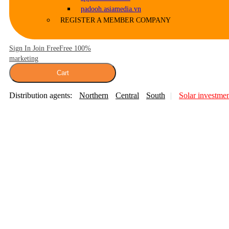
padooh.asiamedia.vn
REGISTER A MEMBER COMPANY
Sign In Join Free
Free 100%
marketing
Cart
Distribution agents:
Northern
Central
South
Solar investme