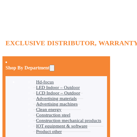
EXCLUSIVE DISTRIBUTOR, WARRANTY
Shop By Department
Hd-focus
LED Indoor – Outdoor
LCD Indoor – Outdoor
Advertising materials
Advertising machines
Clean energy
Construction steel
Construction mechanical products
IOT equipment & software
Product other