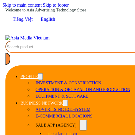
Skip to main content
Skip to footer
Welcome to Asia Advertising Technology Store
Tiếng Việt
English
Search
PROFILE
INVESTMENT & CONSTRUCTION
OPERATION & ORGAZATION AND PRODUCTION
EQUIPMENT & SOFTWARE
BUSINESS NETWORK
ADVERTISING ECOSYSTEM
E-COMMERCIAL LOCATIONS
SALE APP (AGENCY)
app.asiamedia.vn