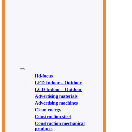
Hd-focus
LED Indoor – Outdoor
LCD Indoor – Outdoor
Advertising materials
Advertising machines
Clean energy
Construction steel
Construction mechanical
products