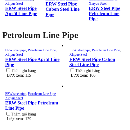
Xinyue Steel
ERW Steel Pipe
Xinyue Steel
ERW Steel Pipe
ERW Steel Pipe
Cabon Steel Line
Api 5l Line Pipe
Petroleum Line
Pipe
Pipe
Petroleum Line Pipe
ERW steel pipe
,
Petroleum Line Pipe
,
ERW steel pipe
,
Petroleum Line Pipe
,
Xinyue Steel
Xinyue Steel
ERW Steel Pipe Api 5l Line
ERW Steel Pipe Cabon
Pipe
Steel Line Pipe
Thêm giỏ hàng
Thêm giỏ hàng
Lượt xem: 115
Lượt xem: 108
ERW steel pipe
,
Petroleum Line Pipe
,
Xinyue Steel
ERW Steel Pipe Petroleum
Line Pipe
Thêm giỏ hàng
Lượt xem: 129