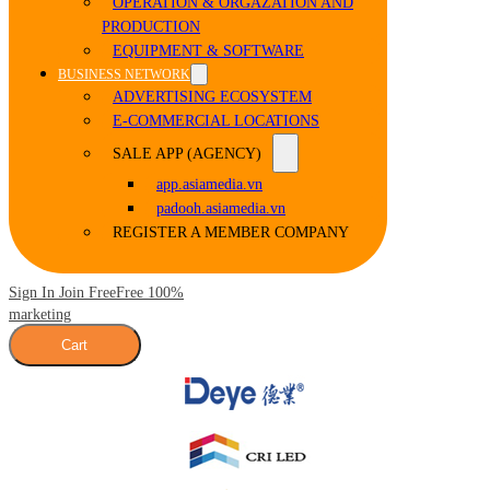
OPERATION & ORGAZATION AND
PRODUCTION
EQUIPMENT & SOFTWARE
BUSINESS NETWORK
ADVERTISING ECOSYSTEM
E-COMMERCIAL LOCATIONS
SALE APP (AGENCY)
app.asiamedia.vn
padooh.asiamedia.vn
REGISTER A MEMBER COMPANY
Sign In Join Free
Free 100%
marketing
Cart