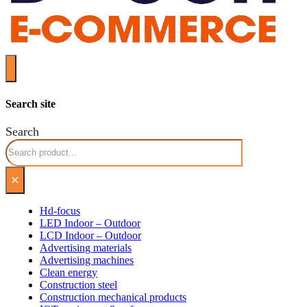
Search site
Search
×
Hd-focus
LED Indoor – Outdoor
LCD Indoor – Outdoor
Advertising materials
Advertising machines
Clean energy
Construction steel
Construction mechanical products