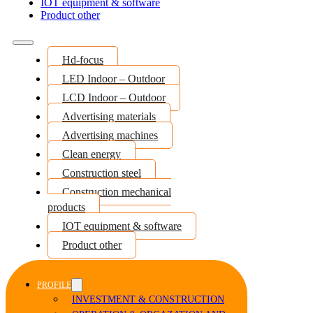
IOT equipment & software
Product other
Hd-focus
LED Indoor – Outdoor
LCD Indoor – Outdoor
Advertising materials
Advertising machines
Clean energy
Construction steel
Construction mechanical
products
IOT equipment & software
Product other
PROFILE
INVESTMENT & CONSTRUCTION