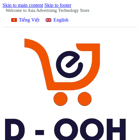
Skip to main content
Skip to footer
Welcome to Asia Advertising Technology Store
Tiếng Việt
English