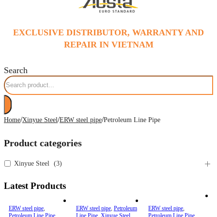
EXCLUSIVE DISTRIBUTOR, WARRANTY AND
REPAIR IN VIETNAM
Search
/
/
/
Home
Xinyue Steel
ERW steel pipe
Petroleum Line Pipe
Product categories
Xinyue Steel
(
3
)
Latest Products
ERW steel pipe
,
ERW steel pipe
,
Petroleum
ERW steel pipe
,
Petroleum Line Pipe
,
Line Pipe
,
Xinyue Steel
Petroleum Line Pipe
,