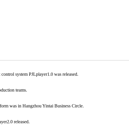
ontrol system PJLplayer1.0 was released.
duction teams.
form was in Hangzhou Yintai Business Circle.
ayer2.0 released.