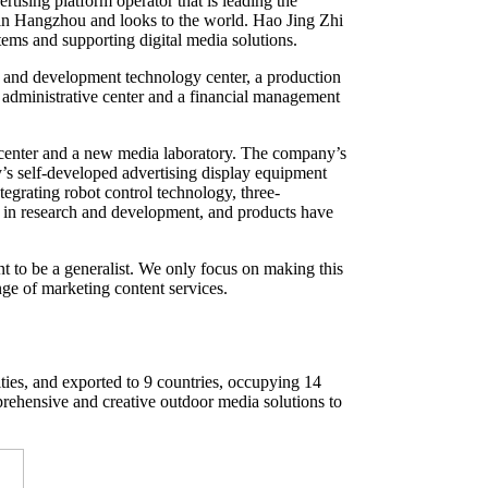
ising platform operator that is leading the
 in Hangzhou and looks to the world. Hao Jing Zhi
tems and supporting digital media solutions.
and development technology center, a production
 administrative center and a financial management
 center and a new media laboratory. The company’s
’s self-developed advertising display equipment
egrating robot control technology, three-
ad in research and development, and products have
t to be a generalist. We only focus on making this
nge of marketing content services.
ties, and exported to 9 countries, occupying 14
rehensive and creative outdoor media solutions to