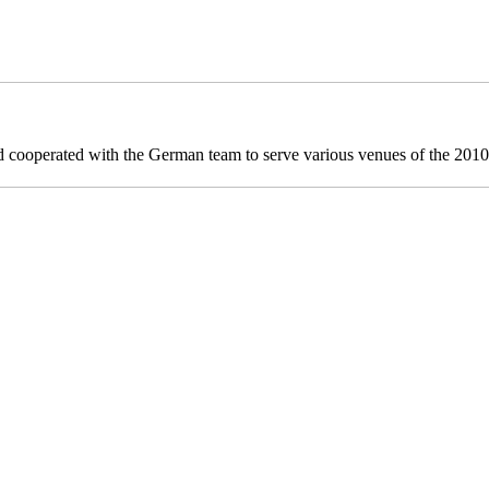
ooperated with the German team to serve various venues of the 20