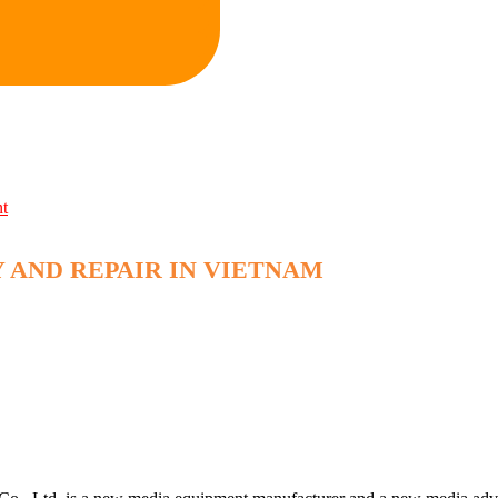
nt
 AND REPAIR IN VIETNAM