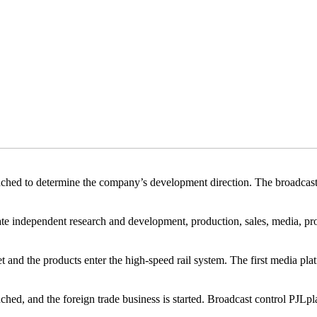
to determine the company’s development direction. The broadcast c
ndependent research and development, production, sales, media, pro
the products enter the high-speed rail system. The first media plat
ed, and the foreign trade business is started. Broadcast control PJLpl