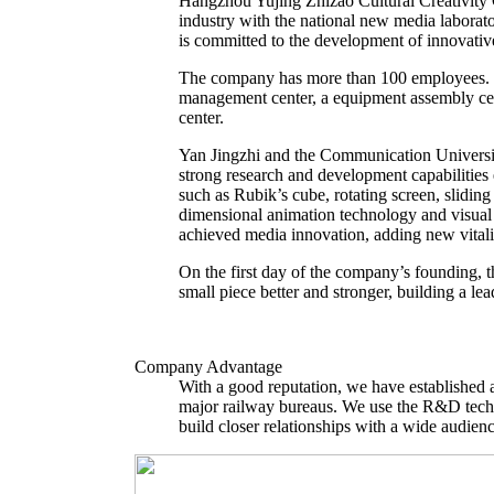
Hangzhou Yujing Zhizao Cultural Creativity C
industry with the national new media labora
is committed to the development of innovative
The company has more than 100 employees. T
management center, a equipment assembly cent
center.
Yan Jingzhi and the Communication Universit
strong research and development capabilitie
such as Rubik’s cube, rotating screen, slidin
dimensional animation technology and visual c
achieved media innovation, adding new vitali
On the first day of the company’s founding, 
small piece better and stronger, building a l
Company Advantage
With a good reputation, we have established a
major railway bureaus. We use the R&D techn
build closer relationships with a wide audienc