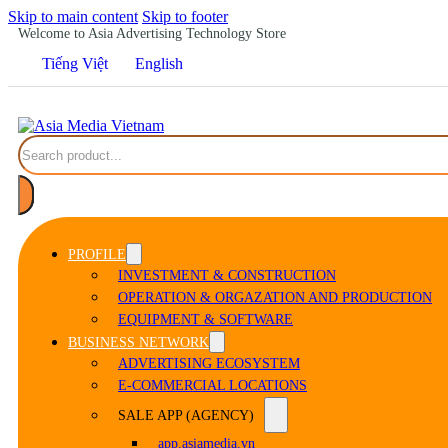
Skip to main content
Skip to footer
Welcome to Asia Advertising Technology Store
Tiếng Việt
English
Search
PROFILE
INVESTMENT & CONSTRUCTION
OPERATION & ORGAZATION AND PRODUCTION
EQUIPMENT & SOFTWARE
BUSINESS NETWORK
ADVERTISING ECOSYSTEM
E-COMMERCIAL LOCATIONS
SALE APP (AGENCY)
app.asiamedia.vn