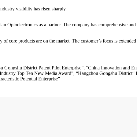
Industry visibility has risen sharply.
ian Optoelectronics as a partner. The company has comprehensive and 
products are on the market. The customer’s focus is extended to
Gongshu District Patent Pilot Enterprise”, “China Innovation and En
Industry Top Ten New Media Award”, “Hangzhou Gongshu District” Ri
cteristic Potential Enterprise”