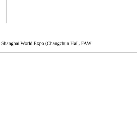
10 Shanghai World Expo (Changchun Hall, FAW