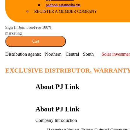
padooh.asiamedia.vn
REGISTER A MEMBER COMPANY
Sign In Join Free
Free 100%
marketing
Cart
Distribution agents:
Northern
Central
South
Solar investme
…
EXCLUSIVE DISTRIBUTOR, WARRANTY
About PJ Link
About PJ Link
Company Introduction