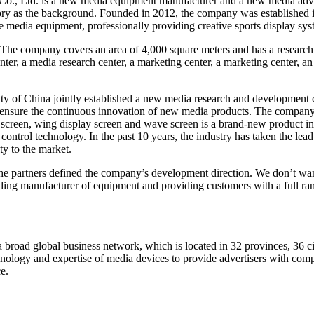
o., Ltd. is a new media equipment manufacturer and a new media advert
tory as the background. Founded in 2012, the company was established
 media equipment, professionally providing creative sports display sys
he company covers an area of 4,000 square meters and has a research 
er, a media research center, a marketing center, a marketing center, an
y of China jointly established a new media research and development
s ensure the continuous innovation of new media products. The company
g screen, wing display screen and wave screen is a brand-new product int
ontrol technology. In the past 10 years, the industry has taken the le
ty to the market.
the partners defined the company’s development direction. We don’t wan
eading manufacturer of equipment and providing customers with a full ra
 broad global business network, which is located in 32 provinces, 36 ci
ology and expertise of media devices to provide advertisers with comp
e.