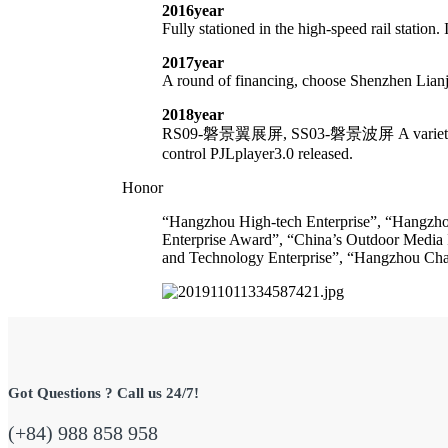
2016year
Fully stationed in the high-speed rail station. 
2017year
A round of financing, choose Shenzhen Lianj
2018year
RS09-磐景翼展屏, SS03-磐景波屏 A variety of core 
control PJLplayer3.0 released.
Honor
“Hangzhou High-tech Enterprise”, “Hangzhou 
Enterprise Award”, “China’s Outdoor Media 
and Technology Enterprise”, “Hangzhou Chara
Got Questions ? Call us 24/7!