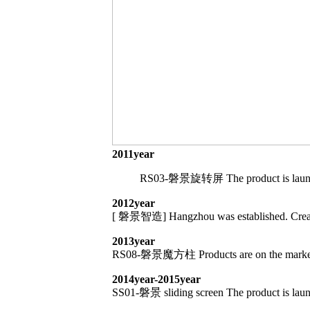
2011year
RS03-磐景旋转屏 The product is launched 
2012year
[ 磐景智造] Hangzhou was established. Create i
2013year
RS08-磐景魔方柱 Products are on the market and 
2014year-2015year
SS01-磐景 sliding screen The product is launch