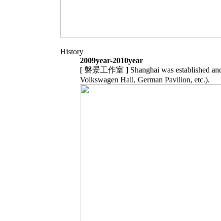
History
2009year-2010year
[ 磐景工作室 ] Shanghai was established and c
Volkswagen Hall, German Pavilion, etc.).