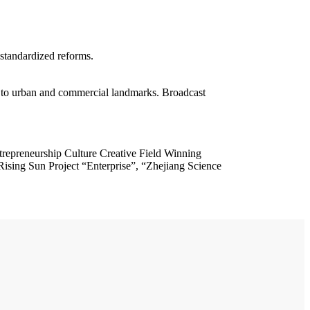
standardized reforms.
 urban and commercial landmarks. Broadcast
trepreneurship Culture Creative Field Winning
sing Sun Project “Enterprise”, “Zhejiang Science