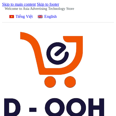
Skip to main content
Skip to footer
Welcome to Asia Advertising Technology Store
Tiếng Việt
English