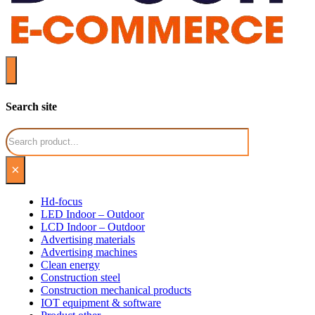
Search site
Search
×
Hd-focus
LED Indoor – Outdoor
LCD Indoor – Outdoor
Advertising materials
Advertising machines
Clean energy
Construction steel
Construction mechanical products
IOT equipment & software