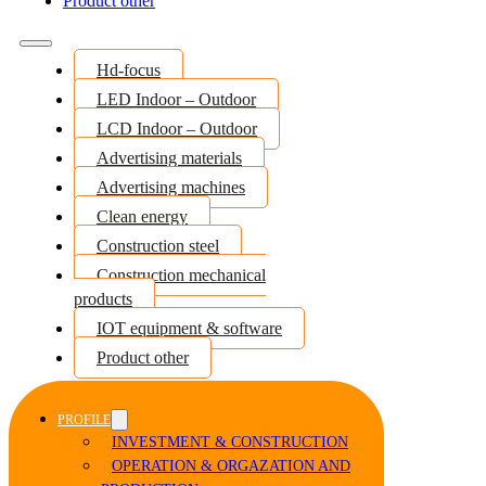
Product other
Hd-focus
LED Indoor – Outdoor
LCD Indoor – Outdoor
Advertising materials
Advertising machines
Clean energy
Construction steel
Construction mechanical
products
IOT equipment & software
Product other
PROFILE
INVESTMENT & CONSTRUCTION
OPERATION & ORGAZATION AND