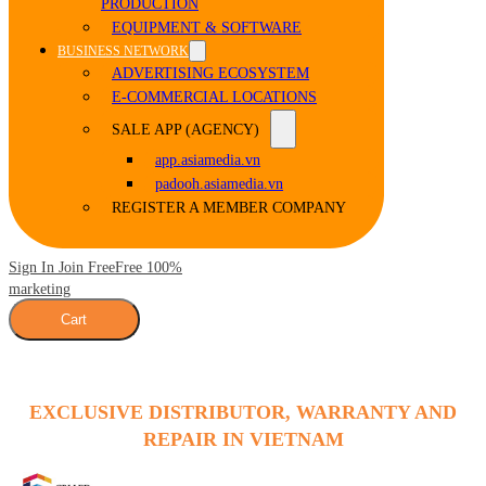
PRODUCTION
EQUIPMENT & SOFTWARE
BUSINESS NETWORK
ADVERTISING ECOSYSTEM
E-COMMERCIAL LOCATIONS
SALE APP (AGENCY)
app.asiamedia.vn
padooh.asiamedia.vn
REGISTER A MEMBER COMPANY
Sign In Join Free
Free 100%
marketing
Cart
EXCLUSIVE DISTRIBUTOR, WARRANTY AND
REPAIR IN VIETNAM