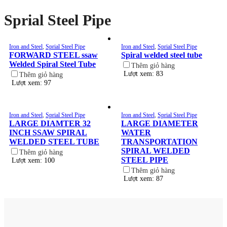
Sprial Steel Pipe
Iron and Steel
,
Sprial Steel Pipe
Iron and Steel
,
Sprial Steel Pipe
FORWARD STEEL ssaw
Spiral welded steel tube
Welded Spiral Steel Tube
Thêm giỏ hàng
Lượt xem: 83
Thêm giỏ hàng
Lượt xem: 97
Iron and Steel
,
Sprial Steel Pipe
Iron and Steel
,
Sprial Steel Pipe
LARGE DIAMTER 32
LARGE DIAMETER
INCH SSAW SPIRAL
WATER
WELDED STEEL TUBE
TRANSPORTATION
SPIRAL WELDED
Thêm giỏ hàng
STEEL PIPE
Lượt xem: 100
Thêm giỏ hàng
Lượt xem: 87