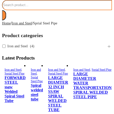
Search
/
/
Home
Iron and Steel
Sprial Steel Pipe
Product categories
Iron and Steel
(
4
)
Latest Products
Iron and Steel
,
Iron and
Iron and Steel
,
Iron and Steel
,
Sprial Steel Pipe
Sprial Steel Pipe
Steel
,
Sprial Steel Pipe
LARGE
FORWARD
Sprial
LARGE
DIAMETER
Steel Pipe
STEEL
DIAMTER
WATER
Spiral
ssaw
32 INCH
TRANSPORTATION
welded
Welded
SSAW
SPIRAL WELDED
steel
Spiral Steel
SPIRAL
STEEL PIPE
tube
Tube
WELDED
STEEL
TUBE