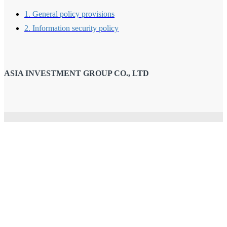
1. General policy provisions
2. Information security policy
ASIA INVESTMENT GROUP CO., LTD