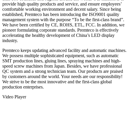
provide high quality products and service, and ensure employees’
comfortable working environment and decent salary. Since being
established, Premteco has been introducing the ISO9001 quality
management system with the purpose “To be the first-class brand”.
We have been certified by CE, ROHS, ETL, FCC. In addition, we
pioneer formulating corporate standards. Premteco is effectively
accelerating the healthy development of China’s LED display
industry.
Premteco keeps updating advanced facility and automatic machines.
We possess multiple sophisticated equipment, such as automatic
SMT production lines, gluing lines, spraying machines and high-
speed screw machines from Japan. Besides, we have professional
QC system and a strong technician team. Our products are praised
by customers around the world. Your needs are our responsibility!
We strive to be the most innovative and the first-class global
production enterprises.
Video Player