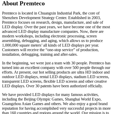
About Premteco
Premteco is located in Chuangxin Industrial Park, the core of
Shenzhen Development Strategy Center. Established in 2003,
Premteco focuses on research, design, manufacture, and sale of
LED display. Over the past years, we have become one of the most
advanced LED display manufacture companies. Now, there are
modern workshops, including electronic processing, screen
assembling, debugging, and aging, which allows us to produce
1,000,000 square meters’ all kinds of LED displays per year.
Customers will receive the “one-stop service” of production,
installation, debugging, training and after-sales.
In the beginning, we were just a team with 30 people. Premteco has
turned into an excellent company with over 500 people through our
efforts. At present, our hot selling products are ultra HD indoor and
outdoor LED displays, rental LED displays, stadium LED screens,
transparent LED screens, flexible LED screens and other creative
LED displays. Over 30 patents have been authorized officially.
We have provided LED displays for many famous activities,
including the Beijing Olympic Games, Shanghai World Expo,
Guangzhou Asian Games and others. We also enjoy a good brand
reputation for having accomplished very successful projects in more
than 160 countries and regions around the world. Our mission is to