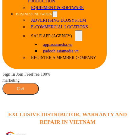
PRODUCTION
EQUIPMENT & SOFTWARE
BUSINESS NETWORK
ADVERTISING ECOSYSTEM
E-COMMERCIAL LOCATIONS
SALE APP (AGENCY)
app.asiamedia.vn
padooh.asiamedia.vn
REGISTER A MEMBER COMPANY
Sign In Join Free
Free 100%
marketing
Cart
EXCLUSIVE DISTRIBUTOR, WARRANTY AND
REPAIR IN VIETNAM