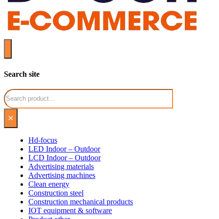
Search site
Search
×
Hd-focus
LED Indoor – Outdoor
LCD Indoor – Outdoor
Advertising materials
Advertising machines
Clean energy
Construction steel
Construction mechanical products
IOT equipment & software