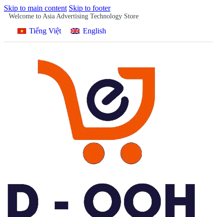
Skip to main content
Skip to footer
Welcome to Asia Advertising Technology Store
Tiếng Việt
English