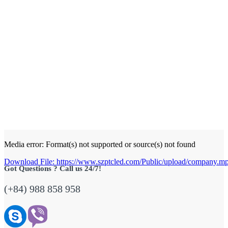
Media error: Format(s) not supported or source(s) not found
Download File: https://www.szptcled.com/Public/upload/company.
Got Questions ? Call us 24/7!
(+84) 988 858 958
00:00