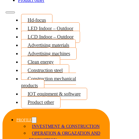
Product other
Hd-focus
LED Indoor – Outdoor
LCD Indoor – Outdoor
Advertising materials
Advertising machines
Clean energy
Construction steel
Construction mechanical
products
IOT equipment & software
Product other
PROFILE
INVESTMENT & CONSTRUCTION
OPERATION & ORGAZATION AND