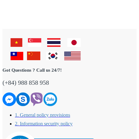
Got Questions ? Call us 24/7!
(+84) 988 858 958
1. General policy provisions
2. Information security policy