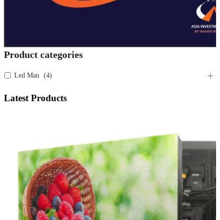
Product categories
Led Man
(
4
)
Latest Products