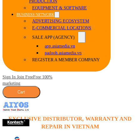
PRODUCTION
EQUIPMENT & SOFTWARE
BUSINESS NETWORK
ADVERTISING ECOSYSTEM
E-COMMERCIAL LOCATIONS
SALE APP (AGENCY)
app.asiamedia.vn
padooh.asiamedia.vn
REGISTER A MEMBER COMPANY
Sign In Join Free
Free 100%
marketing
Cart
EXCLUSIVE DISTRIBUTOR, WARRANTY AND
REPAIR IN VIETNAM