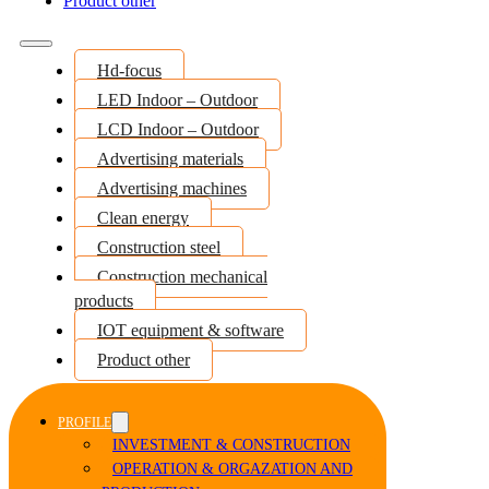
Product other
Hd-focus
LED Indoor – Outdoor
LCD Indoor – Outdoor
Advertising materials
Advertising machines
Clean energy
Construction steel
Construction mechanical
products
IOT equipment & software
Product other
PROFILE
INVESTMENT & CONSTRUCTION
OPERATION & ORGAZATION AND