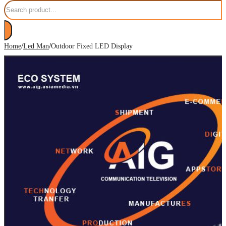
Search
/
/
Home
Led Man
Outdoor Fixed LED Display