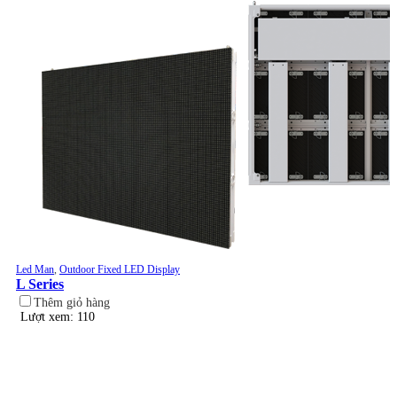
Led Man
,
Outdoor Fixed LED Display
L Series
Thêm giỏ hàng
Lượt xem: 110