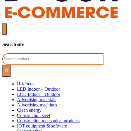
Search site
Search
×
Hd-focus
LED Indoor – Outdoor
LCD Indoor – Outdoor
Advertising materials
Advertising machines
Clean energy
Construction steel
Construction mechanical products
IOT equipment & software