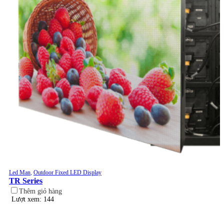
Led Man
,
Outdoor Fixed LED Display
TR Series
Thêm giỏ hàng
Lượt xem: 144