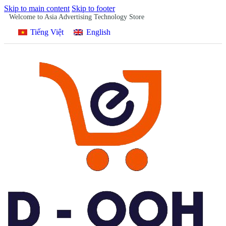
Skip to main content
Skip to footer
Welcome to Asia Advertising Technology Store
Tiếng Việt
English