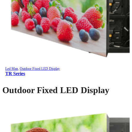
Led Man
,
Outdoor Fixed LED Display
TR Series
Outdoor Fixed LED Display