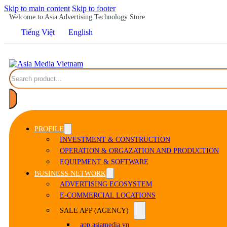
Skip to main content
Skip to footer
Welcome to Asia Advertising Technology Store
Tiếng Việt
English
Search
PROFILE
INVESTMENT & CONSTRUCTION
OPERATION & ORGAZATION AND PRODUCTION
EQUIPMENT & SOFTWARE
BUSINESS NETWORK
ADVERTISING ECOSYSTEM
E-COMMERCIAL LOCATIONS
SALE APP (AGENCY)
app.asiamedia.vn