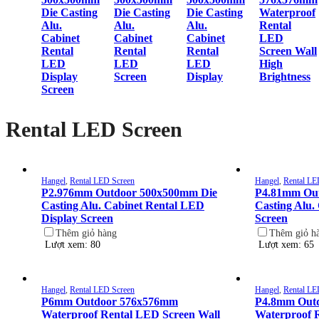
Die Casting
Die Casting
Die Casting
Waterproof
Alu.
Alu.
Alu.
Rental
Cabinet
Cabinet
Cabinet
LED
Rental
Rental
Rental
Screen Wall
LED
LED
LED
High
Display
Screen
Display
Brightness
Screen
Rental LED Screen
Hangel
,
Rental LED Screen
Hangel
,
Rental LE
P2.976mm Outdoor 500x500mm Die
P4.81mm Ou
Casting Alu. Cabinet Rental LED
Casting Alu.
Display Screen
Screen
Thêm giỏ hàng
Thêm giỏ h
Lượt xem: 80
Lượt xem: 65
Hangel
,
Rental LED Screen
Hangel
,
Rental LE
P6mm Outdoor 576x576mm
P4.8mm Out
Waterproof Rental LED Screen Wall
Waterproof 