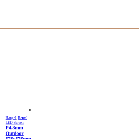
Hangel
,
Rental
LED Screen
P4.8mm
Outdoor
576x576mm