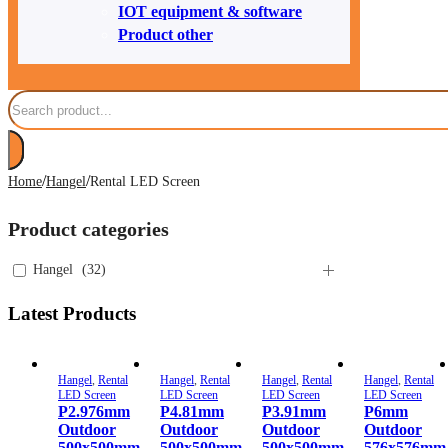
IOT equipment & software
Product other
Search
/
/
Home
Hangel
Rental LED Screen
Product categories
Hangel
(
32
)
Latest Products
Hangel
,
Rental
Hangel
,
Rental
Hangel
,
Rental
Hangel
,
Rental
LED Screen
LED Screen
LED Screen
LED Screen
P2.976mm
P4.81mm
P3.91mm
P6mm
Outdoor
Outdoor
Outdoor
Outdoor
500x500mm
500x500mm
500x500mm
576x576mm