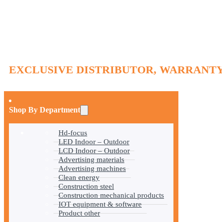
EXCLUSIVE DISTRIBUTOR, WARRANTY
Shop By Department
Hd-focus
LED Indoor – Outdoor
LCD Indoor – Outdoor
Advertising materials
Advertising machines
Clean energy
Construction steel
Construction mechanical products
IOT equipment & software
Product other