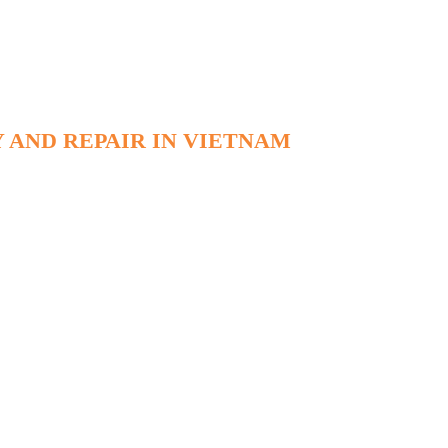
 AND REPAIR IN VIETNAM