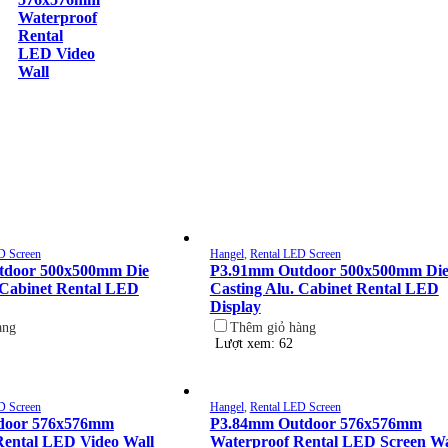
Waterproof
Rental
LED Video
Wall
D Screen
Hangel
,
Rental LED Screen
tdoor 500x500mm Die
P3.91mm Outdoor 500x500mm Di
 Cabinet Rental LED
Casting Alu. Cabinet Rental LED
Display
àng
Thêm giỏ hàng
Lượt xem: 62
D Screen
Hangel
,
Rental LED Screen
door 576x576mm
P3.84mm Outdoor 576x576mm
Rental LED Video Wall
Waterproof Rental LED Screen Wa