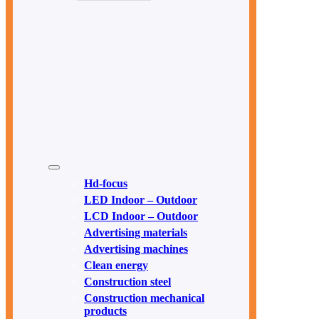
Hd-focus
LED Indoor – Outdoor
LCD Indoor – Outdoor
Advertising materials
Advertising machines
Clean energy
Construction steel
Construction mechanical
products