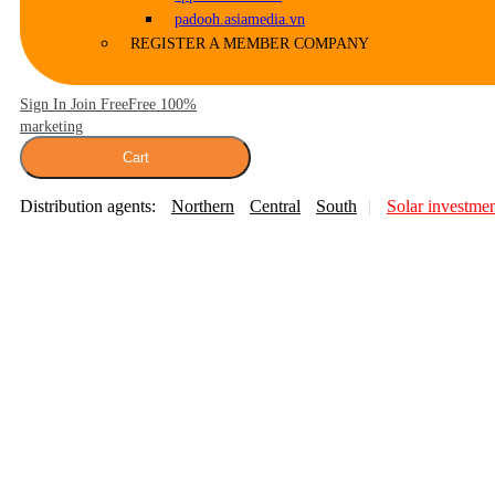
padooh.asiamedia.vn
REGISTER A MEMBER COMPANY
Sign In Join Free
Free 100%
marketing
Cart
Distribution agents:
Northern
Central
South
Solar investme