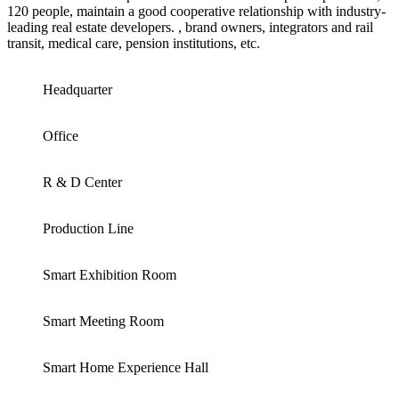
120 people, maintain a good cooperative relationship with industry-
leading real estate developers. , brand owners, integrators and rail
transit, medical care, pension institutions, etc.
Headquarter
Office
R & D Center
Production Line
Smart Exhibition Room
Smart Meeting Room
Smart Home Experience Hall