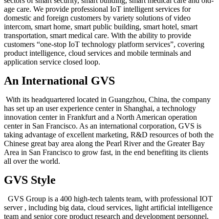
sectors of smart security, smart building, smart medical care and old-
age care. We provide professional IoT intelligent services for
domestic and foreign customers by variety solutions of video
intercom, smart home, smart public building, smart hotel, smart
transportation, smart medical care. With the ability to provide
customers “one-stop IoT technology platform services”, covering
product intelligence, cloud services and mobile terminals and
application service closed loop.
An International GVS
With its headquartered located in Guangzhou, China, the company
has set up an user experience center in Shanghai, a technology
innovation center in Frankfurt and a North American operation
center in San Francisco. As an international corporation, GVS is
taking advantage of excellent marketing, R&D resources of both the
Chinese great bay area along the Pearl River and the Greater Bay
Area in San Francisco to grow fast, in the end benefiting its clients
all over the world.
GVS Style
GVS Group is a 400 high-tech talents team, with professional IOT
server , including big data, cloud services, light artificial intelligence
team and senior core product research and development personnel,