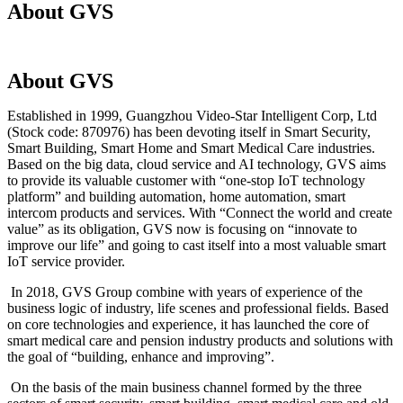
About GVS
About GVS
Established in 1999, Guangzhou Video-Star Intelligent Corp, Ltd
(Stock code: 870976) has been devoting itself in Smart Security,
Smart Building, Smart Home and Smart Medical Care industries.
Based on the big data, cloud service and AI technology, GVS aims
to provide its valuable customer with “one-stop IoT technology
platform” and building automation, home automation, smart
intercom products and services. With “Connect the world and create
value” as its obligation, GVS now is focusing on “innovate to
improve our life” and going to cast itself into a most valuable smart
IoT service provider.
In 2018, GVS Group combine with years of experience of the
business logic of industry, life scenes and professional fields. Based
on core technologies and experience, it has launched the core of
smart medical care and pension industry products and solutions with
the goal of “building, enhance and improving”.
On the basis of the main business channel formed by the three