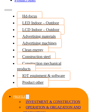
Product other
Hd-focus
LED Indoor – Outdoor
LCD Indoor – Outdoor
Advertising materials
Advertising machines
Clean energy
Construction steel
Construction mechanical
products
IOT equipment & software
Product other
PROFILE
INVESTMENT & CONSTRUCTION
OPERATION & ORGAZATION AND