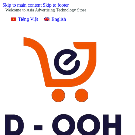
Skip to main content
Skip to footer
Welcome to Asia Advertising Technology Store
Tiếng Việt
English