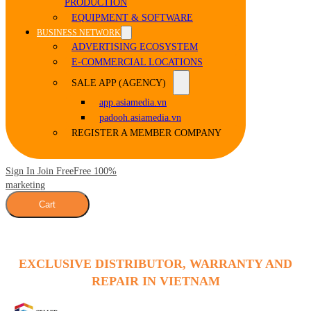
PRODUCTION
EQUIPMENT & SOFTWARE
BUSINESS NETWORK
ADVERTISING ECOSYSTEM
E-COMMERCIAL LOCATIONS
SALE APP (AGENCY)
app.asiamedia.vn
padooh.asiamedia.vn
REGISTER A MEMBER COMPANY
Sign In Join Free
Free 100%
marketing
Cart
EXCLUSIVE DISTRIBUTOR, WARRANTY AND
REPAIR IN VIETNAM