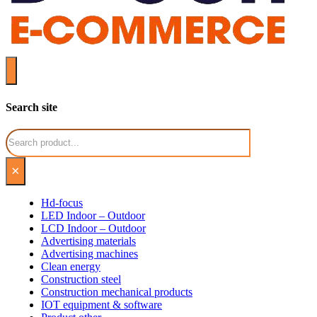
Search site
Search
×
Hd-focus
LED Indoor – Outdoor
LCD Indoor – Outdoor
Advertising materials
Advertising machines
Clean energy
Construction steel
Construction mechanical products
IOT equipment & software