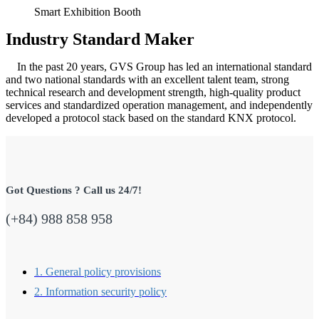
Smart Exhibition Booth
Industry Standard Maker
In the past 20 years, GVS Group has led an international standard
and two national standards with an excellent talent team, strong
technical research and development strength, high-quality product
services and standardized operation management, and independently
developed a protocol stack based on the standard KNX protocol.
Got Questions ? Call us 24/7!
(+84) 988 858 958
1. General policy provisions
2. Information security policy