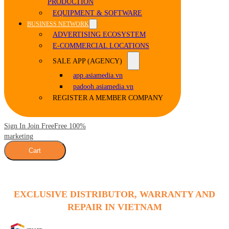
PRODUCTION
EQUIPMENT & SOFTWARE
BUSINESS NETWORK
ADVERTISING ECOSYSTEM
E-COMMERCIAL LOCATIONS
SALE APP (AGENCY)
app.asiamedia.vn
padooh.asiamedia.vn
REGISTER A MEMBER COMPANY
Sign In Join Free
Free 100%
marketing
Cart
EXCLUSIVE DISTRIBUTOR, WARRANTY AND
REPAIR IN VIETNAM