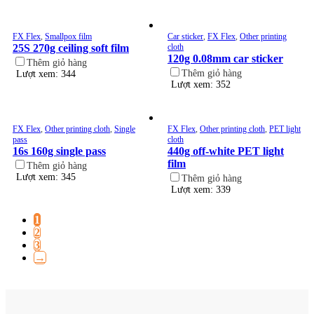
FX Flex
,
Smallpox film
Car sticker
,
FX Flex
,
Other printing
25S 270g ceiling soft film
cloth
120g 0.08mm car sticker
Thêm giỏ hàng
Thêm giỏ hàng
Lượt xem: 344
Lượt xem: 352
FX Flex
,
Other printing cloth
,
Single
FX Flex
,
Other printing cloth
,
PET light
pass
cloth
16s 160g single pass
440g off-white PET light
film
Thêm giỏ hàng
Lượt xem: 345
Thêm giỏ hàng
Lượt xem: 339
1
2
3
→