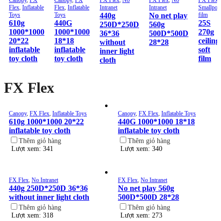
Flex
,
Inflatable
Flex
,
Inflatable
Intranet
Intranet
Smallpox
Toys
Toys
440g
No net play
film
610g
440G
25S
250D*250D
560g
1000*1000
1000*1000
270g
36*36
500D*500D
20*22
18*18
ceiling
without
28*28
inflatable
inflatable
soft
inner light
toy cloth
toy cloth
film
cloth
FX Flex
Canopy
,
FX Flex
,
Inflatable Toys
Canopy
,
FX Flex
,
Inflatable Toys
610g 1000*1000 20*22
440G 1000*1000 18*18
inflatable toy cloth
inflatable toy cloth
Thêm giỏ hàng
Thêm giỏ hàng
Lượt xem: 341
Lượt xem: 340
FX Flex
,
No Intranet
FX Flex
,
No Intranet
440g 250D*250D 36*36
No net play 560g
without inner light cloth
500D*500D 28*28
Thêm giỏ hàng
Thêm giỏ hàng
Lượt xem: 318
Lượt xem: 273