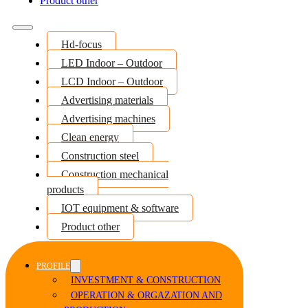
Product other
Hd-focus
LED Indoor – Outdoor
LCD Indoor – Outdoor
Advertising materials
Advertising machines
Clean energy
Construction steel
Construction mechanical
products
IOT equipment & software
Product other
PROFILE
INVESTMENT & CONSTRUCTION
OPERATION & ORGAZATION AND