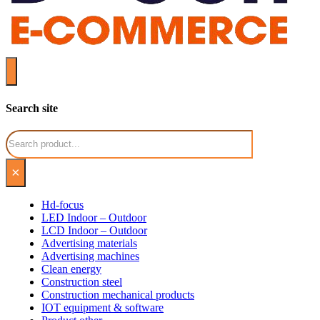
Search site
Search
×
Hd-focus
LED Indoor – Outdoor
LCD Indoor – Outdoor
Advertising materials
Advertising machines
Clean energy
Construction steel
Construction mechanical products
IOT equipment & software