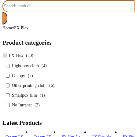
Search
/
Home
FX Flex
Product categories
FX Flex
(
20
)
Light box cloth
(
4
)
Canopy
(
7
)
Other printing cloth
(
6
)
Smallpox film
(
1
)
No Intranet
(
2
)
Latest Products
Canopy
,
FX
Canopy
,
FX
FX Flex
,
No
FX Flex
,
No
FX Flex
,