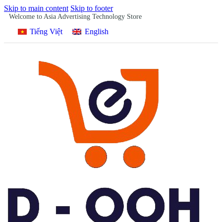
Skip to main content
Skip to footer
Welcome to Asia Advertising Technology Store
Tiếng Việt
English