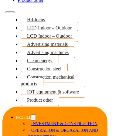
Product other
Hd-focus
LED Indoor – Outdoor
LCD Indoor – Outdoor
Advertising materials
Advertising machines
Clean energy
Construction steel
Construction mechanical
products
IOT equipment & software
Product other
PROFILE
INVESTMENT & CONSTRUCTION
OPERATION & ORGAZATION AND