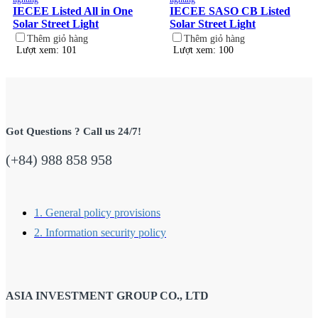
IECEE Listed All in One
IECEE SASO CB Listed
Solar Street Light
Solar Street Light
Thêm giỏ hàng
Thêm giỏ hàng
Lượt xem: 101
Lượt xem: 100
Got Questions ? Call us 24/7!
(+84) 988 858 958
1. General policy provisions
2. Information security policy
ASIA INVESTMENT GROUP CO., LTD