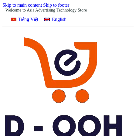
Skip to main content
Skip to footer
Welcome to Asia Advertising Technology Store
Tiếng Việt
English