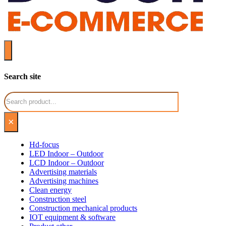
Search site
Search
×
Hd-focus
LED Indoor – Outdoor
LCD Indoor – Outdoor
Advertising materials
Advertising machines
Clean energy
Construction steel
Construction mechanical products
IOT equipment & software