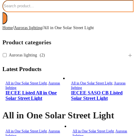
Search
/
/
Home
Auroras lighting
All in One Solar Street Light
Product categories
Auroras lighting
(
2
)
Latest Products
All in One Solar Street Light
,
Auroras
All in One Solar Street Light
,
Auroras
lighting
lighting
IECEE Listed All in One
IECEE SASO CB Listed
Solar Street Light
Solar Street Light
All in One Solar Street Light
All in One Solar Street Light
,
Auroras
All in One Solar Street Light
,
Auroras
lighting
lighting