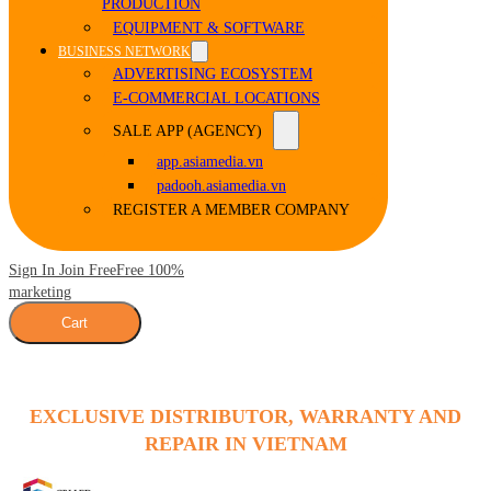
PRODUCTION
EQUIPMENT & SOFTWARE
BUSINESS NETWORK
ADVERTISING ECOSYSTEM
E-COMMERCIAL LOCATIONS
SALE APP (AGENCY)
app.asiamedia.vn
padooh.asiamedia.vn
REGISTER A MEMBER COMPANY
Sign In Join Free
Free 100%
marketing
Cart
EXCLUSIVE DISTRIBUTOR, WARRANTY AND
REPAIR IN VIETNAM