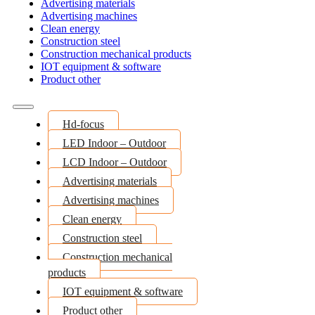
Advertising materials
Advertising machines
Clean energy
Construction steel
Construction mechanical products
IOT equipment & software
Product other
Hd-focus
LED Indoor – Outdoor
LCD Indoor – Outdoor
Advertising materials
Advertising machines
Clean energy
Construction steel
Construction mechanical
products
IOT equipment & software
Product other