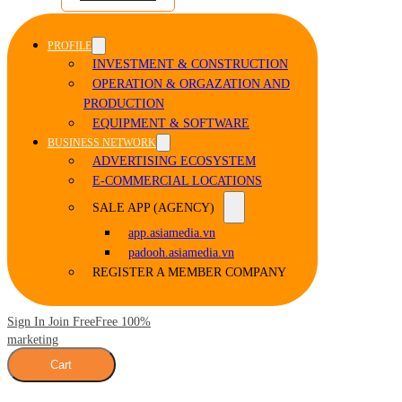
PROFILE
INVESTMENT & CONSTRUCTION
OPERATION & ORGAZATION AND
PRODUCTION
EQUIPMENT & SOFTWARE
BUSINESS NETWORK
ADVERTISING ECOSYSTEM
E-COMMERCIAL LOCATIONS
SALE APP (AGENCY)
app.asiamedia.vn
padooh.asiamedia.vn
REGISTER A MEMBER COMPANY
Sign In Join Free
Free 100%
marketing
Cart