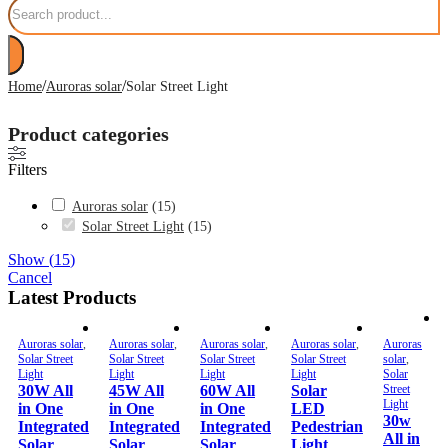
/
/
Home
Auroras solar
Solar Street Light
Product categories
Filters
Auroras solar
(
15
)
Solar Street Light
(
15
)
Show
(
15
)
Cancel
Latest Products
Auroras solar
,
Auroras solar
,
Auroras solar
,
Auroras solar
,
Auroras
Solar Street
Solar Street
Solar Street
Solar Street
solar
,
Light
Light
Light
Light
Solar
30W All
45W All
60W All
Solar
Street
Light
in One
in One
in One
LED
30w
Integrated
Integrated
Integrated
Pedestrian
All in
Solar
Solar
Solar
Light