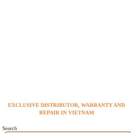
EXCLUSIVE DISTRIBUTOR, WARRANTY AND
REPAIR IN VIETNAM
Search