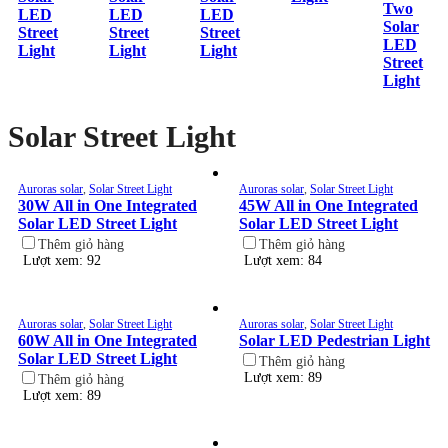
Two
LED
LED
LED
Solar
Street
Street
Street
LED
Light
Light
Light
Street
Light
Solar Street Light
Auroras solar
,
Solar Street Light
Auroras solar
,
Solar Street Light
30W All in One Integrated
45W All in One Integrated
Solar LED Street Light
Solar LED Street Light
Thêm giỏ hàng
Thêm giỏ hàng
Lượt xem: 92
Lượt xem: 84
Auroras solar
,
Solar Street Light
Auroras solar
,
Solar Street Light
60W All in One Integrated
Solar LED Pedestrian Light
Solar LED Street Light
Thêm giỏ hàng
Lượt xem: 89
Thêm giỏ hàng
Lượt xem: 89