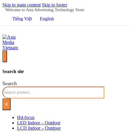
Skip to main content
Skip to footer
Welcome to Asia Advertising Technology Store
Tiếng Việt
English
Search site
Search
×
Hd-focus
LED Indoor – Outdoor
LCD Indoor – Outdoor