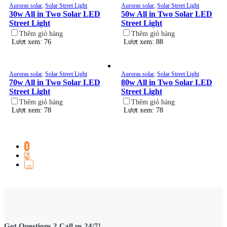
Auroras solar
,
Solar Street Light
Auroras solar
,
Solar Street Light
30w All in Two Solar LED
50w All in Two Solar LED
Street Light
Street Light
Thêm giỏ hàng
Thêm giỏ hàng
Lượt xem: 76
Lượt xem: 88
Auroras solar
,
Solar Street Light
Auroras solar
,
Solar Street Light
70w All in Two Solar LED
80w All in Two Solar LED
Street Light
Street Light
Thêm giỏ hàng
Thêm giỏ hàng
Lượt xem: 78
Lượt xem: 78
1
2
→
Got Questions ? Call us 24/7!