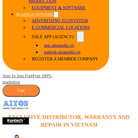
PRODUCTION
EQUIPMENT & SOFTWARE
BUSINESS NETWORK
ADVERTISING ECOSYSTEM
E-COMMERCIAL LOCATIONS
SALE APP (AGENCY)
app.asiamedia.vn
padooh.asiamedia.vn
REGISTER A MEMBER COMPANY
Sign In Join Free
Free 100%
marketing
Cart
EXCLUSIVE DISTRIBUTOR, WARRANTY AND
REPAIR IN VIETNAM