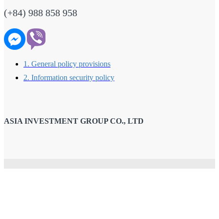
(+84) 988 858 958
1. General policy provisions
2. Information security policy
ASIA INVESTMENT GROUP CO., LTD