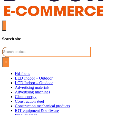
Search site
Search
×
Hd-focus
LED Indoor – Outdoor
LCD Indoor – Outdoor
Advertising materials
Advertising machines
Clean energy
Construction steel
Construction mechanical products
IOT equipment & software