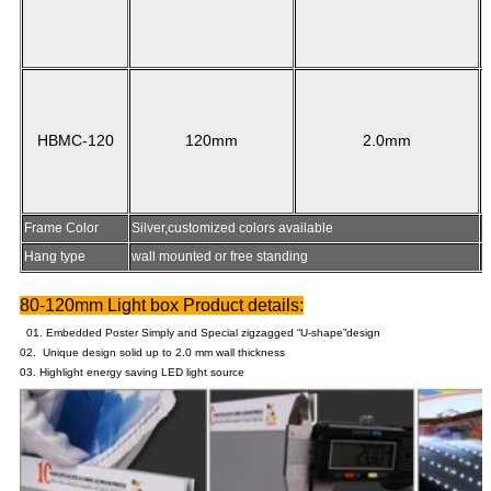
HBMC-120
120mm
2.0mm
Frame Color
Silver,customized colors available
Hang type
wall mounted or free standing
P
80-120mm Light box Product details:
01. Embedded Poster Simply and Special zigzagged “U-shape”design
02. Unique design solid up to 2.0 mm wall thickness
03. Highlight energy saving LED light source