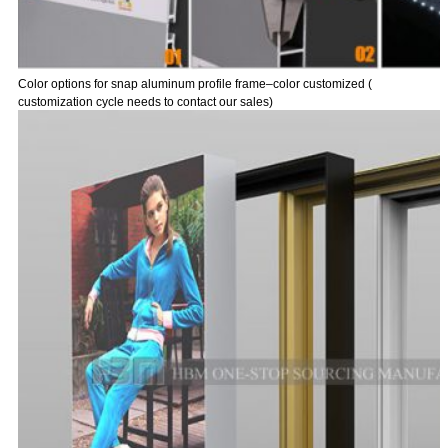
Color options for snap aluminum profile frame–color customized (
customization cycle needs to contact our sales)