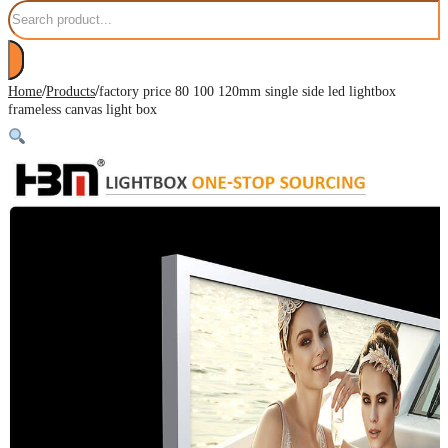
Search
/
/
Home
Products
factory price 80 100 120mm single side led lightbox
frameless canvas light box