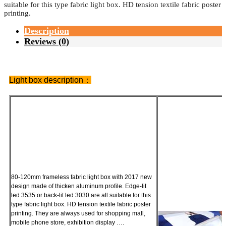
suitable for this type fabric light box. HD tension textile fabric poster
printing.
Description
Reviews (0)
Light box description：
80-120mm frameless fabric light box with 2017 new
design made of thicken aluminum profile. Edge-lit
led 3535 or back-lit led 3030 are all suitable for this
type fabric light box. HD tension textile fabric poster
printing. They are always used for shopping mall,
mobile phone store, exhibition display ….