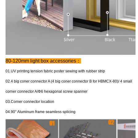
80-120mm light box accessories：
01.UV printing tension fabric poster sewing with rubber strip
02.4 big coner connector A (4 big coner connector B for HBMCX-80)/ 4 small
corner connector A/Φ6 hexagonal screw spanner
03.Corner connector location
04.90° Aluminum frame seamless splicing