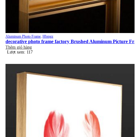
Aluminum Photo Frame
,
Hbmgz
decorative photo frame factory Brushed Aluminum Picture Fr
Thêm giỏ hàng
Lượt xem: 117