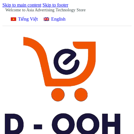
Skip to main content
Skip to footer
Welcome to Asia Advertising Technology Store
Tiếng Việt
English