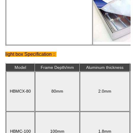
light box Specification：
Model
Frame Depth/mm
Aluminum thickness
HBMCX-80
80mm
2.0mm
HBMC-100
100mm
1.8mm