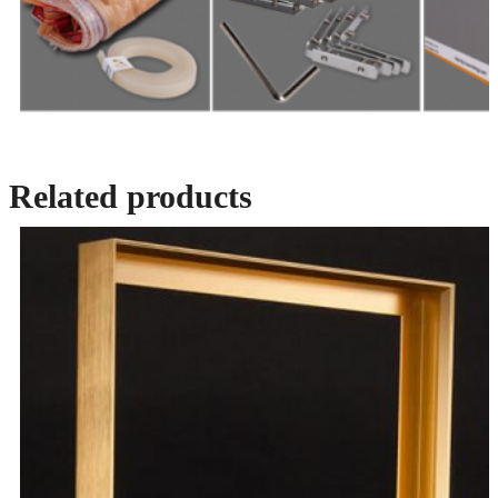
Related products