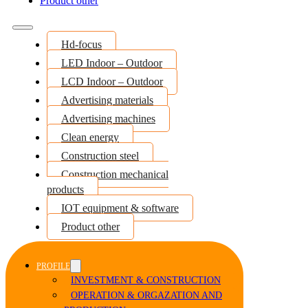
Product other
Hd-focus
LED Indoor – Outdoor
LCD Indoor – Outdoor
Advertising materials
Advertising machines
Clean energy
Construction steel
Construction mechanical
products
IOT equipment & software
Product other
PROFILE
INVESTMENT & CONSTRUCTION
OPERATION & ORGAZATION AND