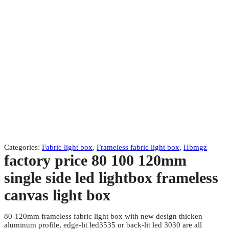
Categories:
Fabric light box
,
Frameless fabric light box
,
Hbmgz
factory price 80 100 120mm
single side led lightbox frameless
canvas light box
80-120mm frameless fabric light box with new design thicken
aluminum profile, edge-lit led3535 or back-lit led 3030 are all