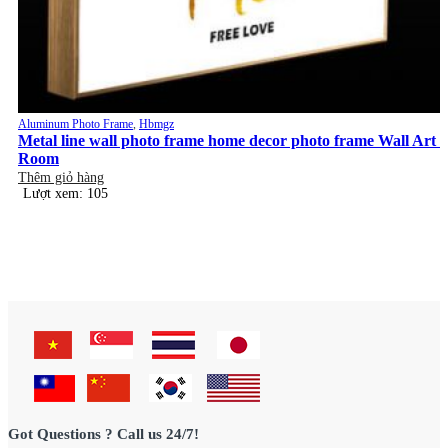
Aluminum Photo Frame
,
Hbmgz
Metal line wall photo frame home decor photo frame Wall Art
Room
Thêm giỏ hàng
Lượt xem: 105
Got Questions ? Call us 24/7!