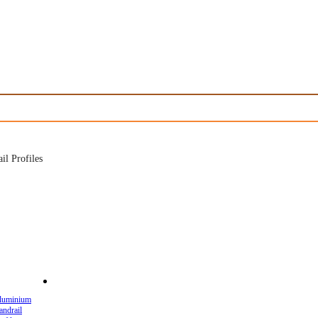
l Profiles
luminium
andrail