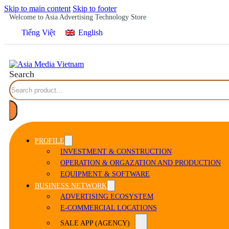
Skip to main content
Skip to footer
Welcome to Asia Advertising Technology Store
Tiếng Việt
English
Search
PROFILE
INVESTMENT & CONSTRUCTION
OPERATION & ORGAZATION AND PRODUCTION
EQUIPMENT & SOFTWARE
BUSINESS NETWORK
ADVERTISING ECOSYSTEM
E-COMMERCIAL LOCATIONS
SALE APP (AGENCY)