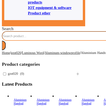
products
IOT equipment & software
Product other
Search
/
/
/
/
Home
gzst020
Luminous Word
Aluminum-windowprofile
Aluminium Handrai
Product categories
gzst020
(
0
)
Latest Products
Aluminium
Aluminium
Aluminium
Aluminium
A
Handrail
Handrail
Handrail
Handrail
H