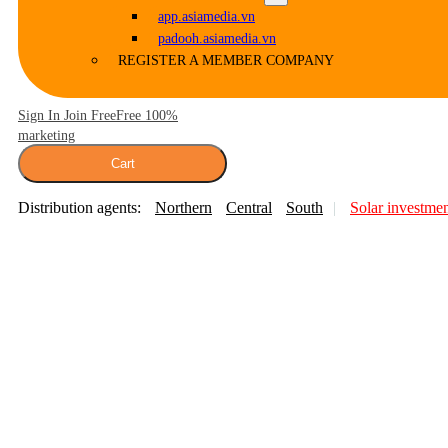
app.asiamedia.vn
padooh.asiamedia.vn
REGISTER A MEMBER COMPANY
Sign In Join Free
Free 100%
marketing
Cart
Distribution agents:
Northern
Central
South
Solar investme