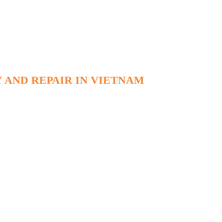
 AND REPAIR IN VIETNAM