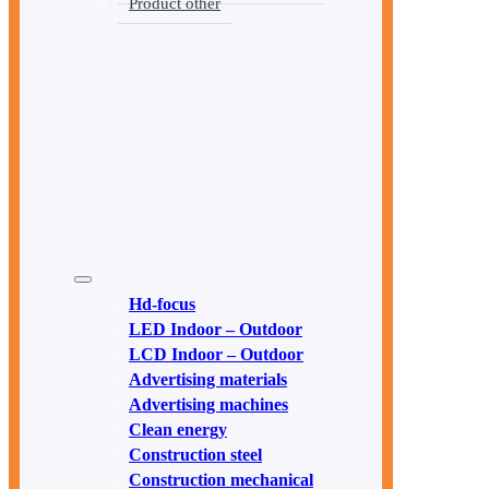
Product other
Hd-focus
LED Indoor – Outdoor
LCD Indoor – Outdoor
Advertising materials
Advertising machines
Clean energy
Construction steel
Construction mechanical