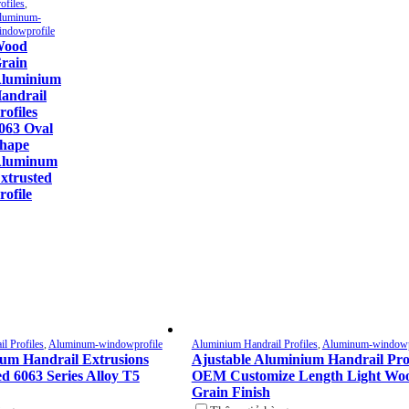
ofiles
,
luminum-
indowprofile
ood
rain
luminium
andrail
rofiles
063 Oval
hape
luminum
xtrusted
rofile
l Profiles
,
Aluminum-windowprofile
Aluminium Handrail Profiles
,
Aluminum-windowp
um Handrail Extrusions
Ajustable Aluminium Handrail Prof
d 6063 Series Alloy T5
OEM Customize Length Light Wo
Grain Finish