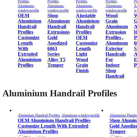
Profiles
,
Profiles
,
Profiles
,
Profiles
,
Pr
Aluminum-
Aluminum-
Aluminum-
Aluminum-
A
windowprofile
windowprofile
windowprofile
windowprofile
w
OEM
Shop
Ajustable
Wood
W
Aluminium
Aluminum
Aluminium
Grain
G
Handrail
Handrail
Handrail
Aluminum
A
Profiles
Extrusions
Profiles
Extrusion
H
Customize
Gold
OEM
Profiles ,
P
Length
Anodized
Customize
Aluminum
6
With
6063
Length
Exterior
S
Extruded
Series
Light
Handrails
A
Aluminium
Alloy T5
Wood
For
E
Profiles
Temper
Grain
Indoor
P
Finish
Shop
Handrail
Aluminium Handrail Profiles
Aluminium Handrail Profiles
,
Aluminum-windowprofile
Aluminium Handrai
OEM Aluminium Handrail Profiles
Shop Alumin
Customize Length With Extruded
Gold Anodize
Aluminium Profiles
Temper