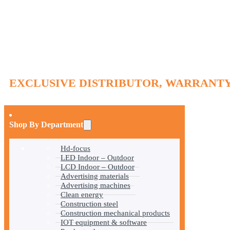
EXCLUSIVE DISTRIBUTOR, WARRANTY
Shop By Department
Hd-focus
LED Indoor – Outdoor
LCD Indoor – Outdoor
Advertising materials
Advertising machines
Clean energy
Construction steel
Construction mechanical products
IOT equipment & software