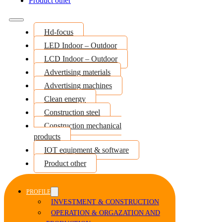
Product other
Hd-focus
LED Indoor – Outdoor
LCD Indoor – Outdoor
Advertising materials
Advertising machines
Clean energy
Construction steel
Construction mechanical
products
IOT equipment & software
Product other
PROFILE
INVESTMENT & CONSTRUCTION
OPERATION & ORGAZATION AND