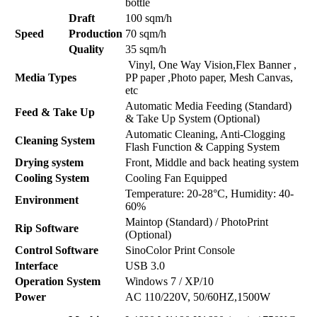
bottle
Draft
100 sqm/h
Speed
Production
70 sqm/h
Quality
35 sqm/h
Vinyl, One Way Vision,Flex Banner ,
Media Types
PP paper ,Photo paper, Mesh Canvas,
etc
Automatic Media Feeding (Standard)
Feed & Take Up
& Take Up System (Optional)
Automatic Cleaning, Anti-Clogging
Cleaning System
Flash Function & Capping System
Drying system
Front, Middle and back heating system
Cooling System
Cooling Fan Equipped
Temperature: 20-28°C, Humidity: 40-
Environment
60%
Maintop (Standard) / PhotoPrint
Rip Software
(Optional)
Control Software
SinoColor Print Console
Interface
USB 3.0
Operation System
Windows 7 / XP/10
Power
AC 110/220V, 50/60HZ,1500W