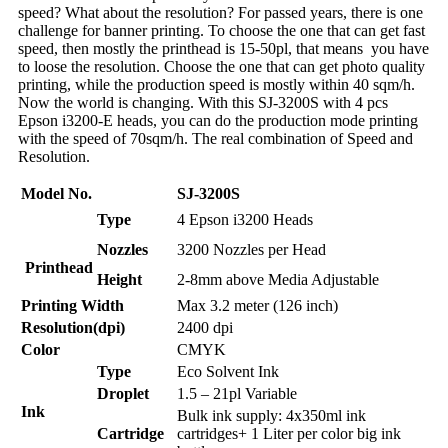
speed? What about the resolution? For passed years, there is one
challenge for banner printing. To choose the one that can get fast
speed, then mostly the printhead is 15-50pl, that means you have
to loose the resolution. Choose the one that can get photo quality
printing, while the production speed is mostly within 40 sqm/h.
Now the world is changing. With this SJ-3200S with 4 pcs
Epson i3200-E heads, you can do the production mode printing
with the speed of 70sqm/h. The real combination of Speed and
Resolution.
Model No.
SJ-3200S
Type
4 Epson i3200 Heads
Nozzles
3200 Nozzles per Head
Printhead
Height
2-8mm above Media Adjustable
Printing Width
Max 3.2 meter (126 inch)
Resolution(dpi)
2400 dpi
Color
CMYK
Type
Eco Solvent Ink
Droplet
1.5 – 21pl Variable
Ink
Bulk ink supply: 4x350ml ink
Cartridge
cartridges+ 1 Liter per color big ink