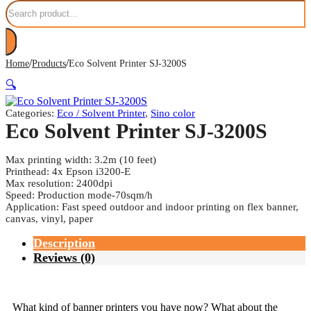
Search
/
/
Home
Products
Eco Solvent Printer SJ-3200S
🔍
Categories:
Eco / Solvent Printer
,
Sino color
Eco Solvent Printer SJ-3200S
Max printing width: 3.2m (10 feet)
Printhead: 4x Epson i3200-E
Max resolution: 2400dpi
Speed: Production mode-70sqm/h
Application: Fast speed outdoor and indoor printing on flex banner,
canvas, vinyl, paper
Description
Reviews (0)
What kind of banner printers you have now? What about the