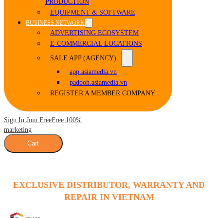
PRODUCTION
EQUIPMENT & SOFTWARE
BUSINESS NETWORK
ADVERTISING ECOSYSTEM
E-COMMERCIAL LOCATIONS
SALE APP (AGENCY)
app.asiamedia.vn
padooh.asiamedia.vn
REGISTER A MEMBER COMPANY
Sign In Join Free
Free 100%
marketing
Cart
EXCLUSIVE DISTRIBUTOR, WARRANTY AND
REPAIR IN VIETNAM