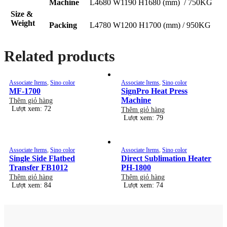
Machine
L4680 W1190 H1680 (mm) / 750KG
Size &
Weight
Packing
L4780 W1200 H1700 (mm) / 950KG
Related products
Associate Items
,
Sino color
Associate Items
,
Sino color
MF-1700
SignPro Heat Press
Machine
Thêm giỏ hàng
Lượt xem: 72
Thêm giỏ hàng
Lượt xem: 79
Associate Items
,
Sino color
Associate Items
,
Sino color
Single Side Flatbed
Direct Sublimation Heater
Transfer FB1012
PH-1800
Thêm giỏ hàng
Thêm giỏ hàng
Lượt xem: 84
Lượt xem: 74