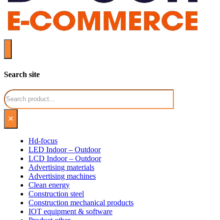
Search site
Search
×
Hd-focus
LED Indoor – Outdoor
LCD Indoor – Outdoor
Advertising materials
Advertising machines
Clean energy
Construction steel
Construction mechanical products
IOT equipment & software