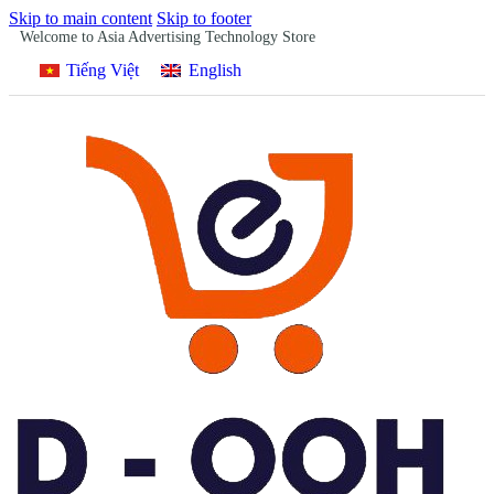
Skip to main content
Skip to footer
Welcome to Asia Advertising Technology Store
Tiếng Việt
English