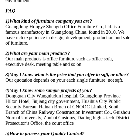
environment.
FAQ
1)What kind of furniture company you are?
Guangdong Hongye Shengda Office Furniture Co.,Ltd. is a
famous manufactory in Guangdong China, found in 2010. We
have rich experience in design, development, production and sale
of furniture.
2)What are your main products?
Our main products is office furniture such as office sofa,
executive desk, meeting table and so on.
3)May I know what is the price that you offer in sqft, or other?
Our quotation depends on your each single furniture, not sqft.
4)May I know some sample projects of you?
Dongguan City Wangniudun hospital, Guangdong Province
Hilton Hotel, Jiujiang city government, Huaihua City Public
Security Bureau, Hainan Brnch of CNOOC Limited, South
Branch of China Railway Construction Investment Co., Guizhou
Normal University, Zhuhai Customs, Daqing high – tech District
Prosecutor’s Office, the court office
5)How to process your Quality Control?