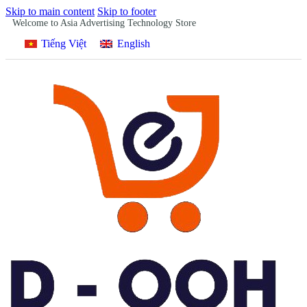
Skip to main content
Skip to footer
Welcome to Asia Advertising Technology Store
Tiếng Việt
English