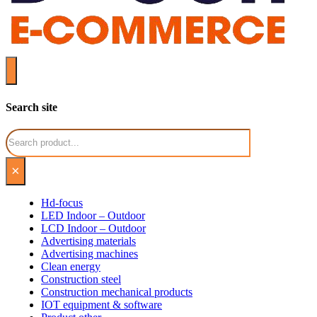
Search site
Search
×
Hd-focus
LED Indoor – Outdoor
LCD Indoor – Outdoor
Advertising materials
Advertising machines
Clean energy
Construction steel
Construction mechanical products
IOT equipment & software