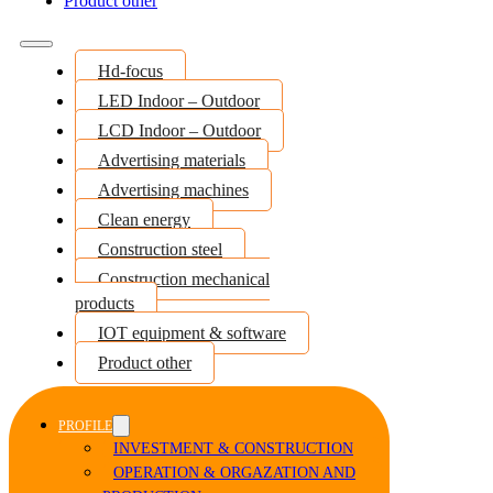
Product other
Hd-focus
LED Indoor – Outdoor
LCD Indoor – Outdoor
Advertising materials
Advertising machines
Clean energy
Construction steel
Construction mechanical
products
IOT equipment & software
Product other
PROFILE
INVESTMENT & CONSTRUCTION
OPERATION & ORGAZATION AND