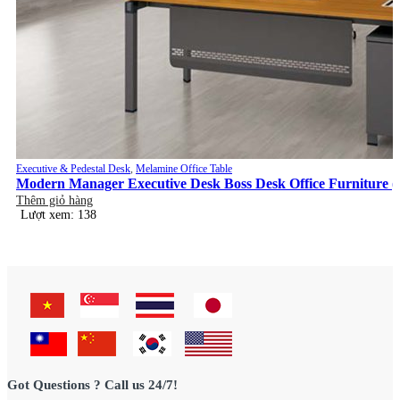
Executive & Pedestal Desk
,
Melamine Office Table
Modern Manager Executive Desk Boss Desk Office Furniture (
Thêm giỏ hàng
Lượt xem: 138
Got Questions ? Call us 24/7!