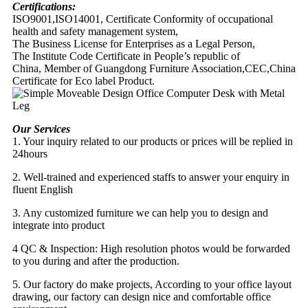
Certifications:
ISO9001,ISO14001, Certificate Conformity of occupational
health and safety management system,
The Business License for Enterprises as a Legal Person,
The Institute Code Certificate in People’s republic of
China, Member of Guangdong Furniture Association,CEC,China
Certificate for Eco label Product.
Our Services
1. Your inquiry related to our products or prices will be replied in
24hours
2. Well-trained and experienced staffs to answer your enquiry in
fluent English
3. Any customized furniture we can help you to design and
integrate into product
4 QC & Inspection: High resolution photos would be forwarded
to you during and after the production.
5. Our factory do make projects, According to your office layout
drawing, our factory can design nice and comfortable office