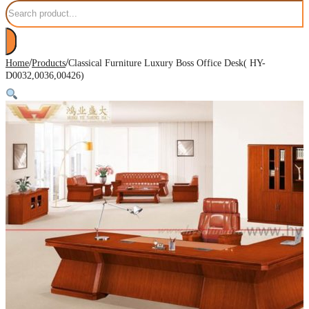
Search
/
/
Home
Products
Classical Furniture Luxury Boss Office Desk( HY-
D0032,0036,00426)