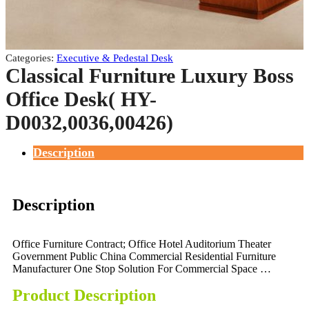
Categories:
Executive & Pedestal Desk
Classical Furniture Luxury Boss
Office Desk( HY-
D0032,0036,00426)
Description
Description
Office Furniture Contract; Office Hotel Auditorium Theater
Government Public China Commercial Residential Furniture
Manufacturer One Stop Solution For Commercial Space …
Product Description