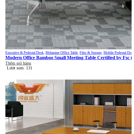
Executive & Pedestal Desk
,
Melamine Office Table
,
Files & Storage
,
Mobile Pedestal Dra
Modern Office Bamboo Small Meeting Table Certified by Fsc 
Thêm giỏ hàng
Lượt xem: 131