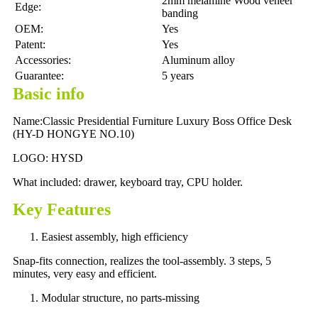
2mm melamine Wood veneer
Edge:
banding
OEM:
Yes
Patent:
Yes
Accessories:
Aluminum alloy
Guarantee:
5 years
Basic info
Name:Classic Presidential Furniture Luxury Boss Office Desk
(HY-D HONGYE NO.10)
LOGO: HYSD
What included: drawer, keyboard tray, CPU holder.
Key Features
Easiest assembly, high efficiency
Snap-fits connection, realizes the tool-assembly. 3 steps, 5
minutes, very easy and efficient.
Modular structure, no parts-missing