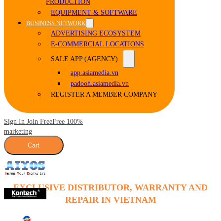
PRODUCTION
EQUIPMENT & SOFTWARE
BUSINESS NETWORK
ADVERTISING ECOSYSTEM
E-COMMERCIAL LOCATIONS
SALE APP (AGENCY)
app.asiamedia.vn
padooh.asiamedia.vn
REGISTER A MEMBER COMPANY
Sign In Join Free
Free 100%
marketing
Cart
EXCLUSIVE DISTRIBUTOR, WARRANTY AND
REPAIR IN VIETNAM