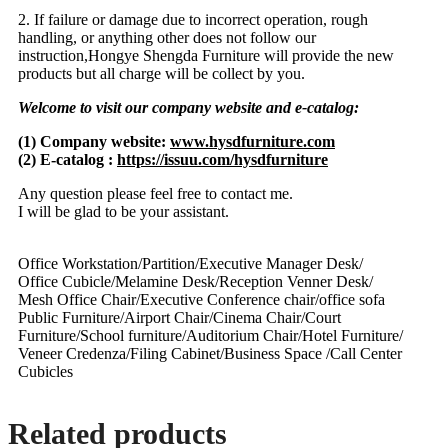
2. If failure or damage due to incorrect operation, rough
handling, or anything other does not follow our
instruction,Hongye Shengda Furniture will provide the new
products but all charge will be collect by you.
Welcome to visit our company website and e-catalog:
(1) Company website:
www.hysdfurniture.com
(2) E-catalog :
https://issuu.com/hysdfurniture
Any question please feel free to contact me.
I will be glad to be your assistant.
Office Workstation/Partition/Executive Manager Desk/
Office Cubicle/Melamine Desk/Reception Venner Desk/
Mesh Office Chair/Executive Conference chair/office sofa
Public Furniture/Airport Chair/Cinema Chair/Court
Furniture/School furniture/Auditorium Chair/Hotel Furniture/
Veneer Credenza/Filing Cabinet/Business Space /Call Center
Cubicles
Related products