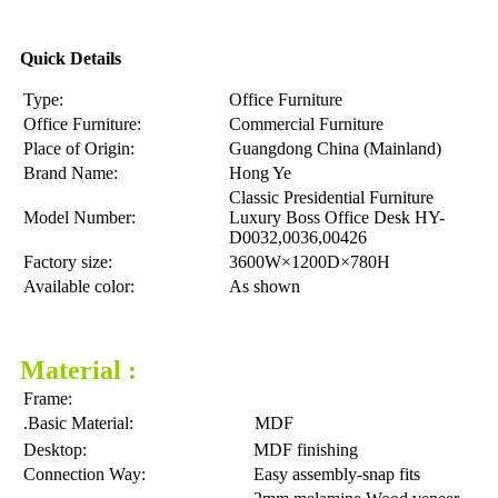
Quick Details
Type:
Office Furniture
Office Furniture:
Commercial Furniture
Place of Origin:
Guangdong China (Mainland)
Brand Name:
Hong Ye
Classic Presidential Furniture
Model Number:
Luxury Boss Office Desk HY-
D0032,0036,00426
Factory size:
3600W×1200D×780H
Available color:
As shown
Material :
Frame:
.Basic Material:
MDF
Desktop:
MDF finishing
Connection Way:
Easy assembly-snap fits