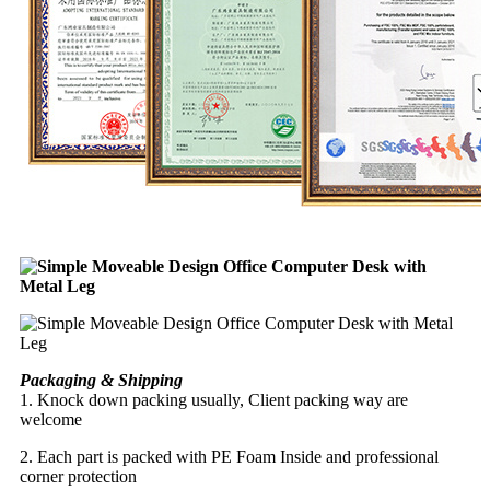
Packaging & Shipping
1. Knock down packing usually, Client packing way are
welcome
2. Each part is packed with PE Foam Inside and professional
corner protection