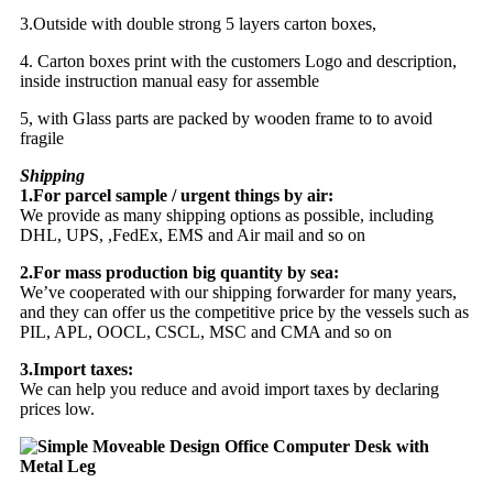
3.Outside with double strong 5 layers carton boxes,
4. Carton boxes print with the customers Logo and description,
inside instruction manual easy for assemble
5, with Glass parts are packed by wooden frame to to avoid
fragile
Shipping
1.For parcel sample / urgent things by air:
We provide as many shipping options as possible, including
DHL, UPS, ,FedEx, EMS and Air mail and so on
2.For mass production big quantity by sea:
We’ve cooperated with our shipping forwarder for many years,
and they can offer us the competitive price by the vessels such as
PIL, APL, OOCL, CSCL, MSC and CMA and so on
3.Import taxes:
We can help you reduce and avoid import taxes by declaring
prices low.