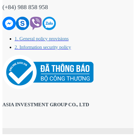
(+84) 988 858 958
1. General policy provisions
2. Information security policy
ASIA INVESTMENT GROUP CO., LTD