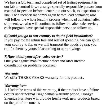
We have a QC team and completed set of testing equipment in
our lab to control it, we arrange specially responsible person from
material inspection before it enter into our stock, to inspection on
line. Then recheck randomly again before load container, also
will follow the whole loading process when load container, after
shipment, we also will continue to follow the after-sale-service,
each program have special responsible person to follow up.
6)Could you go to our country to do the field installation?
If you pay for the return fare and related spending, we can go to
your country to fix, or we will transport the goods by sea, you
can fix them by yourself according to our drawings.
7)How about your after- sales service?
One year against manufacture defect and offer lifetime
consultation on problems occurred.
Warranty
We offer THREE YEARS warranty for this product .
Warranty term
1. Under the terms of this warranty, if the product have a failure
occurs under normal usage within warranty period, Hongye
Shengda Furniture will provide free/rework new products based
on the proof-documents