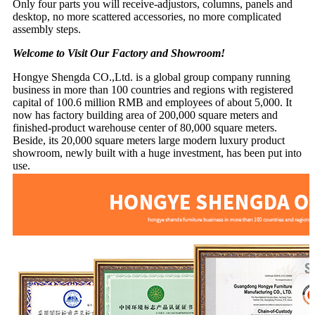
Only four parts you will receive-adjustors, columns, panels and
desktop, no more scattered accessories, no more complicated
assembly steps.
Welcome to Visit Our Factory and Showroom!
Hongye Shengda CO.,Ltd. is a global group company running
business in more than 100 countries and regions with registered
capital of 100.6 million RMB and employees of about 5,000. It
now has factory building area of 200,000 square meters and
finished-product warehouse center of 80,000 square meters.
Beside, its 20,000 square meters large modern luxury product
showroom, newly built with a huge investment, has been put into
use.