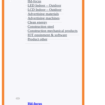
Hd-focus
LED Indoor – Outdoor
LCD Indoor – Outdoor
Advertising materials
Advertising machines
Clean energy
Construction steel
Construction mechanical products
IOT equipment & software
Product other
Hd-focus