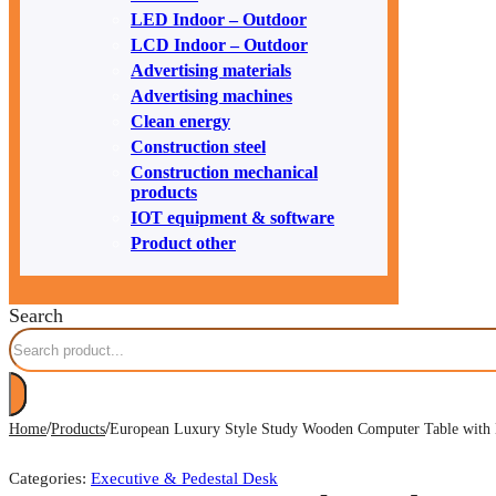
LED Indoor – Outdoor
LCD Indoor – Outdoor
Advertising materials
Advertising machines
Clean energy
Construction steel
Construction mechanical
products
IOT equipment & software
Product other
Search
/
/
Home
Products
European Luxury Style Study Wooden Computer Table with 
Categories:
Executive & Pedestal Desk