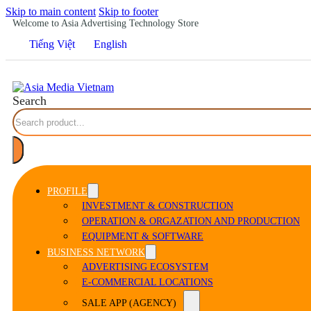
Skip to main content
Skip to footer
Welcome to Asia Advertising Technology Store
Tiếng Việt
English
Search
PROFILE
INVESTMENT & CONSTRUCTION
OPERATION & ORGAZATION AND PRODUCTION
EQUIPMENT & SOFTWARE
BUSINESS NETWORK
ADVERTISING ECOSYSTEM
E-COMMERCIAL LOCATIONS
SALE APP (AGENCY)