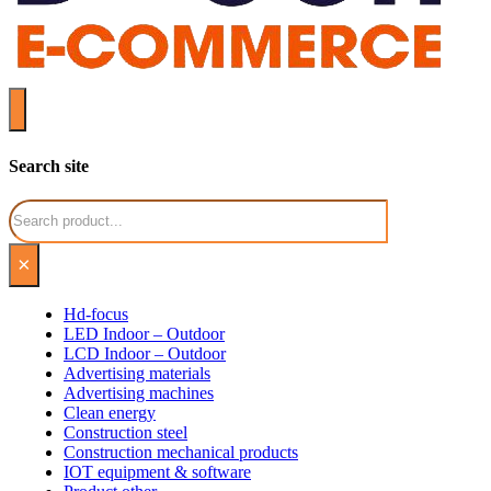
Search site
Search
×
Hd-focus
LED Indoor – Outdoor
LCD Indoor – Outdoor
Advertising materials
Advertising machines
Clean energy
Construction steel
Construction mechanical products
IOT equipment & software