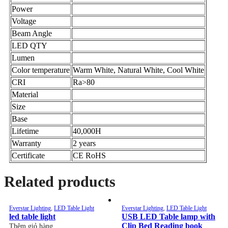
Power
Voltage
Beam Angle
LED QTY
Lumen
Color temperature
Warm White, Natural White, Cool White
CRI
Ra>80
Material
Size
Base
Lifetime
40,000H
Warranty
2 years
Certificate
CE RoHS
Related products
Everstar Lighting
,
LED Table Light
Everstar Lighting
,
LED Table Light
led table light
USB LED Table lamp with
Clip Bed Reading book
Thêm giỏ hàng