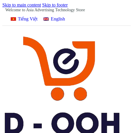
Skip to main content
Skip to footer
Welcome to Asia Advertising Technology Store
Tiếng Việt
English