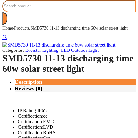
Search
/
/
Home
Products
SMD5730 11-13 discharging time 60w solar street light
🔍
Categories:
Everstar Lighting
,
LED Outdoor Light
SMD5730 11-13 discharging time
60w solar street light
Description
Reviews (0)
IP Rating:IP65
Certification:ce
Certification:EMC
Certification:LVD
Certification:RoHS