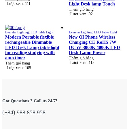
Lượt xem: 111
Light Desk lamp Touch
Thêm giỏ hàng
Lượt xem: 92
Everstar Lighting
,
LED Table Light
Everstar Lighting
,
LED Table Light
Modern Portable flexible
New QI Phone Wireless
rechargeable Dimmable
Charging CE RoHS 7W
LED Desk Lamp table light
DC5V 3000K 4000K LED
for reading studying with
Desk Lamp Power
auto timer
Thêm giỏ hàng
Lượt xem: 115
Thêm giỏ hàng
Lượt xem: 105
Got Questions ? Call us 24/7!
(+84) 988 858 958