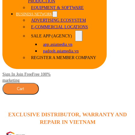
PRODUCTION
EQUIPMENT & SOFTWARE
BUSINESS NETWORK
ADVERTISING ECOSYSTEM
E-COMMERCIAL LOCATIONS
SALE APP (AGENCY)
app.asiamedia.vn
padooh.asiamedia.vn
REGISTER A MEMBER COMPANY
Sign In Join Free
Free 100%
marketing
Cart
EXCLUSIVE DISTRIBUTOR, WARRANTY AND
REPAIR IN VIETNAM