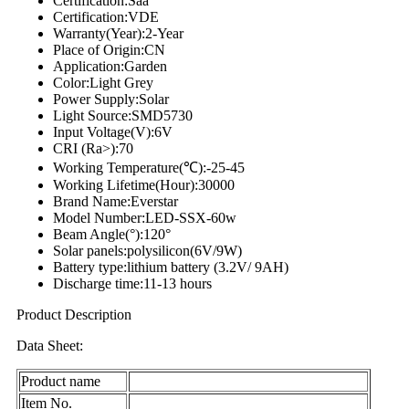
Certification:Saa
Certification:VDE
Warranty(Year):2-Year
Place of Origin:CN
Application:Garden
Color:Light Grey
Power Supply:Solar
Light Source:SMD5730
Input Voltage(V):6V
CRI (Ra>):70
Working Temperature(℃):-25-45
Working Lifetime(Hour):30000
Brand Name:Everstar
Model Number:LED-SSX-60w
Beam Angle(°):120°
Solar panels:polysilicon(6V/9W)
Battery type:lithium battery (3.2V/ 9AH)
Discharge time:11-13 hours
Product Description
Data Sheet:
Product name
Item No.