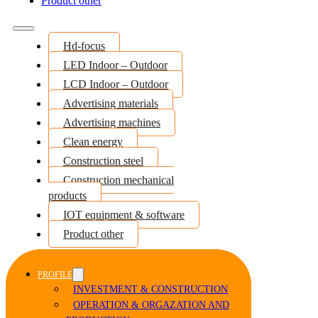
Product other
Hd-focus
LED Indoor – Outdoor
LCD Indoor – Outdoor
Advertising materials
Advertising machines
Clean energy
Construction steel
Construction mechanical
products
IOT equipment & software
Product other
PROFILE
INVESTMENT & CONSTRUCTION
OPERATION & ORGAZATION AND