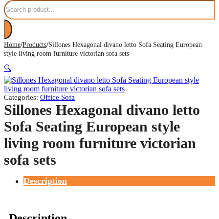
Search
/
/
Home
Products
Sillones Hexagonal divano letto Sofa Seating European
style living room furniture victorian sofa sets
🔍
Categories:
Office Sofa
Sillones Hexagonal divano letto
Sofa Seating European style
living room furniture victorian
sofa sets
Description
Description