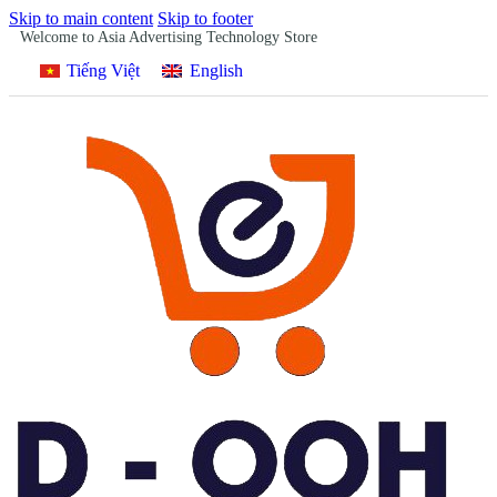
Skip to main content
Skip to footer
Welcome to Asia Advertising Technology Store
Tiếng Việt
English