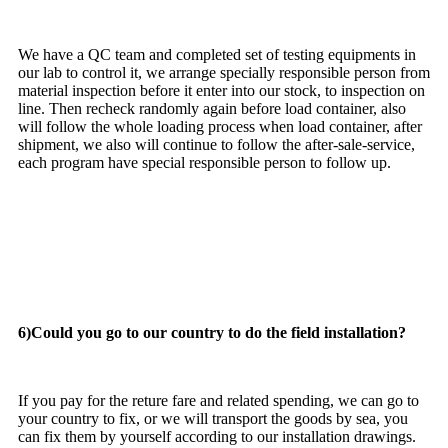
We have a QC team and completed set of testing equipments in
our lab to control it, we arrange specially responsible person from
material inspection before it enter into our stock, to inspection on
line. Then recheck randomly again before load container, also
will follow the whole loading process when load container, after
shipment, we also will continue to follow the after-sale-service,
each program have special responsible person to follow up.
6)Could you go to our country to do the field installation?
If you pay for the reture fare and related spending, we can go to
your country to fix, or we will transport the goods by sea, you
can fix them by yourself according to our installation drawings.