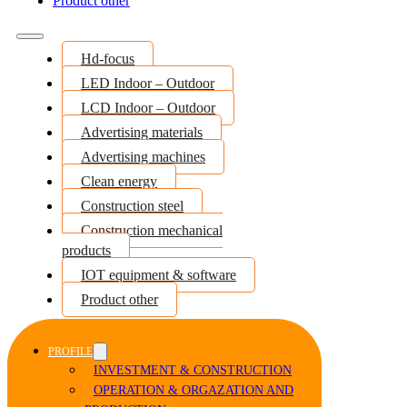
Product other
Hd-focus
LED Indoor – Outdoor
LCD Indoor – Outdoor
Advertising materials
Advertising machines
Clean energy
Construction steel
Construction mechanical
products
IOT equipment & software
Product other
PROFILE
INVESTMENT & CONSTRUCTION
OPERATION & ORGAZATION AND