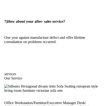
7)How about your after- sales service?
One year against manufacture defect and offer lifetime
consultation on problems occurred.
services
Our Service
Office Workstation/Partition/Executive Manager Desk/