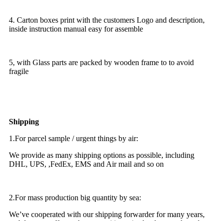
4. Carton boxes print with the customers Logo and description,
inside instruction manual easy for assemble
5, with Glass parts are packed by wooden frame to to avoid
fragile
Shipping
1.For parcel sample / urgent things by air:
We provide as many shipping options as possible, including
DHL, UPS, ,FedEx, EMS and Air mail and so on
2.For mass production big quantity by sea:
We’ve cooperated with our shipping forwarder for many years,