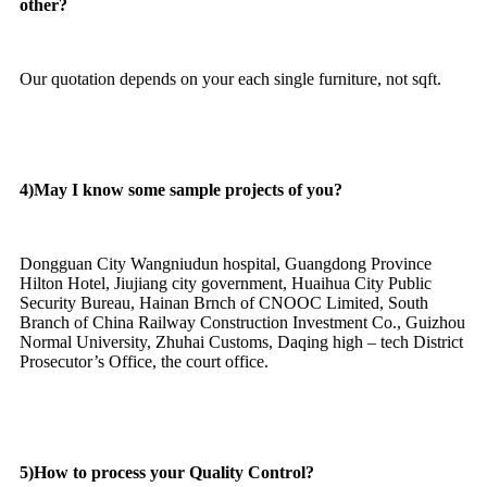
other?
Our quotation depends on your each single furniture, not sqft.
4)May I know some sample projects of you?
Dongguan City Wangniudun hospital, Guangdong Province
Hilton Hotel, Jiujiang city government, Huaihua City Public
Security Bureau, Hainan Brnch of CNOOC Limited, South
Branch of China Railway Construction Investment Co., Guizhou
Normal University, Zhuhai Customs, Daqing high – tech District
Prosecutor’s Office, the court office.
5)How to process your Quality Control?