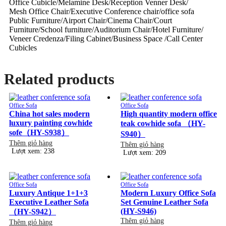
Office Cubicle/Melamine Desk/Reception Venner Desk/
Mesh Office Chair/Executive Conference chair/office sofa
Public Furniture/Airport Chair/Cinema Chair/Court
Furniture/School furniture/Auditorium Chair/Hotel Furniture/
Veneer Credenza/Filing Cabinet/Business Space /Call Center
Cubicles
Related products
Office Sofa
Office Sofa
China hot sales modern
High quantity modern office
luxury painting cowhide
teak cowhide sofa （HY-
sofe（HY-S938）
S940）
Thêm giỏ hàng
Thêm giỏ hàng
Lượt xem: 238
Lượt xem: 209
Office Sofa
Office Sofa
Luxury Antique 1+1+3
Modern Luxury Office Sofa
Executive Leather Sofa
Set Genuine Leather Sofa
(HY-S946)
（HY-S942）
Thêm giỏ hàng
Thêm giỏ hàng