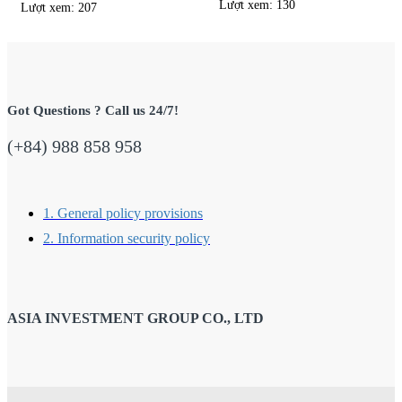
Lượt xem: 130
Lượt xem: 207
Got Questions ? Call us 24/7!
(+84) 988 858 958
1. General policy provisions
2. Information security policy
ASIA INVESTMENT GROUP CO., LTD