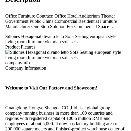
Office Furniture Contract; Office Hotel Auditorium Theater
Government Public China Commercial Residential Furniture
Manufacturer One Stop Solution For Commercial Space …
Sillones Hexagonal divano letto Sofa Seating european style
living room furniture victorian sofa sets
Product Pictures
companyInfo
Company Information
Welcome to Visit Our Factory and Showroom!
Guangdong Hongye Shengda CO.,Ltd. is a global group
company running business in more than 100 countries and
regions with registered capital of 100.6 million RMB and
employees of about 5,000. It now has factory building area of
200,000 square meters and finished-product warehouse center of