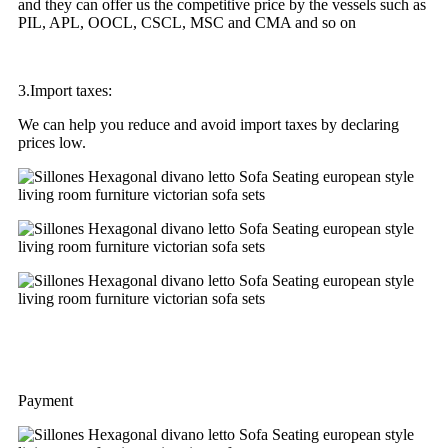
and they can offer us the competitive price by the vessels such as
PIL, APL, OOCL, CSCL, MSC and CMA and so on
3.Import taxes:
We can help you reduce and avoid import taxes by declaring
prices low.
Payment