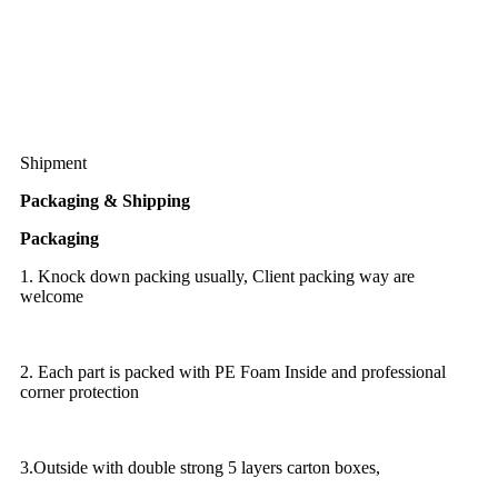
Shipment
Packaging & Shipping
Packaging
1. Knock down packing usually, Client packing way are
welcome
2. Each part is packed with PE Foam Inside and professional
corner protection
3.Outside with double strong 5 layers carton boxes,