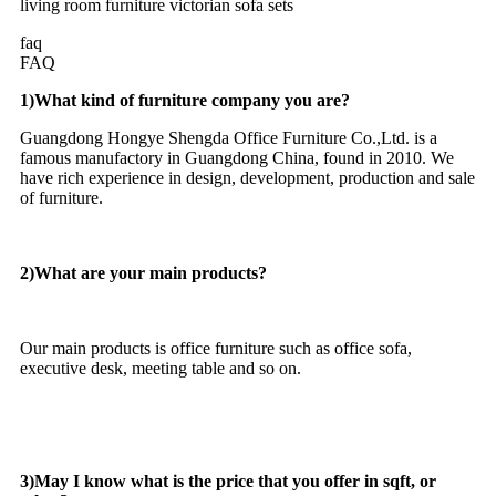
faq
FAQ
1)What kind of furniture company you are?
Guangdong Hongye Shengda Office Furniture Co.,Ltd. is a
famous manufactory in Guangdong China, found in 2010. We
have rich experience in design, development, production and sale
of furniture.
2)What are your main products?
Our main products is office furniture such as office sofa,
executive desk, meeting table and so on.
3)May I know what is the price that you offer in sqft, or