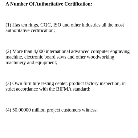
A Number Of Authoritative Certification:
(1) Has ten rings, CQC, ISO and other industries all the most
authoritative certification;
(2) More than 4,000 international advanced computer engraving
machine, electronic board saws and other woodworking
machinery and equipment;
(3) Own furniture testing center, product factory inspection, in
strict accordance with the BIFMA standard;
(4) 50,00000 million project customers witness;