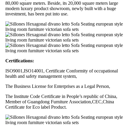
80,000 square meters. Beside, its 20,000 square meters large
modern luxury product showroom, newly built with a huge
investment, has been put into use.
Certifications:
ISO9001,ISO14001, Certificate Conformity of occupational
health and safety management system,
The Business License for Enterprises as a Legal Person,
The Institute Code Certificate in People’s republic of China,
Member of Guangdong Furniture Association,CEC,China
Certificate for Eco label Product.