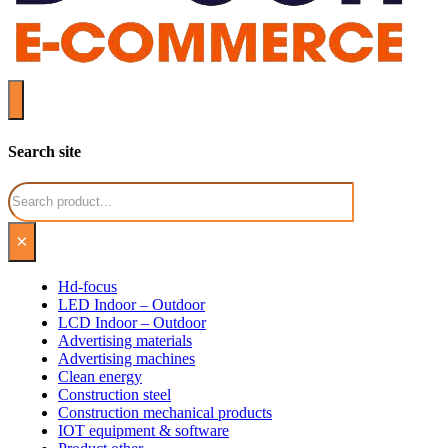
Search site
Search
×
Hd-focus
LED Indoor – Outdoor
LCD Indoor – Outdoor
Advertising materials
Advertising machines
Clean energy
Construction steel
Construction mechanical products
IOT equipment & software