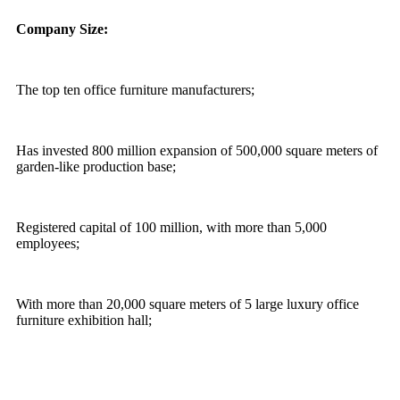
Company Size:
The top ten office furniture manufacturers;
Has invested 800 million expansion of 500,000 square meters of
garden-like production base;
Registered capital of 100 million, with more than 5,000
employees;
With more than 20,000 square meters of 5 large luxury office
furniture exhibition hall;