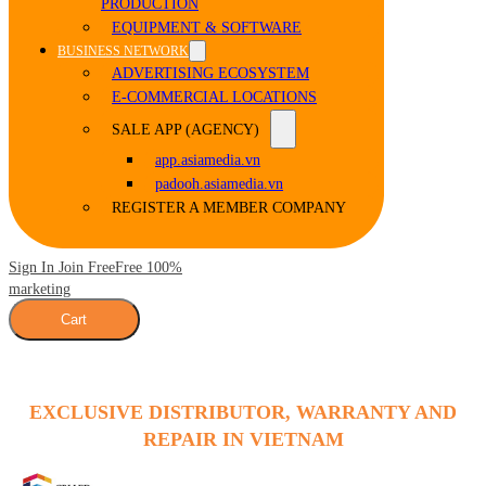
PRODUCTION
EQUIPMENT & SOFTWARE
BUSINESS NETWORK
ADVERTISING ECOSYSTEM
E-COMMERCIAL LOCATIONS
SALE APP (AGENCY)
app.asiamedia.vn
padooh.asiamedia.vn
REGISTER A MEMBER COMPANY
Sign In Join Free
Free 100%
marketing
Cart
EXCLUSIVE DISTRIBUTOR, WARRANTY AND
REPAIR IN VIETNAM