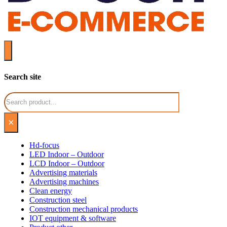
Search site
Search
×
Hd-focus
LED Indoor – Outdoor
LCD Indoor – Outdoor
Advertising materials
Advertising machines
Clean energy
Construction steel
Construction mechanical products
IOT equipment & software