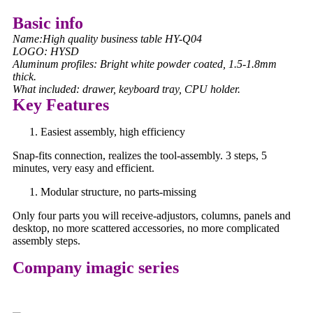
Basic info
Name:High quality business table HY-Q04
LOGO: HYSD
Aluminum profiles: Bright white powder coated, 1.5-1.8mm
thick.
What included: drawer, keyboard tray, CPU holder.
Key Features
Easiest assembly, high efficiency
Snap-fits connection, realizes the tool-assembly. 3 steps, 5
minutes, very easy and efficient.
Modular structure, no parts-missing
Only four parts you will receive-adjustors, columns, panels and
desktop, no more scattered accessories, no more complicated
assembly steps.
Company imagic series