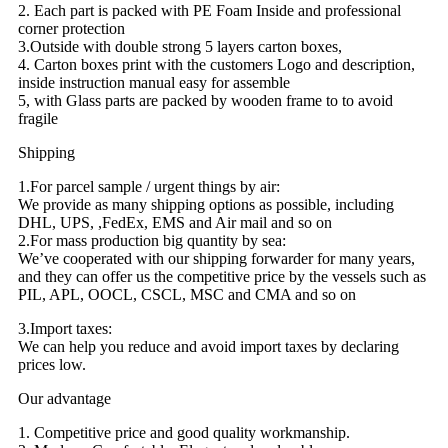
2. Each part is packed with PE Foam Inside and professional
corner protection
3.Outside with double strong 5 layers carton boxes,
4. Carton boxes print with the customers Logo and description,
inside instruction manual easy for assemble
5, with Glass parts are packed by wooden frame to to avoid
fragile
Shipping
1.For parcel sample / urgent things by air:
We provide as many shipping options as possible, including
DHL, UPS, ,FedEx, EMS and Air mail and so on
2.For mass production big quantity by sea:
We’ve cooperated with our shipping forwarder for many years,
and they can offer us the competitive price by the vessels such as
PIL, APL, OOCL, CSCL, MSC and CMA and so on
3.Import taxes:
We can help you reduce and avoid import taxes by declaring
prices low.
Our advantage
1. Competitive price and good quality workmanship.