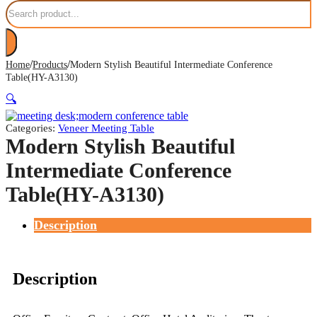
Search
/
/
Home
Products
Modern Stylish Beautiful Intermediate Conference
Table(HY-A3130)
🔍
Categories:
Veneer Meeting Table
Modern Stylish Beautiful
Intermediate Conference
Table(HY-A3130)
Description
Description