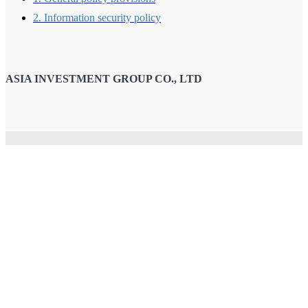
2. Information security policy
ASIA INVESTMENT GROUP CO., LTD