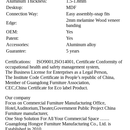
Aluminum Thickness:
1.5-1.8mm
Desktop:
MDF
Connection Way:
Easy assembly-snap fits
2mm melamine Wood veneer
Edge:
banding
OEM:
Yes
Patent:
Yes
Accessories:
Aluminum alloy
Guarantee:
5 years
Certifications: ISO9001,ISO14001, Certificate Conformity of
occupational health and safety management system,
The Business License for Enterprises as a Legal Person,
The Institute Code Certificate in People’s republic of China,
Member of Guangdong Furniture Association,
CEC,China Certificate for Eco label Product.
Our company
Focus on Commercial Furniture Manufacturing Office,
Hotel,Auditorium,Theater,Government Public Project China
Furniture manufacturer,
One Stop Solution For All Your Commercial Space ……
Guangdong Hongye Furniture Manufacturing Co., Ltd. is
Established in 2010,