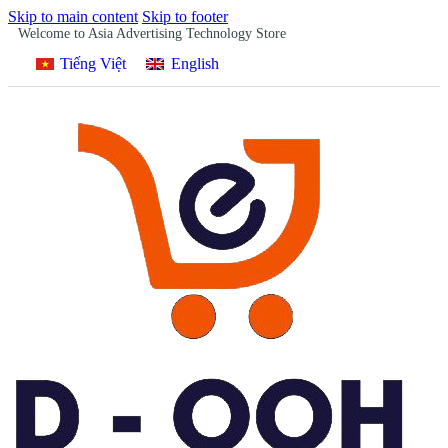
Skip to main content
Skip to footer
Welcome to Asia Advertising Technology Store
Tiếng Việt
English