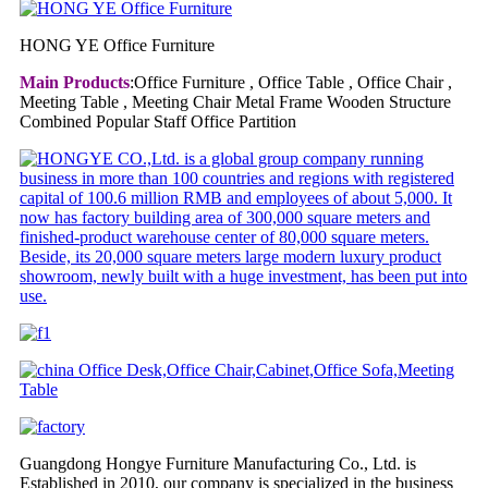
HONG YE Office Furniture
Main Products
:Office Furniture , Office Table , Office Chair ,
Meeting Table , Meeting Chair Metal Frame Wooden Structure
Combined Popular Staff Office Partition
Guangdong Hongye Furniture Manufacturing Co., Ltd. is
Established in 2010, our company is specialized in the business