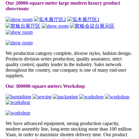
Our 20000-square-meter large modern luxury product
showroom:
We production category complete, diverse styles, fashion design.
Products division series production, quality assurance, strict
quality control, quality leader in the industry. Sales network
throughout the country, our company is one of many end-user
suppliers.
Our 300000-square-meters Workshop
We have advanced equipment, strong production capacity,
modern assembly line, long-term stocking more than 100 million
Yuan, in order to maximize shorten delivery time. Our product