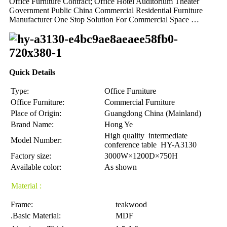
Office Furniture Contract; Office Hotel Auditorium Theater
Government Public China Commercial Residential Furniture
Manufacturer One Stop Solution For Commercial Space …
Quick Details
Type:
Office Furniture
Office Furniture:
Commercial Furniture
Place of Origin:
Guangdong China (Mainland)
Brand Name:
Hong Ye
High quality intermediate
Model Number:
conference table HY-A3130
Factory size:
3000W×1200D×750H
Available color:
As shown
Material :
Frame:
teakwood
.Basic Material:
MDF