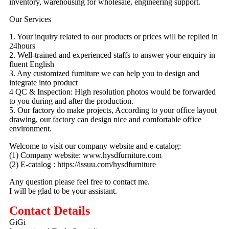
inventory, warehousing for wholesale, engineering support.
Our Services
1. Your inquiry related to our products or prices will be replied in
24hours
2. Well-trained and experienced staffs to answer your enquiry in
fluent English
3. Any customized furniture we can help you to design and
integrate into product
4 QC & Inspection: High resolution photos would be forwarded
to you during and after the production.
5. Our factory do make projects, According to your office layout
drawing, our factory can design nice and comfortable office
environment.
Welcome to visit our company website and e-catalog:
(1) Company website: www.hysdfurniture.com
(2) E-catalog : https://issuu.com/hysdfurniture
Any question please feel free to contact me.
I will be glad to be your assistant.
Contact Details
GiGi