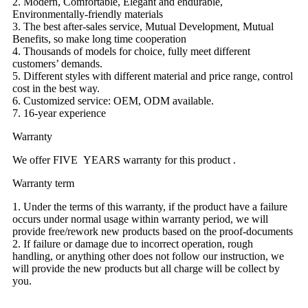
2. Modern, Comfortable, Elegant and endurable,
Environmentally-friendly materials
3. The best after-sales service, Mutual Development, Mutual
Benefits, so make long time cooperation
4. Thousands of models for choice, fully meet different
customers’ demands.
5. Different styles with different material and price range, control
cost in the best way.
6. Customized service: OEM, ODM available.
7. 16-year experience
Warranty
We offer FIVE YEARS warranty for this product .
Warranty term
1. Under the terms of this warranty, if the product have a failure
occurs under normal usage within warranty period, we will
provide free/rework new products based on the proof-documents
2. If failure or damage due to incorrect operation, rough
handling, or anything other does not follow our instruction, we
will provide the new products but all charge will be collect by
you.