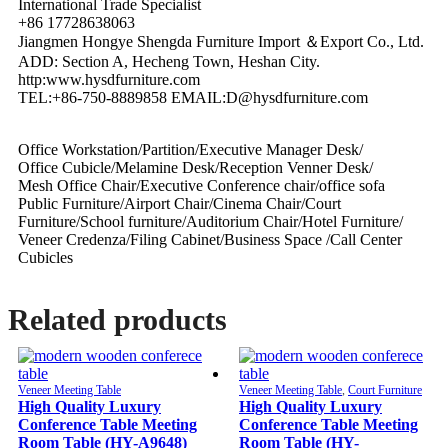
International Trade Specialist
+86 17728638063
Jiangmen Hongye Shengda Furniture Import ＆Export Co., Ltd.
ADD: Section A, Hecheng Town, Heshan City.
http:www.hysdfurniture.com
TEL:+86-750-8889858 EMAIL:D@hysdfurniture.com
Office Workstation/Partition/Executive Manager Desk/
Office Cubicle/Melamine Desk/Reception Venner Desk/
Mesh Office Chair/Executive Conference chair/office sofa
Public Furniture/Airport Chair/Cinema Chair/Court
Furniture/School furniture/Auditorium Chair/Hotel Furniture/
Veneer Credenza/Filing Cabinet/Business Space /Call Center
Cubicles
Related products
Veneer Meeting Table
Veneer Meeting Table
,
Court Furniture
High Quality Luxury
High Quality Luxury
Conference Table Meeting
Conference Table Meeting
Room Table (HY-A9648)
Room Table (HY-