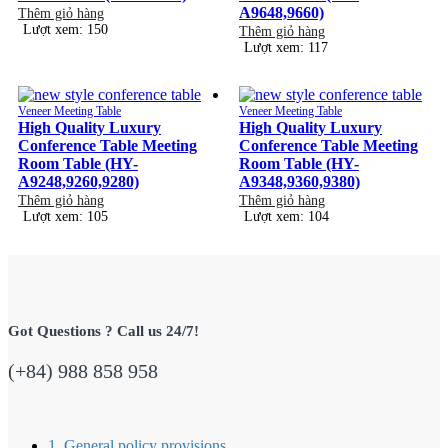
A9648,9660)
Thêm giỏ hàng
Lượt xem: 150
Thêm giỏ hàng
Lượt xem: 117
Veneer Meeting Table
Veneer Meeting Table
High Quality Luxury
High Quality Luxury
Conference Table Meeting
Conference Table Meeting
Room Table (HY-
Room Table (HY-
A9248,9260,9280)
A9348,9360,9380)
Thêm giỏ hàng
Thêm giỏ hàng
Lượt xem: 105
Lượt xem: 104
Got Questions ? Call us 24/7!
(+84) 988 858 958
1. General policy provisions