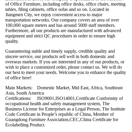
of Office Furniture, including office desks, office chairs, meeting
tables, filing cabinets, office sofas and so on. Located in
Jiangmen City, we enjoy convenient access to major
transportation networks. Our company covers an area of over
100,000 square meters and has around 5000 staff members.
Furthermore, all our products are manufactured with advanced
equipment and strict QC procedures in order to ensure high
quality.
Guaranteeing stable and timely supply, credible quality and
sincere service, our products sell well in both domestic and
overseas markets. If you are interested in any of our products, or
wish to place a customized order, please contact us. We will do
our best to meet your needs. Welcome you to enhance the quality
of office here!
Main Markets: Domestic Market, Mid East, Africa, Southeast
Asia, South America
Certifications: ISO9001,ISO14001,Certificate Conformity of
occupational health and safety management system, The
Business License for Enterprises as a Legal Person, The Institute
Code Certificate in People’s republic of China, Member of
Guangdong Furniture Association,CEC,China Certificate for
Ecolabelling Product.