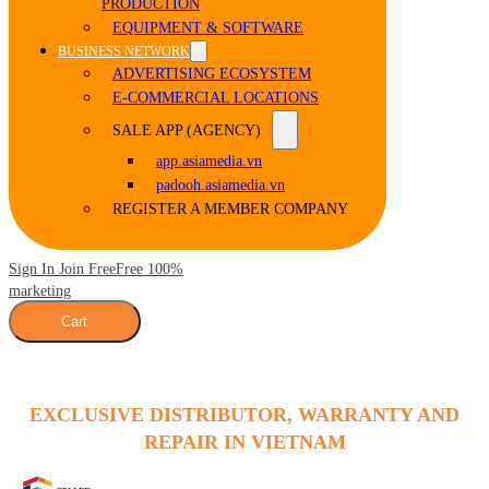
PRODUCTION
EQUIPMENT & SOFTWARE
BUSINESS NETWORK
ADVERTISING ECOSYSTEM
E-COMMERCIAL LOCATIONS
SALE APP (AGENCY)
app.asiamedia.vn
padooh.asiamedia.vn
REGISTER A MEMBER COMPANY
Sign In Join Free
Free 100%
marketing
Cart
EXCLUSIVE DISTRIBUTOR, WARRANTY AND
REPAIR IN VIETNAM