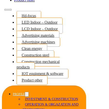
Product other
Hd-focus
LED Indoor – Outdoor
LCD Indoor – Outdoor
Advertising materials
Advertising machines
Clean energy
Construction steel
Construction mechanical
products
IOT equipment & software
Product other
PROFILE
INVESTMENT & CONSTRUCTION
OPERATION & ORGAZATION AND