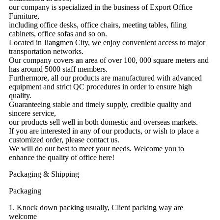
our company is specialized in the business of Export Office
Furniture,
including office desks, office chairs, meeting tables, filing
cabinets, office sofas and so on.
Located in Jiangmen City, we enjoy convenient access to major
transportation networks.
Our company covers an area of over 100, 000 square meters and
has around 5000 staff members.
Furthermore, all our products are manufactured with advanced
equipment and strict QC procedures in order to ensure high
quality.
Guaranteeing stable and timely supply, credible quality and
sincere service,
our products sell well in both domestic and overseas markets.
If you are interested in any of our products, or wish to place a
customized order, please contact us.
We will do our best to meet your needs. Welcome you to
enhance the quality of office here!
Packaging & Shipping
Packaging
1. Knock down packing usually, Client packing way are
welcome