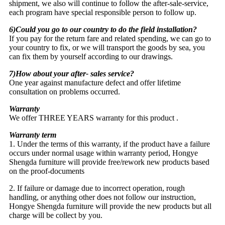
shipment, we also will continue to follow the after-sale-service,
each program have special responsible person to follow up.
6)Could you go to our country to do the field installation?
If you pay for the return fare and related spending, we can go to
your country to fix, or we will transport the goods by sea, you
can fix them by yourself according to our drawings.
7)How about your after- sales service?
One year against manufacture defect and offer lifetime
consultation on problems occurred.
Warranty
We offer THREE YEARS warranty for this product .
Warranty term
1. Under the terms of this warranty, if the product have a failure
occurs under normal usage within warranty period, Hongye
Shengda furniture will provide free/rework new products based
on the proof-documents
2. If failure or damage due to incorrect operation, rough
handling, or anything other does not follow our instruction,
Hongye Shengda furniture will provide the new products but all
charge will be collect by you.