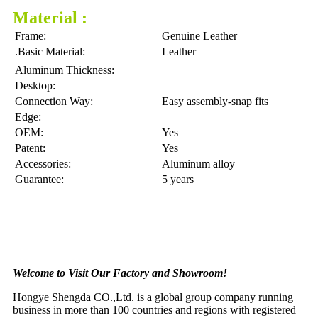
Material :
Frame:
Genuine Leather
.Basic Material:
Leather
Aluminum Thickness:
Desktop:
Connection Way:
Easy assembly-snap fits
Edge:
OEM:
Yes
Patent:
Yes
Accessories:
Aluminum alloy
Guarantee:
5 years
Welcome to Visit Our Factory and Showroom!
Hongye Shengda CO.,Ltd. is a global group company running
business in more than 100 countries and regions with registered