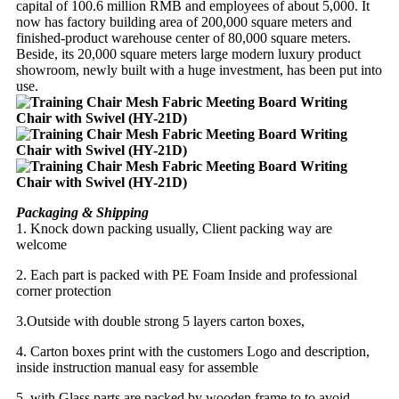
capital of 100.6 million RMB and employees of about 5,000. It
now has factory building area of 200,000 square meters and
finished-product warehouse center of 80,000 square meters.
Beside, its 20,000 square meters large modern luxury product
showroom, newly built with a huge investment, has been put into
use.
Packaging & Shipping
1. Knock down packing usually, Client packing way are
welcome
2. Each part is packed with PE Foam Inside and professional
corner protection
3.Outside with double strong 5 layers carton boxes,
4. Carton boxes print with the customers Logo and description,
inside instruction manual easy for assemble
5, with Glass parts are packed by wooden frame to to avoid