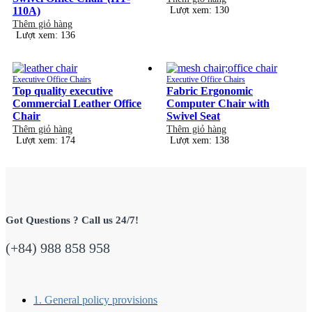
110A)
Lượt xem: 130
Thêm giỏ hàng
Lượt xem: 136
Executive Office Chairs
Executive Office Chairs
Top quality executive
Fabric Ergonomic
Commercial Leather Office
Computer Chair with
Chair
Swivel Seat
Thêm giỏ hàng
Thêm giỏ hàng
Lượt xem: 174
Lượt xem: 138
Got Questions ? Call us 24/7!
(+84) 988 858 958
1. General policy provisions