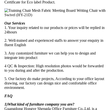
Certificate for Eco label Product.
Our Services
1. Your inquiry related to our products or prices will be replied in
24hours
2. Well-trained and experienced staffs to answer your enquiry in
fluent English
3. Any customized furniture we can help you to design and
integrate into product
4 QC & Inspection: High resolution photos would be forwarded
to you during and after the production.
5. Our factory do make projects, According to your office layout
drawing, our factory can design nice and comfortable office
environment.
FAQ
1)What kind of furniture company you are?
Guangdong Hongye Shengda Office Furniture Co.,Ltd. is a