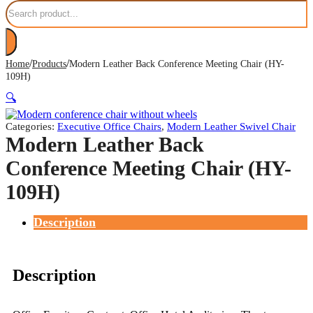
Search
/
/
Home
Products
Modern Leather Back Conference Meeting Chair (HY-
109H)
🔍
Categories:
Executive Office Chairs
,
Modern Leather Swivel Chair
Modern Leather Back
Conference Meeting Chair (HY-
109H)
Description
Description