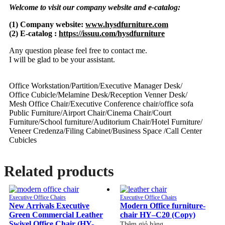
Welcome to visit our company website and e-catalog:
(1) Company website:
www.hysdfurniture.com
(2) E-catalog :
https://issuu.com/hysdfurniture
Any question please feel free to contact me.
I will be glad to be your assistant.
Office Workstation/Partition/Executive Manager Desk/
Office Cubicle/Melamine Desk/Reception Venner Desk/
Mesh Office Chair/Executive Conference chair/office sofa
Public Furniture/Airport Chair/Cinema Chair/Court
Furniture/School furniture/Auditorium Chair/Hotel Furniture/
Veneer Credenza/Filing Cabinet/Business Space /Call Center
Cubicles
Related products
Executive Office Chairs
Executive Office Chairs
New Arrivals Executive
Modern Office furniture-
Green Commercial Leather
chair HY–C20 (Copy)
Swivel Office Chair (HY-
Thêm giỏ hàng