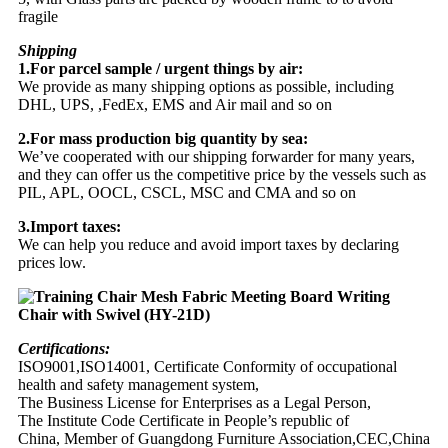
fragile
Shipping
1.For parcel sample / urgent things by air:
We provide as many shipping options as possible, including
DHL, UPS, ,FedEx, EMS and Air mail and so on
2.For mass production big quantity by sea:
We’ve cooperated with our shipping forwarder for many years,
and they can offer us the competitive price by the vessels such as
PIL, APL, OOCL, CSCL, MSC and CMA and so on
3.Import taxes:
We can help you reduce and avoid import taxes by declaring
prices low.
Certifications:
ISO9001,ISO14001, Certificate Conformity of occupational
health and safety management system,
The Business License for Enterprises as a Legal Person,
The Institute Code Certificate in People’s republic of
China, Member of Guangdong Furniture Association,CEC,China