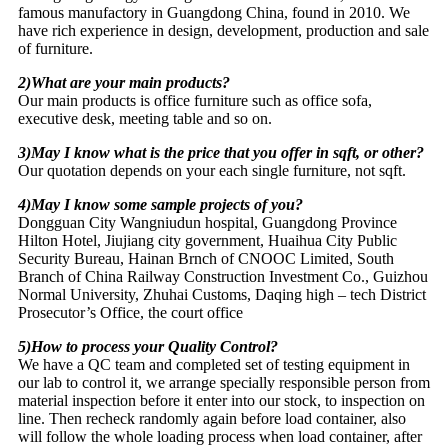
famous manufactory in Guangdong China, found in 2010. We
have rich experience in design, development, production and sale
of furniture.
2)What are your main products?
Our main products is office furniture such as office sofa,
executive desk, meeting table and so on.
3)May I know what is the price that you offer in sqft, or other?
Our quotation depends on your each single furniture, not sqft.
4)May I know some sample projects of you?
Dongguan City Wangniudun hospital, Guangdong Province
Hilton Hotel, Jiujiang city government, Huaihua City Public
Security Bureau, Hainan Brnch of CNOOC Limited, South
Branch of China Railway Construction Investment Co., Guizhou
Normal University, Zhuhai Customs, Daqing high – tech District
Prosecutor’s Office, the court office
5)How to process your Quality Control?
We have a QC team and completed set of testing equipment in
our lab to control it, we arrange specially responsible person from
material inspection before it enter into our stock, to inspection on
line. Then recheck randomly again before load container, also
will follow the whole loading process when load container, after