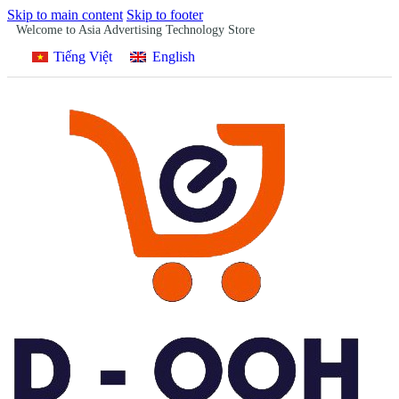
Skip to main content
Skip to footer
Welcome to Asia Advertising Technology Store
Tiếng Việt
English