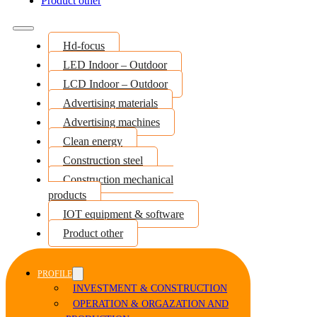
Product other
Hd-focus
LED Indoor – Outdoor
LCD Indoor – Outdoor
Advertising materials
Advertising machines
Clean energy
Construction steel
Construction mechanical
products
IOT equipment & software
Product other
PROFILE
INVESTMENT & CONSTRUCTION
OPERATION & ORGAZATION AND