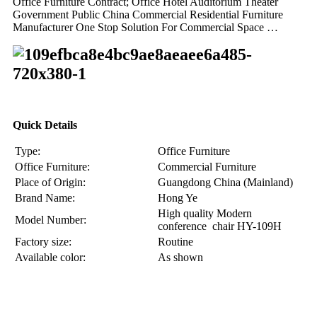
Office Furniture Contract; Office Hotel Auditorium Theater
Government Public China Commercial Residential Furniture
Manufacturer One Stop Solution For Commercial Space …
Quick Details
Type:
Office Furniture
Office Furniture:
Commercial Furniture
Place of Origin:
Guangdong China (Mainland)
Brand Name:
Hong Ye
High quality Modern
Model Number:
conference chair HY-109H
Factory size:
Routine
Available color:
As shown