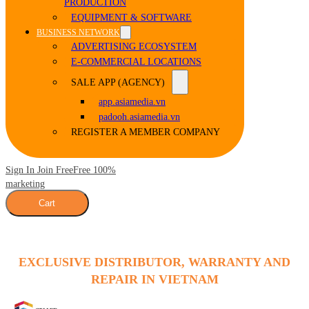
PRODUCTION
EQUIPMENT & SOFTWARE
BUSINESS NETWORK
ADVERTISING ECOSYSTEM
E-COMMERCIAL LOCATIONS
SALE APP (AGENCY)
app.asiamedia.vn
padooh.asiamedia.vn
REGISTER A MEMBER COMPANY
Sign In Join Free
Free 100%
marketing
Cart
EXCLUSIVE DISTRIBUTOR, WARRANTY AND
REPAIR IN VIETNAM