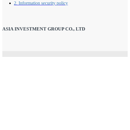
2. Information security policy
ASIA INVESTMENT GROUP CO., LTD