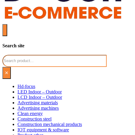
Search site
Search
×
Hd-focus
LED Indoor – Outdoor
LCD Indoor – Outdoor
Advertising materials
Advertising machines
Clean energy
Construction steel
Construction mechanical products
IOT equipment & software