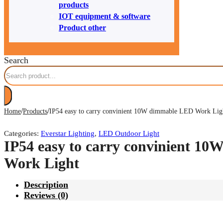
products
IOT equipment & software
Product other
Search
/
/
Home
Products
IP54 easy to carry convinient 10W dimmable LED Work Lig
Categories:
Everstar Lighting
,
LED Outdoor Light
IP54 easy to carry convinient 1
Work Light
Description
Reviews (0)