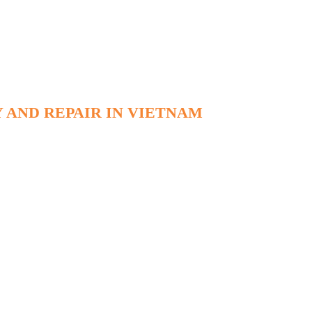
 AND REPAIR IN VIETNAM