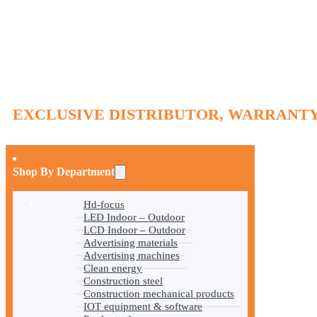
EXCLUSIVE DISTRIBUTOR, WARRANTY
Shop By Department
Hd-focus
LED Indoor – Outdoor
LCD Indoor – Outdoor
Advertising materials
Advertising machines
Clean energy
Construction steel
Construction mechanical products
IOT equipment & software