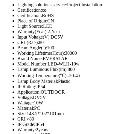
Lighting solutions service:Project Installation
Certification:ce
Certification:RoHS
Place of Origin:CN
Light Source:LED
Warranty(Year):2-Year
Input Voltage(V):DC5V
CRI (Ra>):80
Beam Angle(°):100
Working Lifetime(Hour):30000
Brand Name:EVERSTAR
Model Number:LED-WLH-10w
Lamp Luminous Flux(lm):800
Working Temperature(℃):-20-45
Lamp Body Material:Plastic
IP Rating:IP54
Application:OUTDOOR
Voltage:DV5V
Wattage:10W
Material:PC
Size:148.5*102*101mm
CRI:>80
IP Grade:IP54
Warranty:2years