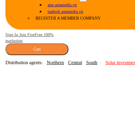
app.asiamedia.vn
padooh.asiamedia.vn
REGISTER A MEMBER COMPANY
Sign In Join Free
Free 100%
marketing
Cart
Distribution agents:
Northern
Central
South
Solar investme