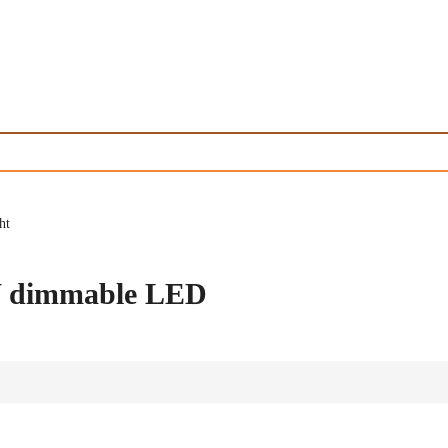
ht
0W dimmable LED