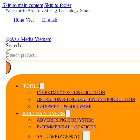
Skip to main content
Skip to footer
Welcome to Asia Advertising Technology Store
Tiếng Việt
English
Search
PROFILE
INVESTMENT & CONSTRUCTION
OPERATION & ORGAZATION AND PRODUCTION
EQUIPMENT & SOFTWARE
BUSINESS NETWORK
ADVERTISING ECOSYSTEM
E-COMMERCIAL LOCATIONS
SALE APP (AGENCY)