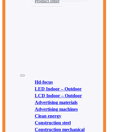
Product other
Hd-focus
LED Indoor – Outdoor
LCD Indoor – Outdoor
Advertising materials
Advertising machines
Clean energy
Construction steel
Construction mechanical