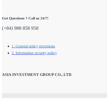
Got Questions ? Call us 24/7!
(+84) 988 858 958
1. General policy provisions
2. Information security policy
ASIA INVESTMENT GROUP CO., LTD