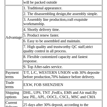
will be packed outside
1. Traditional appearance.
2. The disassembling design,the assembly simple.
3. Assembly line production,craft exquisite
workmanship.
4. Shortly delivery time.
5. Product renew faster.
Advantage
6. Easy to be assembled and maintain.
7. High quality and trustworthy QC staff,strict
quality control in all process.
8. Flexible customized capacity and fastest
response.
9. Top After-sales service.
Payment
T/T, L/C, WESTERN UNION with 30% deposite
terms
before production,70% balance before delivery.
Trade
EXW, FOB SHENZHEN
terms
Shipping
DHL, UPS, TNT ,FedEx, EMS and Air mail.By
options
sea: PIL, APL, OOCL, CSCL, MSC and CMA
Current
25 days after 30% deposit, according to the
delivery