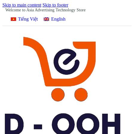
Skip to main content
Skip to footer
Welcome to Asia Advertising Technology Store
Tiếng Việt
English