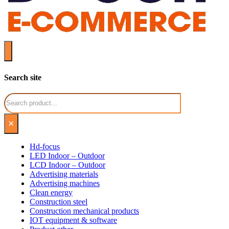
Search site
Search
×
Hd-focus
LED Indoor – Outdoor
LCD Indoor – Outdoor
Advertising materials
Advertising machines
Clean energy
Construction steel
Construction mechanical products
IOT equipment & software