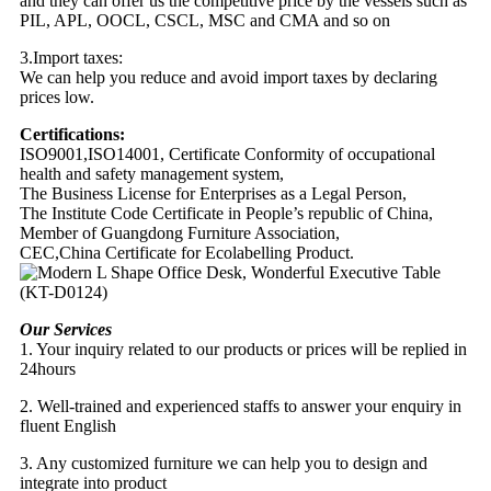
and they can offer us the competitive price by the vessels such as
PIL, APL, OOCL, CSCL, MSC and CMA and so on
3.Import taxes:
We can help you reduce and avoid import taxes by declaring
prices low.
Certifications:
ISO9001,ISO14001, Certificate Conformity of occupational
health and safety management system,
The Business License for Enterprises as a Legal Person,
The Institute Code Certificate in People’s republic of China,
Member of Guangdong Furniture Association,
CEC,China Certificate for Ecolabelling Product.
Our Services
1. Your inquiry related to our products or prices will be replied in
24hours
2. Well-trained and experienced staffs to answer your enquiry in
fluent English
3. Any customized furniture we can help you to design and
integrate into product