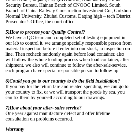
Security Bureau, Hainan Brnch of CNOOC Limited, South
Branch of China Railway Construction Investment Co., Guizhou
Normal University, Zhuhai Customs, Daqing high – tech District
Prosecutor’s Office, the court office
5)How to process your Quality Control?
We have a QC team and completed set of testing equipment in
our lab to control it, we arrange specially responsible person from
material inspection before it enter into our stock, to inspection on
line. Then recheck randomly again before load container, also
will follow the whole loading process when load container, after
shipment, we also will continue to follow the after-sale-service,
each program have special responsible person to follow up.
6)Could you go to our country to do the field installation?
If you pay for the return fare and related spending, we can go to
your country to fix, or we will transport the goods by sea, you
can fix them by yourself according to our drawings.
7)How about your after- sales service?
One year against manufacture defect and offer lifetime
consultation on problems occurred.
Warranty