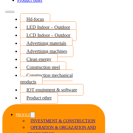
Product other
Hd-focus
LED Indoor – Outdoor
LCD Indoor – Outdoor
Advertising materials
Advertising machines
Clean energy
Construction steel
Construction mechanical
products
IOT equipment & software
Product other
PROFILE
INVESTMENT & CONSTRUCTION
OPERATION & ORGAZATION AND