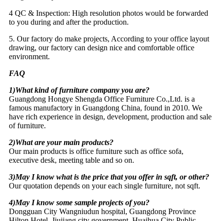
4 QC & Inspection: High resolution photos would be forwarded
to you during and after the production.
5. Our factory do make projects, According to your office layout
drawing, our factory can design nice and comfortable office
environment.
FAQ
1)What kind of furniture company you are?
Guangdong Hongye Shengda Office Furniture Co.,Ltd. is a
famous manufactory in Guangdong China, found in 2010. We
have rich experience in design, development, production and sale
of furniture.
2)What are your main products?
Our main products is office furniture such as office sofa,
executive desk, meeting table and so on.
3)May I know what is the price that you offer in sqft, or other?
Our quotation depends on your each single furniture, not sqft.
4)May I know some sample projects of you?
Dongguan City Wangniudun hospital, Guangdong Province
Hilton Hotel, Jiujiang city government, Huaihua City Public