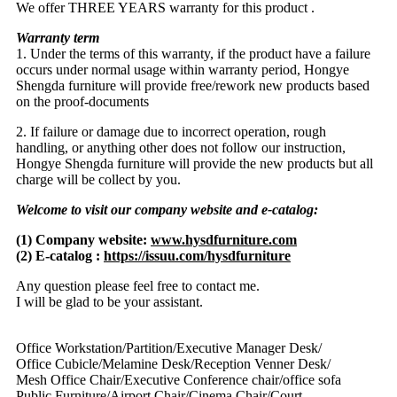
We offer THREE YEARS warranty for this product .
Warranty term
1. Under the terms of this warranty, if the product have a failure
occurs under normal usage within warranty period, Hongye
Shengda furniture will provide free/rework new products based
on the proof-documents
2. If failure or damage due to incorrect operation, rough
handling, or anything other does not follow our instruction,
Hongye Shengda furniture will provide the new products but all
charge will be collect by you.
Welcome to visit our company website and e-catalog:
(1) Company website:
www.hysdfurniture.com
(2) E-catalog :
https://issuu.com/hysdfurniture
Any question please feel free to contact me.
I will be glad to be your assistant.
Office Workstation/Partition/Executive Manager Desk/
Office Cubicle/Melamine Desk/Reception Venner Desk/
Mesh Office Chair/Executive Conference chair/office sofa
Public Furniture/Airport Chair/Cinema Chair/Court