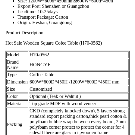
Size: 1200W*600d*450hmm&600W*600d*450h
Export Port: Shenzhen or Guangzhou
Leadtime: 10-25days
Transport Package: Carton
Origin: Heshan, Guangdong
Product Description
Hot Sale Wooden Square Cofee Table (H70-0562)
Model
H70-0562
Brand
HONGYE
Name
Type
Coffee Table
Dimension
600W*600D*450H /1200W*600D*450H mm
Size
Customized
Color
Optional (Teak or Walnut )
Material
Top grade MDF with wood veneer
CKD (completely knocked down), 5 layers strong
standard export packing carton,thick pearl cotton &
polyfoam bubble wrap between every board, 2mm
Packing
polyfoam corner protect to protect the corner for 4
sides.If there are glass in it,wooden frame