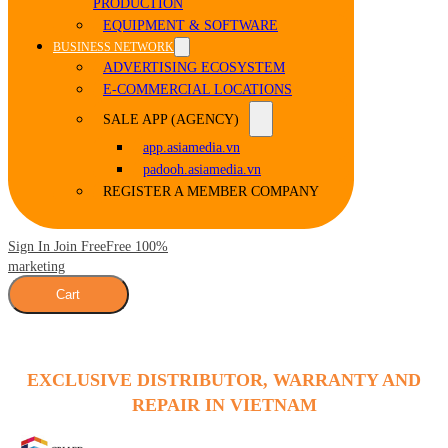
PRODUCTION
EQUIPMENT & SOFTWARE
BUSINESS NETWORK
ADVERTISING ECOSYSTEM
E-COMMERCIAL LOCATIONS
SALE APP (AGENCY)
app.asiamedia.vn
padooh.asiamedia.vn
REGISTER A MEMBER COMPANY
Sign In Join Free
Free 100%
marketing
Cart
EXCLUSIVE DISTRIBUTOR, WARRANTY AND
REPAIR IN VIETNAM