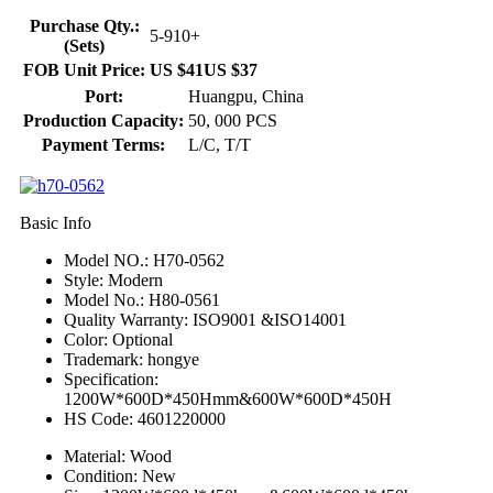
Purchase Qty.:
5-9
10+
(Sets)
FOB Unit Price:
US $41
US $37
Port:
Huangpu, China
Production Capacity:
50, 000 PCS
Payment Terms:
L/C, T/T
Basic Info
Model NO.: H70-0562
Style: Modern
Model No.: H80-0561
Quality Warranty: ISO9001 &ISO14001
Color: Optional
Trademark: hongye
Specification:
1200W*600D*450Hmm&600W*600D*450H
HS Code: 4601220000
Material: Wood
Condition: New