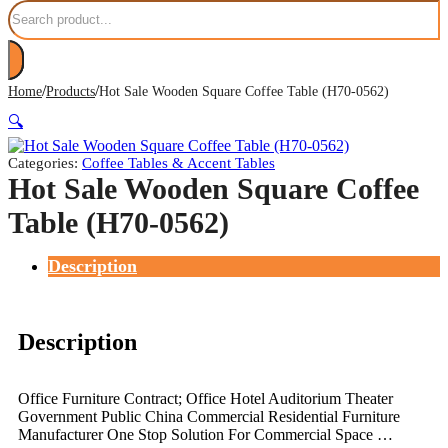
Search
/
/
Home
Products
Hot Sale Wooden Square Coffee Table (H70-0562)
🔍
Categories:
Coffee Tables & Accent Tables
Hot Sale Wooden Square Coffee
Table (H70-0562)
Description
Description
Office Furniture Contract; Office Hotel Auditorium Theater
Government Public China Commercial Residential Furniture
Manufacturer One Stop Solution For Commercial Space …