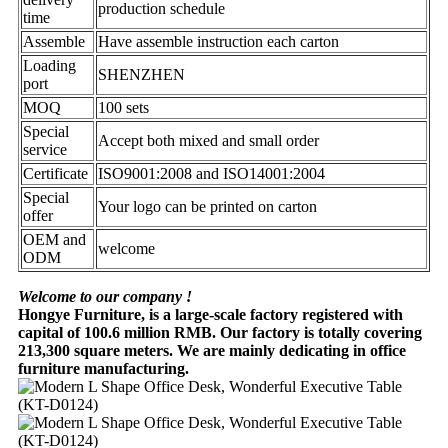
production schedule
time
Assemble
Have assemble instruction each carton
Loading
SHENZHEN
port
MOQ
100 sets
Special
Accept both mixed and small order
service
Certificate
ISO9001:2008 and ISO14001:2004
Special
Your logo can be printed on carton
offer
OEM and
welcome
ODM
Welcome to our company !
Hongye Furniture, is a large-scale factory registered with
capital of 100.6 million RMB. Our factory is totally covering
213,300 square meters. We are mainly dedicating in office
furniture manufacturing.