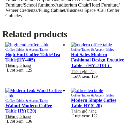
Furniture/School furniture/Auditorium Chair/Hotel Furniture/
Veneer Credenza/Filing Cabinet/Business Space /Call Center
Cubicles
Related products
Coffee Tables & Accent Tables
Coffee Tables & Accent Tables
High End Coffee Table/Tea
Hot Sales Modern
Table(HY-405)
Fashional Design Excutive
Table （HY-JT01）
Thêm giỏ hàng
Lượt xem: 125
Thêm giỏ hàng
Lượt xem: 129
Coffee Tables & Accent Tables
Modern Simple Coffee
Coffee Tables & Accent Tables
Walnut Modern Coffee
Table HY(C20)
Table HY(C20)
Thêm giỏ hàng
Lượt xem: 122
Thêm giỏ hàng
Lượt xem: 136