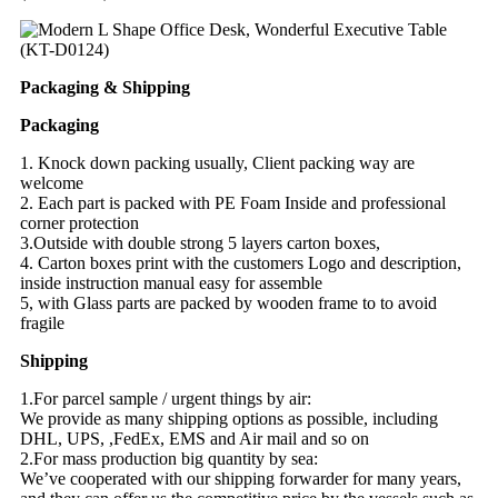
Packaging & Shipping
Packaging
1. Knock down packing usually, Client packing way are
welcome
2. Each part is packed with PE Foam Inside and professional
corner protection
3.Outside with double strong 5 layers carton boxes,
4. Carton boxes print with the customers Logo and description,
inside instruction manual easy for assemble
5, with Glass parts are packed by wooden frame to to avoid
fragile
Shipping
1.For parcel sample / urgent things by air:
We provide as many shipping options as possible, including
DHL, UPS, ,FedEx, EMS and Air mail and so on
2.For mass production big quantity by sea:
We’ve cooperated with our shipping forwarder for many years,