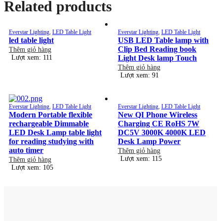
Related products
Everstar Lighting
,
LED Table Light
Everstar Lighting
,
LED Table Light
led table light
USB LED Table lamp with
Clip Bed Reading book
Thêm giỏ hàng
Lượt xem: 111
Light Desk lamp Touch
Thêm giỏ hàng
Lượt xem: 91
Everstar Lighting
,
LED Table Light
Everstar Lighting
,
LED Table Light
Modern Portable flexible
New QI Phone Wireless
rechargeable Dimmable
Charging CE RoHS 7W
LED Desk Lamp table light
DC5V 3000K 4000K LED
for reading studying with
Desk Lamp Power
auto timer
Thêm giỏ hàng
Lượt xem: 115
Thêm giỏ hàng
Lượt xem: 105