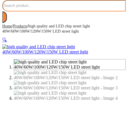
Search
/
/
Home
Products
high quality and LED chip street light
40W/60W/100W/120W/150W LED street light
🔍