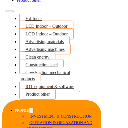
Product other
Hd-focus
LED Indoor – Outdoor
LCD Indoor – Outdoor
Advertising materials
Advertising machines
Clean energy
Construction steel
Construction mechanical
products
IOT equipment & software
Product other
PROFILE
INVESTMENT & CONSTRUCTION
OPERATION & ORGAZATION AND