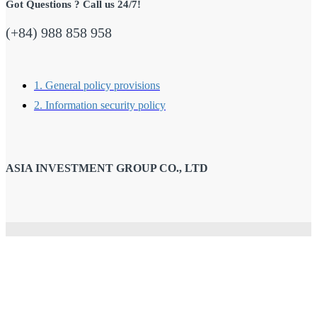
Got Questions ? Call us 24/7!
(+84) 988 858 958
1. General policy provisions
2. Information security policy
ASIA INVESTMENT GROUP CO., LTD