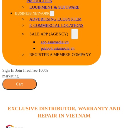
PRODUCTION
EQUIPMENT & SOFTWARE
BUSINESS NETWORK
ADVERTISING ECOSYSTEM
E-COMMERCIAL LOCATIONS
SALE APP (AGENCY)
app.asiamedia.vn
padooh.asiamedia.vn
REGISTER A MEMBER COMPANY
Sign In Join Free
Free 100%
marketing
Cart
EXCLUSIVE DISTRIBUTOR, WARRANTY AND
REPAIR IN VIETNAM