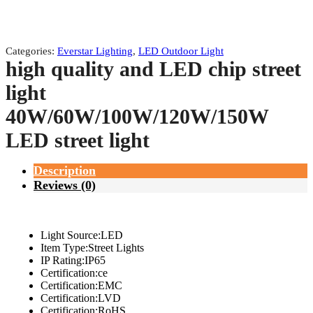
Categories:
Everstar Lighting
,
LED Outdoor Light
high quality and LED chip street
light
40W/60W/100W/120W/150W
LED street light
Description
Reviews (0)
Light Source:LED
Item Type:Street Lights
IP Rating:IP65
Certification:ce
Certification:EMC
Certification:LVD
Certification:RoHS