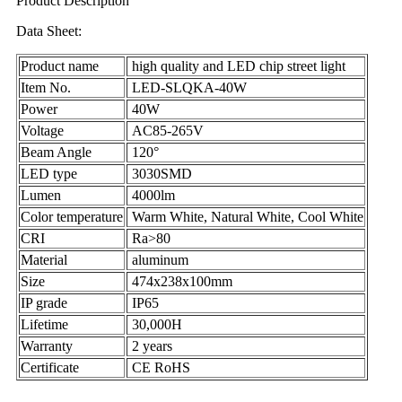
Product Description
Data Sheet:
Product name
high quality and LED chip street light
Item No.
LED-SLQKA-40W
Power
40W
Voltage
AC85-265V
Beam Angle
120°
LED type
3030SMD
Lumen
4000lm
Color temperature
Warm White, Natural White, Cool White
CRI
Ra>80
Material
aluminum
Size
474x238x100mm
IP grade
IP65
Lifetime
30,000H
Warranty
2 years
Certificate
CE RoHS