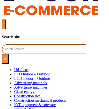
Search site
Search
×
Hd-focus
LED Indoor – Outdoor
LCD Indoor – Outdoor
Advertising materials
Advertising machines
Clean energy
Construction steel
Construction mechanical products
IOT equipment & software