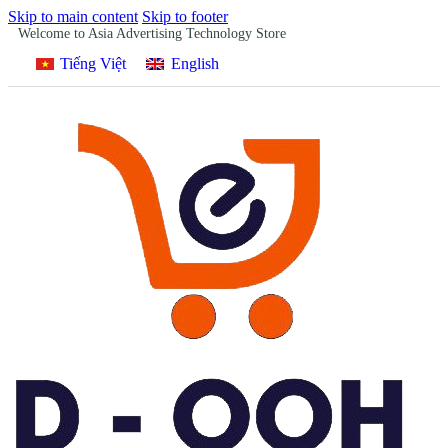
Skip to main content
Skip to footer
Welcome to Asia Advertising Technology Store
Tiếng Việt
English