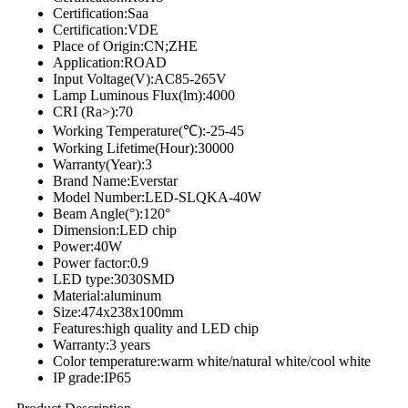
Certification:Saa
Certification:VDE
Place of Origin:CN;ZHE
Application:ROAD
Input Voltage(V):AC85-265V
Lamp Luminous Flux(lm):4000
CRI (Ra>):70
Working Temperature(℃):-25-45
Working Lifetime(Hour):30000
Warranty(Year):3
Brand Name:Everstar
Model Number:LED-SLQKA-40W
Beam Angle(°):120°
Dimension:LED chip
Power:40W
Power factor:0.9
LED type:3030SMD
Material:aluminum
Size:474x238x100mm
Features:high quality and LED chip
Warranty:3 years
Color temperature:warm white/natural white/cool white
IP grade:IP65