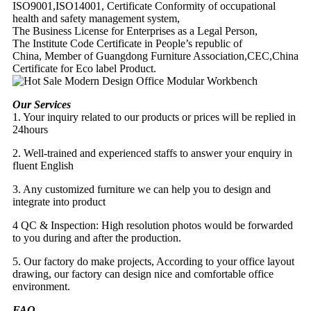
ISO9001,ISO14001, Certificate Conformity of occupational
health and safety management system,
The Business License for Enterprises as a Legal Person,
The Institute Code Certificate in People’s republic of
China, Member of Guangdong Furniture Association,CEC,China
Certificate for Eco label Product.
Our Services
1. Your inquiry related to our products or prices will be replied in
24hours
2. Well-trained and experienced staffs to answer your enquiry in
fluent English
3. Any customized furniture we can help you to design and
integrate into product
4 QC & Inspection: High resolution photos would be forwarded
to you during and after the production.
5. Our factory do make projects, According to your office layout
drawing, our factory can design nice and comfortable office
environment.
FAQ