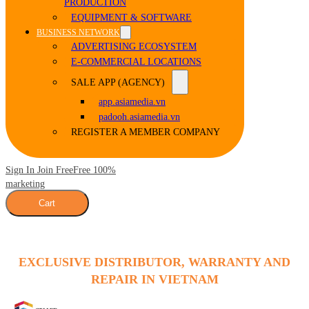
PRODUCTION
EQUIPMENT & SOFTWARE
BUSINESS NETWORK
ADVERTISING ECOSYSTEM
E-COMMERCIAL LOCATIONS
SALE APP (AGENCY)
app.asiamedia.vn
padooh.asiamedia.vn
REGISTER A MEMBER COMPANY
Sign In Join Free
Free 100%
marketing
Cart
EXCLUSIVE DISTRIBUTOR, WARRANTY AND
REPAIR IN VIETNAM