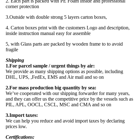
2. Each part is packed with PE Foam Inside and professional
corner protection
3.Outside with double strong 5 layers carton boxes,
4. Carton boxes print with the customers Logo and description,
inside instruction manual easy for assemble
5, with Glass parts are packed by wooden frame to to avoid
fragile
Shipping
1.For parcel sample / urgent things by air:
We provide as many shipping options as possible, including
DHL, UPS, ,FedEx, EMS and Air mail and so on
2.For mass production big quantity by sea:
We’ve cooperated with our shipping forwarder for many years,
and they can offer us the competitive price by the vessels such as
PIL, APL, OOCL, CSCL, MSC and CMA and so on
3.Import taxes:
We can help you reduce and avoid import taxes by declaring
prices low.
Certifications: