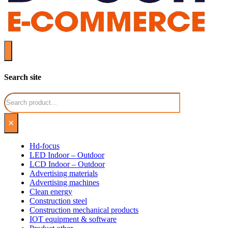
Search site
Search
×
Hd-focus
LED Indoor – Outdoor
LCD Indoor – Outdoor
Advertising materials
Advertising machines
Clean energy
Construction steel
Construction mechanical products
IOT equipment & software