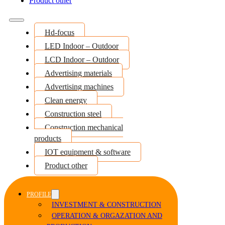
Product other
Hd-focus
LED Indoor – Outdoor
LCD Indoor – Outdoor
Advertising materials
Advertising machines
Clean energy
Construction steel
Construction mechanical
products
IOT equipment & software
Product other
PROFILE
INVESTMENT & CONSTRUCTION
OPERATION & ORGAZATION AND