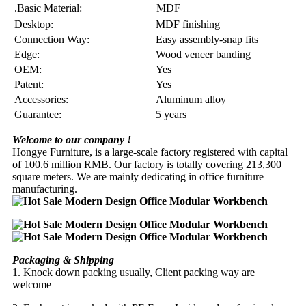
.Basic Material:
MDF
Desktop:
MDF finishing
Connection Way:
Easy assembly-snap fits
Edge:
Wood veneer banding
OEM:
Yes
Patent:
Yes
Accessories:
Aluminum alloy
Guarantee:
5 years
Welcome to our company !
Hongye Furniture, is a large-scale factory registered with capital
of 100.6 million RMB. Our factory is totally covering 213,300
square meters. We are mainly dedicating in office furniture
manufacturing.
Packaging & Shipping
1. Knock down packing usually, Client packing way are
welcome