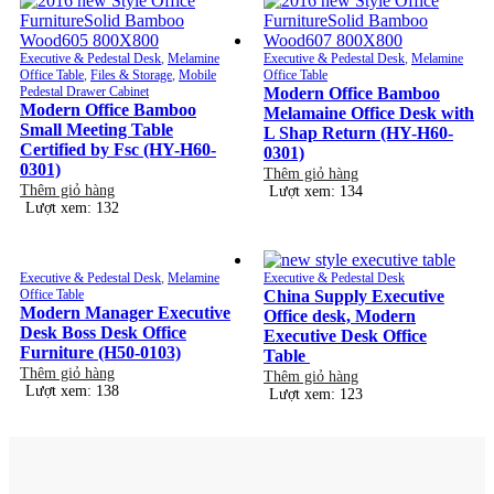
Executive & Pedestal Desk
,
Melamine
Executive & Pedestal Desk
,
Melamine
Office Table
,
Files & Storage
,
Mobile
Office Table
Pedestal Drawer Cabinet
Modern Office Bamboo
Modern Office Bamboo
Melamaine Office Desk with
Small Meeting Table
L Shap Return (HY-H60-
Certified by Fsc (HY-H60-
0301)
0301)
Thêm giỏ hàng
Thêm giỏ hàng
Lượt xem: 134
Lượt xem: 132
Executive & Pedestal Desk
,
Melamine
Executive & Pedestal Desk
Office Table
China Supply Executive
Modern Manager Executive
Office desk, Modern
Desk Boss Desk Office
Executive Desk Office
Furniture (H50-0103)
Table
Thêm giỏ hàng
Thêm giỏ hàng
Lượt xem: 138
Lượt xem: 123