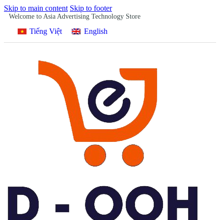
Skip to main content
Skip to footer
Welcome to Asia Advertising Technology Store
Tiếng Việt
English