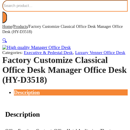
Search
/
/
Home
Products
Factory Customize Classical Office Desk Manager Office
Desk (HY-D3518)
🔍
Categories:
Executive & Pedestal Desk
,
Luxury Venner Office Desk
Factory Customize Classical
Office Desk Manager Office Desk
(HY-D3518)
Description
Description