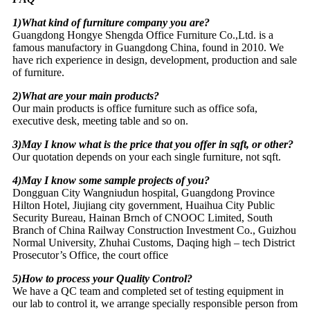
1)What kind of furniture company you are?
Guangdong Hongye Shengda Office Furniture Co.,Ltd. is a
famous manufactory in Guangdong China, found in 2010. We
have rich experience in design, development, production and sale
of furniture.
2)What are your main products?
Our main products is office furniture such as office sofa,
executive desk, meeting table and so on.
3)May I know what is the price that you offer in sqft, or other?
Our quotation depends on your each single furniture, not sqft.
4)May I know some sample projects of you?
Dongguan City Wangniudun hospital, Guangdong Province
Hilton Hotel, Jiujiang city government, Huaihua City Public
Security Bureau, Hainan Brnch of CNOOC Limited, South
Branch of China Railway Construction Investment Co., Guizhou
Normal University, Zhuhai Customs, Daqing high – tech District
Prosecutor’s Office, the court office
5)How to process your Quality Control?
We have a QC team and completed set of testing equipment in
our lab to control it, we arrange specially responsible person from