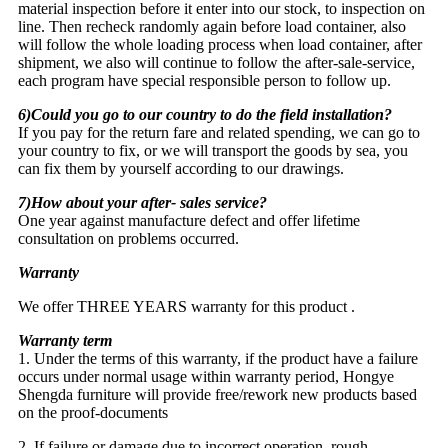
material inspection before it enter into our stock, to inspection on
line. Then recheck randomly again before load container, also
will follow the whole loading process when load container, after
shipment, we also will continue to follow the after-sale-service,
each program have special responsible person to follow up.
6)Could you go to our country to do the field installation?
If you pay for the return fare and related spending, we can go to
your country to fix, or we will transport the goods by sea, you
can fix them by yourself according to our drawings.
7)How about your after- sales service?
One year against manufacture defect and offer lifetime
consultation on problems occurred.
Warranty
We offer THREE YEARS warranty for this product .
Warranty term
1. Under the terms of this warranty, if the product have a failure
occurs under normal usage within warranty period, Hongye
Shengda furniture will provide free/rework new products based
on the proof-documents
2. If failure or damage due to incorrect operation, rough