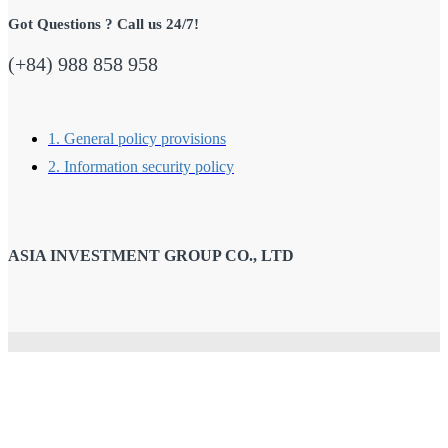
Got Questions ? Call us 24/7!
(+84) 988 858 958
1. General policy provisions
2. Information security policy
ASIA INVESTMENT GROUP CO., LTD