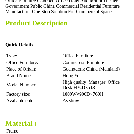
Office Furniture Contract; Office Hotel Auditorium Theater
Government Public China Commercial Residential Furniture
Manufacturer One Stop Solution For Commercial Space …
Product Description
Quick Details
Type:
Office Furniture
Office Furniture:
Commercial Furniture
Place of Origin:
Guangdong China (Mainland)
Brand Name:
Hong Ye
High quality Manager Office
Model Number:
Desk HY-D3518
Factory size:
1800W×900D×760H
Available color:
As shown
Material :
Frame: