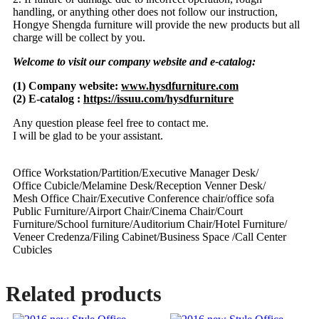
handling, or anything other does not follow our instruction,
Hongye Shengda furniture will provide the new products but all
charge will be collect by you.
Welcome to visit our company website and e-catalog:
(1) Company website:
www.hysdfurniture.com
(2) E-catalog :
https://issuu.com/hysdfurniture
Any question please feel free to contact me.
I will be glad to be your assistant.
Office Workstation/Partition/Executive Manager Desk/
Office Cubicle/Melamine Desk/Reception Venner Desk/
Mesh Office Chair/Executive Conference chair/office sofa
Public Furniture/Airport Chair/Cinema Chair/Court
Furniture/School furniture/Auditorium Chair/Hotel Furniture/
Veneer Credenza/Filing Cabinet/Business Space /Call Center
Cubicles
Related products