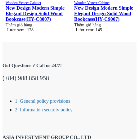
Wooden Veneer Cabinet
Wooden Veneer Cabinet
New Design Modern Simple
New Design Modern Simple
Elegant Design Solid Wood
Elegant Design Solid Wood
Bookcase(HY-C8007)
Bookcase(HY-C9007)
Thêm giỏ hàng
Thêm giỏ hàng
Lượt xem: 128
Lượt xem: 145
Got Questions ? Call us 24/7!
(+84) 988 858 958
1. General policy provisions
2. Information security policy
ASIA INVESTMENT GROUP CO., LTD