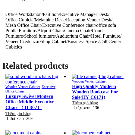
Office Workstation/Partition/Executive Manager Desk/
Office Cubicle/Melamine Desk/Reception Venner Desk/
Mesh Office Chair/Executive Conference chair/office sofa
Public Furniture/Airport Chair/Cinema Chair/Court
Furniture/School furniture/Auditorium Chair/Hotel Furniture/
Veneer Credenza/Filing Cabinet/Business Space /Call Center
Cubicles
Related products
Wooden Veneer Cabinet
High Quality Modern
Wooden Veneer Cabinet
,
Executive
Office Chairs
Wooden Bookcase For
Luxury Swivel Modern
Sale(HY-C6171)
Office Middle Executive
Thêm giỏ hàng
Chair （ D-307）
Lượt xem: 136
Thêm giỏ hàng
Lượt xem: 209