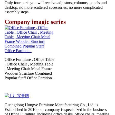
Only four parts you will receive-adjustors, columns, panels and
desktop, no more scattered accessories, no more complicated
assembly steps.
Company imagic series
Office Furniture , Office Table
, Office Chair , Meeting Table
, Meeting Chair Metal Frame
Wooden Structure Combined
Popular Staff Office Partition .
Guangdong Hongye Furniture Manufacturing Co., Ltd. is
Established in 2010, our company is specialized in the business
of Office Furniture, including office desks, office chairs, meeting