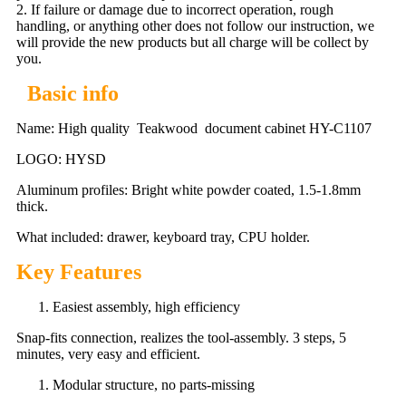
2. If failure or damage due to incorrect operation, rough
handling, or anything other does not follow our instruction, we
will provide the new products but all charge will be collect by
you.
Basic info
Name: High quality Teakwood document cabinet HY-C1107
LOGO: HYSD
Aluminum profiles: Bright white powder coated, 1.5-1.8mm
thick.
What included: drawer, keyboard tray, CPU holder.
Key Features
Easiest assembly, high efficiency
Snap-fits connection, realizes the tool-assembly. 3 steps, 5
minutes, very easy and efficient.
Modular structure, no parts-missing