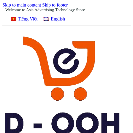
Skip to main content
Skip to footer
Welcome to Asia Advertising Technology Store
Tiếng Việt
English