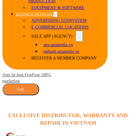
PRODUCTION
EQUIPMENT & SOFTWARE
BUSINESS NETWORK
ADVERTISING ECOSYSTEM
E-COMMERCIAL LOCATIONS
SALE APP (AGENCY)
app.asiamedia.vn
padooh.asiamedia.vn
REGISTER A MEMBER COMPANY
Sign In Join Free
Free 100%
marketing
Cart
EXCLUSIVE DISTRIBUTOR, WARRANTY AND
REPAIR IN VIETNAM