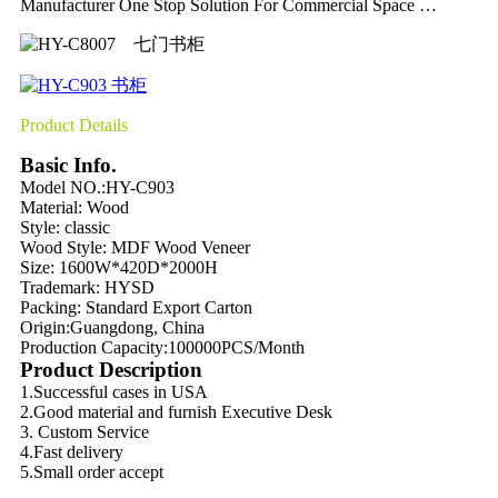
Manufacturer One Stop Solution For Commercial Space …
Product Details
Basic Info.
Model NO.:HY-C903
Material:
Wood
Style: classic
Wood Style:
MDF Wood Veneer
Size: 1600W*420D*2000H
Trademark: HYSD
Packing:
Standard Export Carton
Origin:
Guangdong, China
Production Capacity:
100000PCS/Month
Product Description
1.Successful cases in USA
2.Good material and furnish Executive Desk
3. Custom Service
4.Fast delivery
5.Small order accept