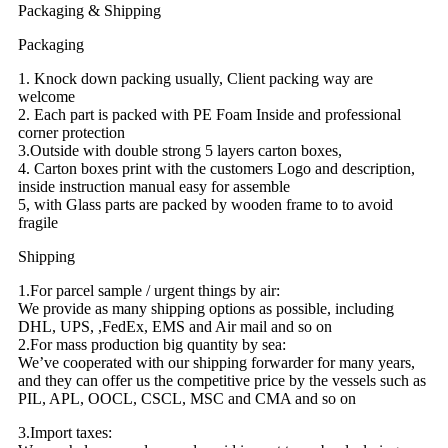
Packaging & Shipping
Packaging
1. Knock down packing usually, Client packing way are
welcome
2. Each part is packed with PE Foam Inside and professional
corner protection
3.Outside with double strong 5 layers carton boxes,
4. Carton boxes print with the customers Logo and description,
inside instruction manual easy for assemble
5, with Glass parts are packed by wooden frame to to avoid
fragile
Shipping
1.For parcel sample / urgent things by air:
We provide as many shipping options as possible, including
DHL, UPS, ,FedEx, EMS and Air mail and so on
2.For mass production big quantity by sea:
We’ve cooperated with our shipping forwarder for many years,
and they can offer us the competitive price by the vessels such as
PIL, APL, OOCL, CSCL, MSC and CMA and so on
3.Import taxes: