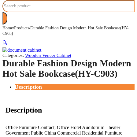
Search
/
/
Home
Products
Durable Fashion Design Modern Hot Sale Bookcase(HY-
C903)
🔍
Categories:
Wooden Veneer Cabinet
Durable Fashion Design Modern
Hot Sale Bookcase(HY-C903)
Description
Description
Office Furniture Contract; Office Hotel Auditorium Theater
Government Public China Commercial Residential Furniture