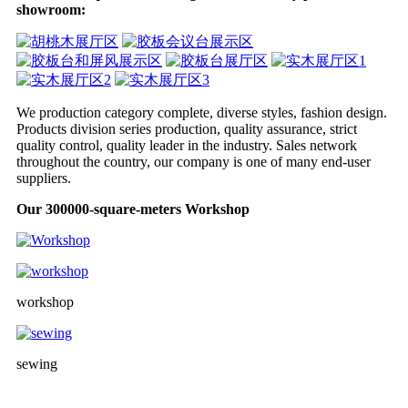
showroom:
We production category complete, diverse styles, fashion design.
Products division series production, quality assurance, strict
quality control, quality leader in the industry. Sales network
throughout the country, our company is one of many end-user
suppliers.
Our 300000-square-meters Workshop
workshop
sewing