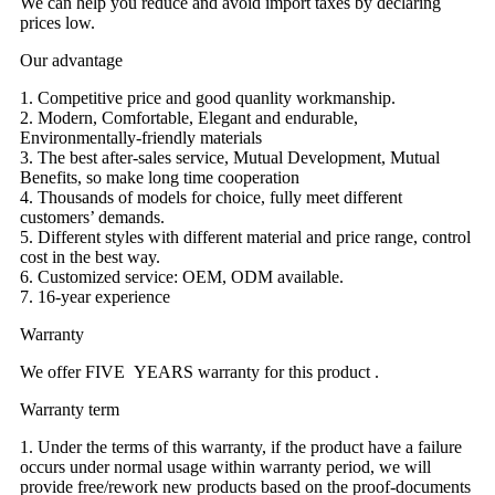
We can help you reduce and avoid import taxes by declaring
prices low.
Our advantage
1. Competitive price and good quanlity workmanship.
2. Modern, Comfortable, Elegant and endurable,
Environmentally-friendly materials
3. The best after-sales service, Mutual Development, Mutual
Benefits, so make long time cooperation
4. Thousands of models for choice, fully meet different
customers’ demands.
5. Different styles with different material and price range, control
cost in the best way.
6. Customized service: OEM, ODM available.
7. 16-year experience
Warranty
We offer FIVE YEARS warranty for this product .
Warranty term
1. Under the terms of this warranty, if the product have a failure
occurs under normal usage within warranty period, we will
provide free/rework new products based on the proof-documents