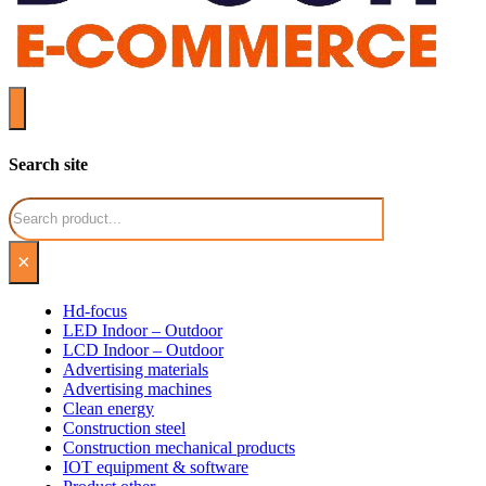
Search site
Search
×
Hd-focus
LED Indoor – Outdoor
LCD Indoor – Outdoor
Advertising materials
Advertising machines
Clean energy
Construction steel
Construction mechanical products
IOT equipment & software