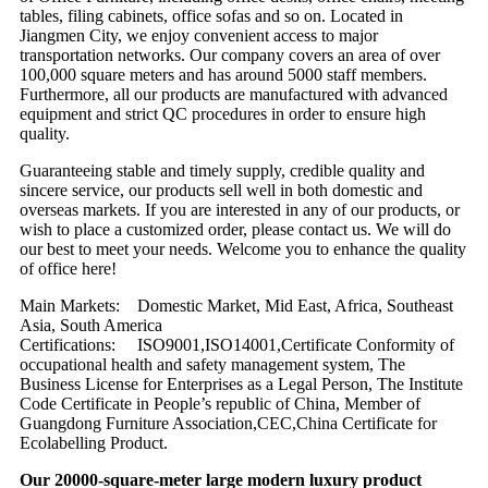
tables, filing cabinets, office sofas and so on. Located in
Jiangmen City, we enjoy convenient access to major
transportation networks. Our company covers an area of over
100,000 square meters and has around 5000 staff members.
Furthermore, all our products are manufactured with advanced
equipment and strict QC procedures in order to ensure high
quality.
Guaranteeing stable and timely supply, credible quality and
sincere service, our products sell well in both domestic and
overseas markets. If you are interested in any of our products, or
wish to place a customized order, please contact us. We will do
our best to meet your needs. Welcome you to enhance the quality
of office here!
Main Markets: Domestic Market, Mid East, Africa, Southeast
Asia, South America
Certifications: ISO9001,ISO14001,Certificate Conformity of
occupational health and safety management system, The
Business License for Enterprises as a Legal Person, The Institute
Code Certificate in People’s republic of China, Member of
Guangdong Furniture Association,CEC,China Certificate for
Ecolabelling Product.
Our 20000-square-meter large modern luxury product