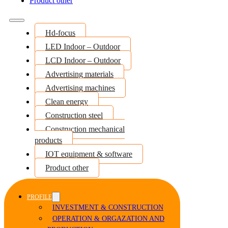
Product other
Hd-focus
LED Indoor – Outdoor
LCD Indoor – Outdoor
Advertising materials
Advertising machines
Clean energy
Construction steel
Construction mechanical
products
IOT equipment & software
Product other
PROFILE
INVESTMENT & CONSTRUCTION
OPERATION & ORGAZATION AND