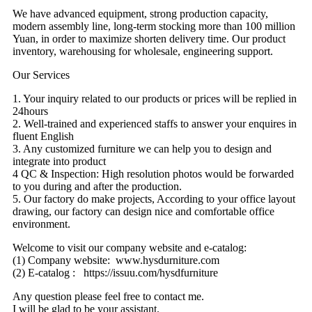
We have advanced equipment, strong production capacity,
modern assembly line, long-term stocking more than 100 million
Yuan, in order to maximize shorten delivery time. Our product
inventory, warehousing for wholesale, engineering support.
Our Services
1. Your inquiry related to our products or prices will be replied in
24hours
2. Well-trained and experienced staffs to answer your enquires in
fluent English
3. Any customized furniture we can help you to design and
integrate into product
4 QC & Inspection: High resolution photos would be forwarded
to you during and after the production.
5. Our factory do make projects, According to your office layout
drawing, our factory can design nice and comfortable office
environment.
Welcome to visit our company website and e-catalog:
(1) Company website: www.hysdurniture.com
(2) E-catalog : https://issuu.com/hysdfurniture
Any question please feel free to contact me.
I will be glad to be your assistant.