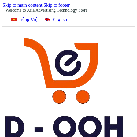
Skip to main content
Skip to footer
Welcome to Asia Advertising Technology Store
Tiếng Việt
English