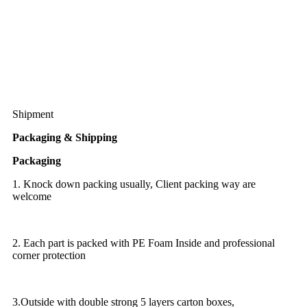
Shipment
Packaging & Shipping
Packaging
1. Knock down packing usually, Client packing way are
welcome
2. Each part is packed with PE Foam Inside and professional
corner protection
3.Outside with double strong 5 layers carton boxes,