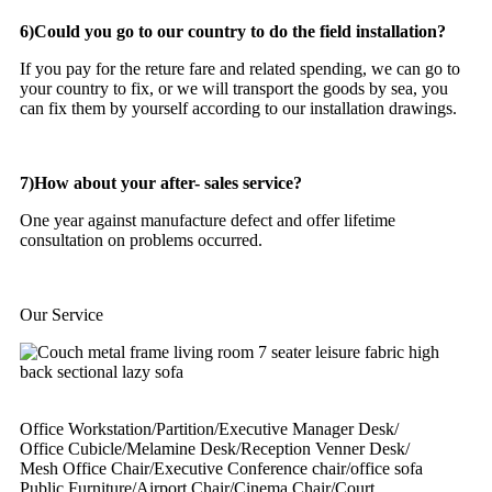
6)Could you go to our country to do the field installation?
If you pay for the reture fare and related spending, we can go to
your country to fix, or we will transport the goods by sea, you
can fix them by yourself according to our installation drawings.
7)How about your after- sales service?
One year against manufacture defect and offer lifetime
consultation on problems occurred.
Our Service
Office Workstation/Partition/Executive Manager Desk/
Office Cubicle/Melamine Desk/Reception Venner Desk/
Mesh Office Chair/Executive Conference chair/office sofa
Public Furniture/Airport Chair/Cinema Chair/Court