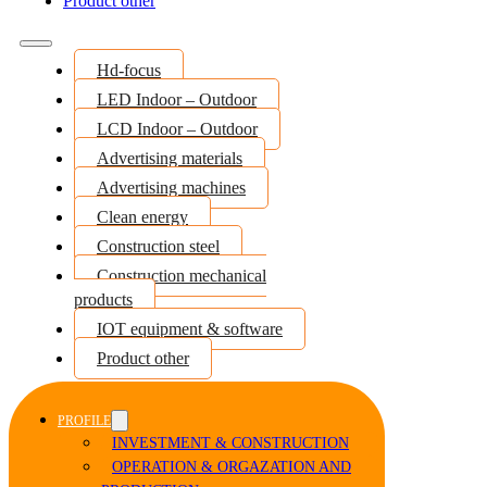
Product other
Hd-focus
LED Indoor – Outdoor
LCD Indoor – Outdoor
Advertising materials
Advertising machines
Clean energy
Construction steel
Construction mechanical
products
IOT equipment & software
Product other
PROFILE
INVESTMENT & CONSTRUCTION
OPERATION & ORGAZATION AND