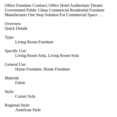
Office Furniture Contract; Office Hotel Auditorium Theater
Government Public China Commercial Residential Furniture
Manufacturer One Stop Solution For Commercial Space …
Overview
Quick Details
Type:
Living Room Furniture
Specific Use:
Living Room Sofa, Living Room Sofa
General Use:
Home Furniture, Home Furniture
Material:
Fabric
Style:
Corner Sofa
Regional Style:
American Style