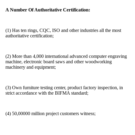
A Number Of Authoritative Certification:
(1) Has ten rings, CQC, ISO and other industries all the most
authoritative certification;
(2) More than 4,000 international advanced computer engraving
machine, electronic board saws and other woodworking
machinery and equipment;
(3) Own furniture testing center, product factory inspection, in
strict accordance with the BIFMA standard;
(4) 50,00000 million project customers witness;