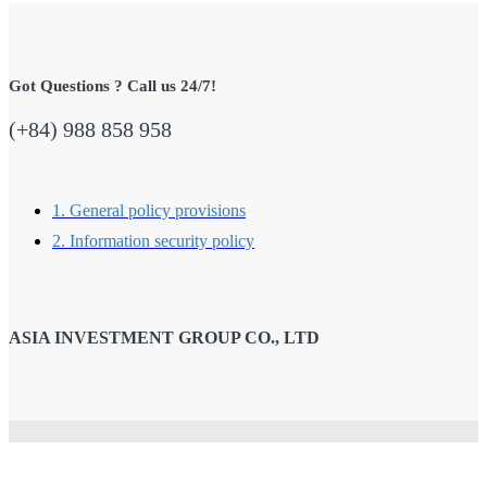
Got Questions ? Call us 24/7!
(+84) 988 858 958
1. General policy provisions
2. Information security policy
ASIA INVESTMENT GROUP CO., LTD