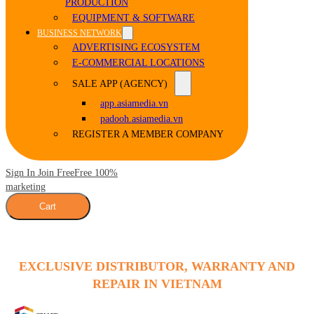
PRODUCTION
EQUIPMENT & SOFTWARE
BUSINESS NETWORK
ADVERTISING ECOSYSTEM
E-COMMERCIAL LOCATIONS
SALE APP (AGENCY)
app.asiamedia.vn
padooh.asiamedia.vn
REGISTER A MEMBER COMPANY
Sign In Join Free
Free 100%
marketing
Cart
EXCLUSIVE DISTRIBUTOR, WARRANTY AND
REPAIR IN VIETNAM