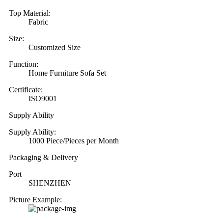
Top Material:
Fabric
Size:
Customized Size
Function:
Home Furniture Sofa Set
Certificate:
ISO9001
Supply Ability
Supply Ability:
1000 Piece/Pieces per Month
Packaging & Delivery
Port
SHENZHEN
Picture Example: