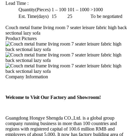
Lead Time
:
Quantity(Pieces)
1 – 100
101 – 1000
>1000
Est. Time(days)
15
25
To be negotiated
Couch metal frame living room 7 seater leisure fabric high back
sectional lazy sofa
Product Pictures
Company Information
Welcome to Visit Our Factory and Showroom!
Guangdong Hongye Shengda CO.,Ltd. is a global group
company running business in more than 100 countries and
regions with registered capital of 100.6 million RMB and
employees of about 5,000. It now has factory building area of