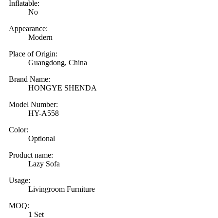
Inflatable:
No
Appearance:
Modern
Place of Origin:
Guangdong, China
Brand Name:
HONGYE SHENDA
Model Number:
HY-A558
Color:
Optional
Product name:
Lazy Sofa
Usage:
Livingroom Furniture
MOQ:
1 Set