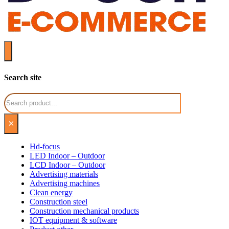
Search site
Search
×
Hd-focus
LED Indoor – Outdoor
LCD Indoor – Outdoor
Advertising materials
Advertising machines
Clean energy
Construction steel
Construction mechanical products
IOT equipment & software