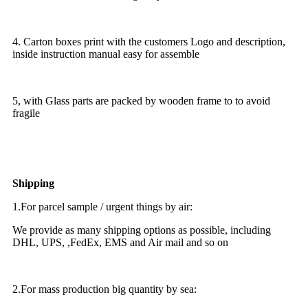
4. Carton boxes print with the customers Logo and description,
inside instruction manual easy for assemble
5, with Glass parts are packed by wooden frame to to avoid
fragile
Shipping
1.For parcel sample / urgent things by air:
We provide as many shipping options as possible, including
DHL, UPS, ,FedEx, EMS and Air mail and so on
2.For mass production big quantity by sea: