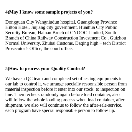
4)May I know some sample projects of you?
Dongguan City Wangniudun hospital, Guangdong Province
Hilton Hotel, Jiujiang city government, Huaihua City Public
Security Bureau, Hainan Brnch of CNOOC Limited, South
Branch of China Railway Construction Investment Co., Guizhou
Normal University, Zhuhai Customs, Daqing high – tech District
Prosecutor’s Office, the court office.
5)How to process your Quality Control?
We have a QC team and completed set of testing equipments in
our lab to control it, we arrange specially responsible person from
material inspection before it enter into our stock, to inspection on
line. Then recheck randomly again before load container, also
will follow the whole loading process when load container, after
shipment, we also will continue to follow the after-sale-service,
each program have special responsible person to follow up.