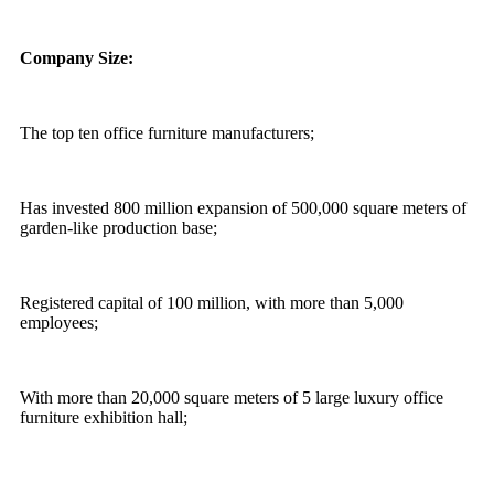
Company Size:
The top ten office furniture manufacturers;
Has invested 800 million expansion of 500,000 square meters of
garden-like production base;
Registered capital of 100 million, with more than 5,000
employees;
With more than 20,000 square meters of 5 large luxury office
furniture exhibition hall;