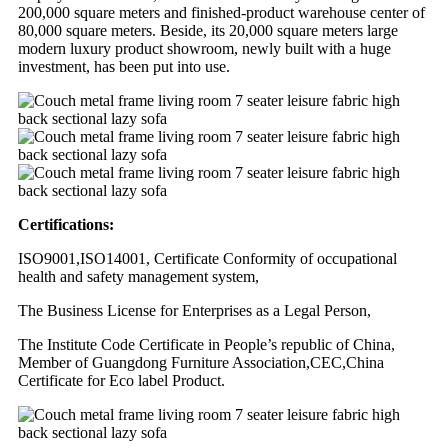
200,000 square meters and finished-product warehouse center of
80,000 square meters. Beside, its 20,000 square meters large
modern luxury product showroom, newly built with a huge
investment, has been put into use.
Certifications:
ISO9001,ISO14001, Certificate Conformity of occupational
health and safety management system,
The Business License for Enterprises as a Legal Person,
The Institute Code Certificate in People’s republic of China,
Member of Guangdong Furniture Association,CEC,China
Certificate for Eco label Product.