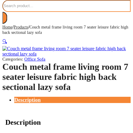
Search
/
/
Home
Products
Couch metal frame living room 7 seater leisure fabric high
back sectional lazy sofa
🔍
Categories:
Office Sofa
Couch metal frame living room 7
seater leisure fabric high back
sectional lazy sofa
Description
Description