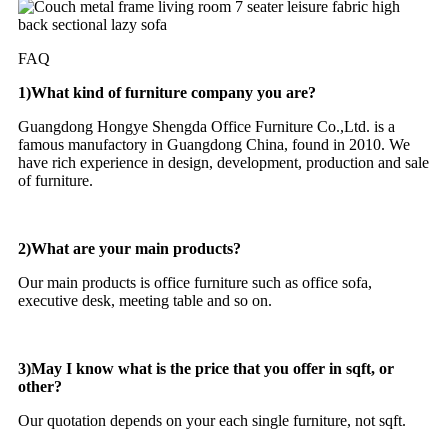
FAQ
1)What kind of furniture company you are?
Guangdong Hongye Shengda Office Furniture Co.,Ltd. is a
famous manufactory in Guangdong China, found in 2010. We
have rich experience in design, development, production and sale
of furniture.
2)What are your main products?
Our main products is office furniture such as office sofa,
executive desk, meeting table and so on.
3)May I know what is the price that you offer in sqft, or
other?
Our quotation depends on your each single furniture, not sqft.