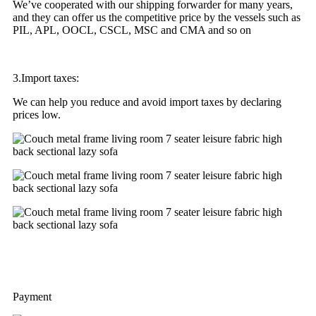
We’ve cooperated with our shipping forwarder for many years,
and they can offer us the competitive price by the vessels such as
PIL, APL, OOCL, CSCL, MSC and CMA and so on
3.Import taxes:
We can help you reduce and avoid import taxes by declaring
prices low.
Payment