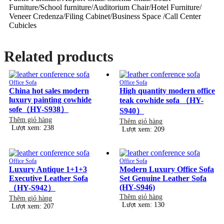
Furniture/School furniture/Auditorium Chair/Hotel Furniture/
Veneer Credenza/Filing Cabinet/Business Space /Call Center
Cubicles
Related products
Office Sofa
Office Sofa
China hot sales modern
High quantity modern office
luxury painting cowhide
teak cowhide sofa （HY-
sofe（HY-S938）
S940）
Thêm giỏ hàng
Thêm giỏ hàng
Lượt xem: 238
Lượt xem: 209
Office Sofa
Office Sofa
Luxury Antique 1+1+3
Modern Luxury Office Sofa
Executive Leather Sofa
Set Genuine Leather Sofa
(HY-S946)
（HY-S942）
Thêm giỏ hàng
Thêm giỏ hàng
Lượt xem: 130
Lượt xem: 207