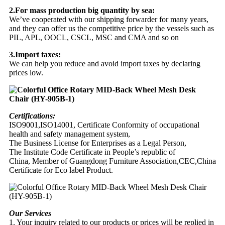
2.For mass production big quantity by sea:
We’ve cooperated with our shipping forwarder for many years,
and they can offer us the competitive price by the vessels such as
PIL, APL, OOCL, CSCL, MSC and CMA and so on
3.Import taxes:
We can help you reduce and avoid import taxes by declaring
prices low.
Certifications:
ISO9001,ISO14001, Certificate Conformity of occupational
health and safety management system,
The Business License for Enterprises as a Legal Person,
The Institute Code Certificate in People’s republic of
China, Member of Guangdong Furniture Association,CEC,China
Certificate for Eco label Product.
Our Services
1. Your inquiry related to our products or prices will be replied in