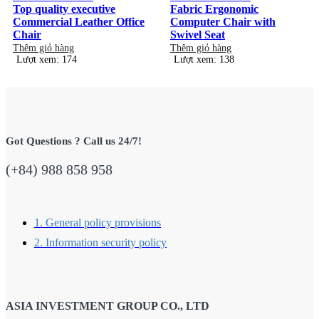
Top quality executive
Fabric Ergonomic
Commercial Leather Office
Computer Chair with
Chair
Swivel Seat
Thêm giỏ hàng
Thêm giỏ hàng
Lượt xem: 174
Lượt xem: 138
Got Questions ? Call us 24/7!
(+84) 988 858 958
1. General policy provisions
2. Information security policy
ASIA INVESTMENT GROUP CO., LTD