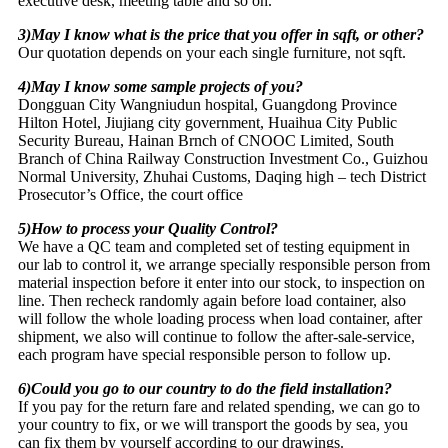
executive desk, meeting table and so on.
3)May I know what is the price that you offer in sqft, or other?
Our quotation depends on your each single furniture, not sqft.
4)May I know some sample projects of you?
Dongguan City Wangniudun hospital, Guangdong Province
Hilton Hotel, Jiujiang city government, Huaihua City Public
Security Bureau, Hainan Brnch of CNOOC Limited, South
Branch of China Railway Construction Investment Co., Guizhou
Normal University, Zhuhai Customs, Daqing high – tech District
Prosecutor’s Office, the court office
5)How to process your Quality Control?
We have a QC team and completed set of testing equipment in
our lab to control it, we arrange specially responsible person from
material inspection before it enter into our stock, to inspection on
line. Then recheck randomly again before load container, also
will follow the whole loading process when load container, after
shipment, we also will continue to follow the after-sale-service,
each program have special responsible person to follow up.
6)Could you go to our country to do the field installation?
If you pay for the return fare and related spending, we can go to
your country to fix, or we will transport the goods by sea, you
can fix them by yourself according to our drawings.