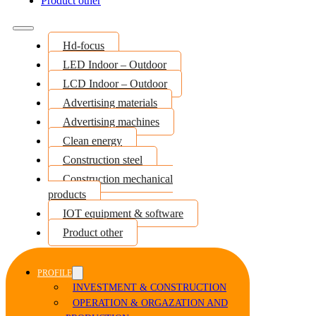
Product other
Hd-focus
LED Indoor – Outdoor
LCD Indoor – Outdoor
Advertising materials
Advertising machines
Clean energy
Construction steel
Construction mechanical
products
IOT equipment & software
Product other
PROFILE
INVESTMENT & CONSTRUCTION
OPERATION & ORGAZATION AND