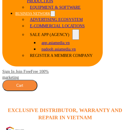
PRODUCTION
EQUIPMENT & SOFTWARE
BUSINESS NETWORK
ADVERTISING ECOSYSTEM
E-COMMERCIAL LOCATIONS
SALE APP (AGENCY)
app.asiamedia.vn
padooh.asiamedia.vn
REGISTER A MEMBER COMPANY
Sign In Join Free
Free 100%
marketing
Cart
EXCLUSIVE DISTRIBUTOR, WARRANTY AND
REPAIR IN VIETNAM