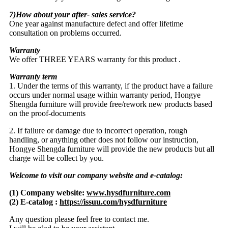
7)How about your after- sales service?
One year against manufacture defect and offer lifetime
consultation on problems occurred.
Warranty
We offer THREE YEARS warranty for this product .
Warranty term
1. Under the terms of this warranty, if the product have a failure
occurs under normal usage within warranty period, Hongye
Shengda furniture will provide free/rework new products based
on the proof-documents
2. If failure or damage due to incorrect operation, rough
handling, or anything other does not follow our instruction,
Hongye Shengda furniture will provide the new products but all
charge will be collect by you.
Welcome to visit our company website and e-catalog:
(1) Company website:
www.hysdfurniture.com
(2) E-catalog :
https://issuu.com/hysdfurniture
Any question please feel free to contact me.