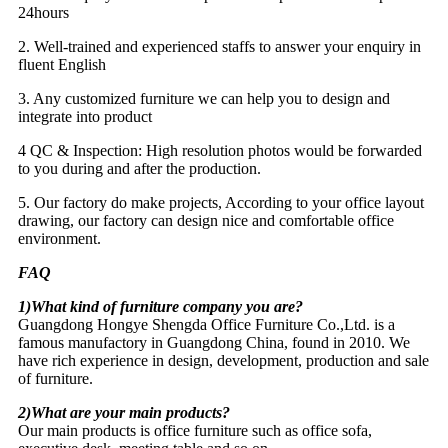
24hours
2. Well-trained and experienced staffs to answer your enquiry in
fluent English
3. Any customized furniture we can help you to design and
integrate into product
4 QC & Inspection: High resolution photos would be forwarded
to you during and after the production.
5. Our factory do make projects, According to your office layout
drawing, our factory can design nice and comfortable office
environment.
FAQ
1)What kind of furniture company you are?
Guangdong Hongye Shengda Office Furniture Co.,Ltd. is a
famous manufactory in Guangdong China, found in 2010. We
have rich experience in design, development, production and sale
of furniture.
2)What are your main products?
Our main products is office furniture such as office sofa,