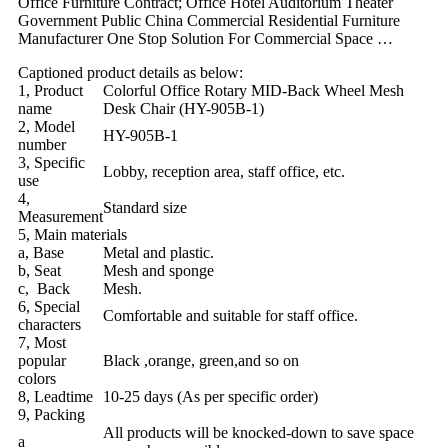
Office Furniture Contract; Office Hotel Auditorium Theater
Government Public China Commercial Residential Furniture
Manufacturer One Stop Solution For Commercial Space …
Captioned product details as below:
1, Product
Colorful Office Rotary MID-Back Wheel Mesh
name
Desk Chair (HY-905B-1)
2, Model
HY-905B-1
number
3, Specific
Lobby, reception area, staff office, etc.
use
4,
Standard size
Measurement
5, Main materials
a, Base
Metal and plastic.
b, Seat
Mesh and sponge
c, Back
Mesh.
6, Special
Comfortable and suitable for staff office.
characters
7, Most
popular
Black ,orange, green,and so on
colors
8, Leadtime
10-25 days (As per specific order)
9, Packing
All products will be knocked-down to save space
a