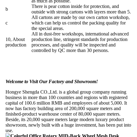
as much as possible.
There is pear cotton inside for protection, and
b
outside with strong cartons with layers more than 5.
All cartons are made by our own carton workshop,
c
which can help us control the packing quality for
the special areas.
All in dust-free workshops, international advanced
10, About
production line, stringent standards for production
production
processes, and quality will be inspected and
controlled by QC more than 30 persons.
Welcome to Visit Our Factory and Showroom!
Hongye Shengda CO.,Ltd. is a global group company running
business in more than 100 countries and regions with registered
capital of 100.6 million RMB and employees of about 5,000. It
now has factory building area of 200,000 square meters and
finished-product warehouse center of 80,000 square meters.
Beside, its 20,000 square meters large modern luxury product
showroom, newly built with a huge investment, has been put into
use.