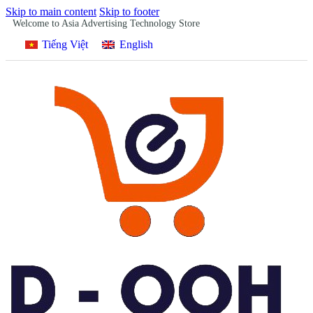
Skip to main content
Skip to footer
Welcome to Asia Advertising Technology Store
Tiếng Việt
English