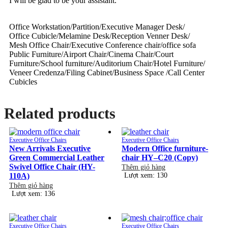
I will be glad to be your assistant.
Office Workstation/Partition/Executive Manager Desk/
Office Cubicle/Melamine Desk/Reception Venner Desk/
Mesh Office Chair/Executive Conference chair/office sofa
Public Furniture/Airport Chair/Cinema Chair/Court
Furniture/School furniture/Auditorium Chair/Hotel Furniture/
Veneer Credenza/Filing Cabinet/Business Space /Call Center
Cubicles
Related products
Executive Office Chairs
Executive Office Chairs
New Arrivals Executive
Modern Office furniture-
Green Commercial Leather
chair HY–C20 (Copy)
Swivel Office Chair (HY-
Thêm giỏ hàng
110A)
Lượt xem: 130
Thêm giỏ hàng
Lượt xem: 136
Executive Office Chairs
Executive Office Chairs