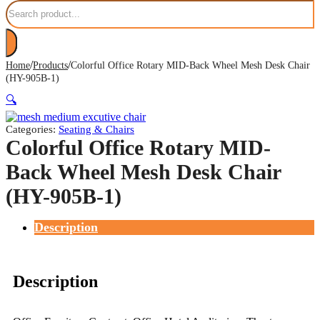
Search
/
/
Home
Products
Colorful Office Rotary MID-Back Wheel Mesh Desk Chair
(HY-905B-1)
🔍
Categories:
Seating & Chairs
Colorful Office Rotary MID-
Back Wheel Mesh Desk Chair
(HY-905B-1)
Description
Description