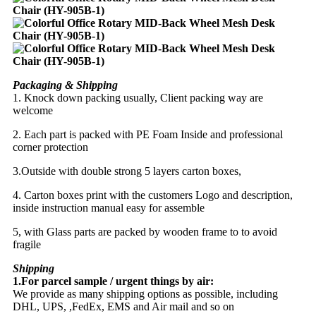
Packaging & Shipping
1. Knock down packing usually, Client packing way are
welcome
2. Each part is packed with PE Foam Inside and professional
corner protection
3.Outside with double strong 5 layers carton boxes,
4. Carton boxes print with the customers Logo and description,
inside instruction manual easy for assemble
5, with Glass parts are packed by wooden frame to to avoid
fragile
Shipping
1.For parcel sample / urgent things by air:
We provide as many shipping options as possible, including
DHL, UPS, ,FedEx, EMS and Air mail and so on