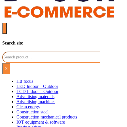
Search site
Search
×
Hd-focus
LED Indoor – Outdoor
LCD Indoor – Outdoor
Advertising materials
Advertising machines
Clean energy
Construction steel
Construction mechanical products
IOT equipment & software