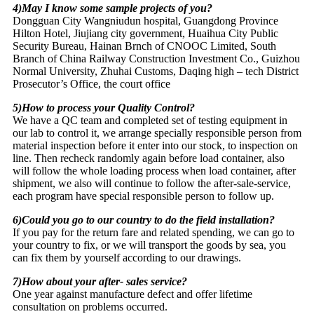
4)May I know some sample projects of you?
Dongguan City Wangniudun hospital, Guangdong Province
Hilton Hotel, Jiujiang city government, Huaihua City Public
Security Bureau, Hainan Brnch of CNOOC Limited, South
Branch of China Railway Construction Investment Co., Guizhou
Normal University, Zhuhai Customs, Daqing high – tech District
Prosecutor’s Office, the court office
5)How to process your Quality Control?
We have a QC team and completed set of testing equipment in
our lab to control it, we arrange specially responsible person from
material inspection before it enter into our stock, to inspection on
line. Then recheck randomly again before load container, also
will follow the whole loading process when load container, after
shipment, we also will continue to follow the after-sale-service,
each program have special responsible person to follow up.
6)Could you go to our country to do the field installation?
If you pay for the return fare and related spending, we can go to
your country to fix, or we will transport the goods by sea, you
can fix them by yourself according to our drawings.
7)How about your after- sales service?
One year against manufacture defect and offer lifetime
consultation on problems occurred.