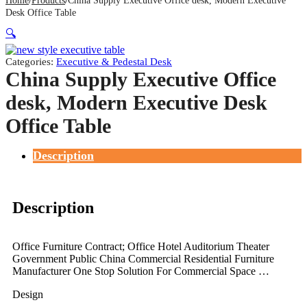
Home
Products
China Supply Executive Office desk, Modern Executive
Desk Office Table
🔍
Categories:
Executive & Pedestal Desk
China Supply Executive Office
desk, Modern Executive Desk
Office Table
Description
Description
Office Furniture Contract; Office Hotel Auditorium Theater
Government Public China Commercial Residential Furniture
Manufacturer One Stop Solution For Commercial Space …
Design