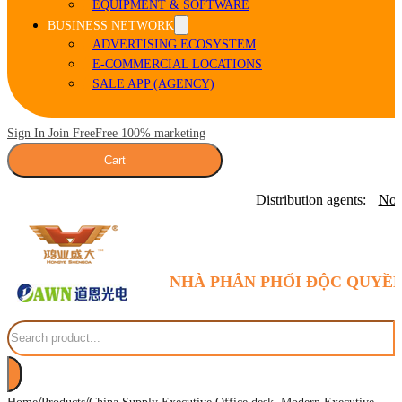
EQUIPMENT & SOFTWARE
BUSINESS NETWORK
ADVERTISING ECOSYSTEM
E-COMMERCIAL LOCATIONS
SALE APP (AGENCY)
Sign In Join Free
Free 100% marketing
Cart
Distribution agents:
Nor
NHÀ PHÂN PHỐI ĐỘC QUYỀN
Search
/
/