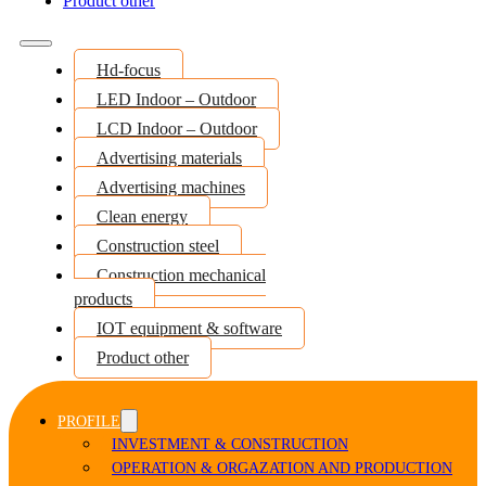
Product other
Hd-focus
LED Indoor – Outdoor
LCD Indoor – Outdoor
Advertising materials
Advertising machines
Clean energy
Construction steel
Construction mechanical
products
IOT equipment & software
Product other
PROFILE
INVESTMENT & CONSTRUCTION
OPERATION & ORGAZATION AND PRODUCTION