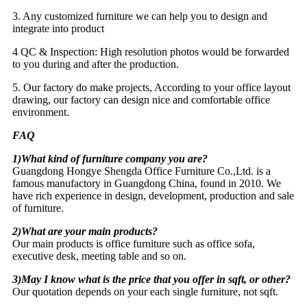
3. Any customized furniture we can help you to design and
integrate into product
4 QC & Inspection: High resolution photos would be forwarded
to you during and after the production.
5. Our factory do make projects, According to your office layout
drawing, our factory can design nice and comfortable office
environment.
FAQ
1)What kind of furniture company you are?
Guangdong Hongye Shengda Office Furniture Co.,Ltd. is a
famous manufactory in Guangdong China, found in 2010. We
have rich experience in design, development, production and sale
of furniture.
2)What are your main products?
Our main products is office furniture such as office sofa,
executive desk, meeting table and so on.
3)May I know what is the price that you offer in sqft, or other?
Our quotation depends on your each single furniture, not sqft.