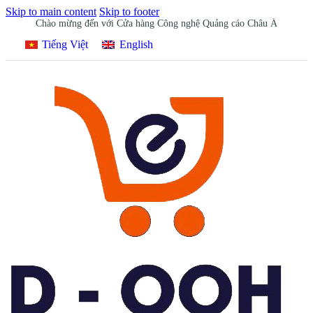
Skip to main content
Skip to footer
Chào mừng đến với Cửa hàng Công nghệ Quảng cáo Châu Á
Tiếng Việt
English