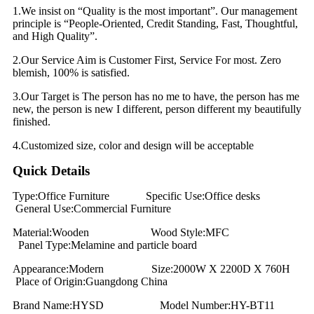
1.We insist on “Quality is the most important”. Our management
principle is “People-Oriented, Credit Standing, Fast, Thoughtful,
and High Quality”.
2.Our Service Aim is Customer First, Service For most. Zero
blemish, 100% is satisfied.
3.Our Target is The person has no me to have, the person has me
new, the person is new I different, person different my beautifully
finished.
4.Customized size, color and design will be acceptable
Quick Details
Type:Office Furniture Specific Use:Office desks
General Use:Commercial Furniture
Material:Wooden Wood Style:MFC
Panel Type:Melamine and particle board
Appearance:Modern Size:2000W X 2200D X 760H
Place of Origin:Guangdong China
Brand Name:HYSD Model Number:HY-BT11