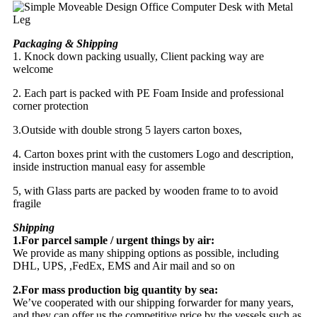
Packaging & Shipping
1. Knock down packing usually, Client packing way are
welcome
2. Each part is packed with PE Foam Inside and professional
corner protection
3.Outside with double strong 5 layers carton boxes,
4. Carton boxes print with the customers Logo and description,
inside instruction manual easy for assemble
5, with Glass parts are packed by wooden frame to to avoid
fragile
Shipping
1.For parcel sample / urgent things by air:
We provide as many shipping options as possible, including
DHL, UPS, ,FedEx, EMS and Air mail and so on
2.For mass production big quantity by sea:
We’ve cooperated with our shipping forwarder for many years,
and they can offer us the competitive price by the vessels such as