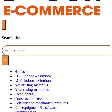
Search site
Search
×
Hd-focus
LED Indoor – Outdoor
LCD Indoor – Outdoor
Advertising materials
Advertising machines
Clean energy
Construction steel
Construction mechanical products
IOT equipment & software