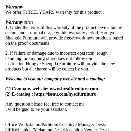
Warranty
We offer THREE YEARS warranty for this product .
Warranty term
1. Under the terms of this warranty, if the product have a failure
occurs under normal usage within warranty period, Hongye
Shengda Furniture will provide free/rework new products based
on the proof-documents
2. If failure or damage due to incorrect operation, rough
handling, or anything other does not follow our
instruction,Hongye Shengda Furniture will provide the new
products but all charge will be collect by you.
Welcome to visit our company website and e-catalog:
(1) Company website:
www.hysdfurniture.com
(2) E-catalog :
https://issuu.com/hysdfurniture
Any question please feel free to contact me.
I will be glad to be your assistant.
Office Workstation/Partition/Executive Manager Desk/
Office Cubicle/Melamine Desk/Reception Venner Desk/