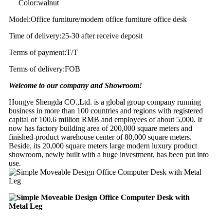
Color:walnut
Model:Office furniture/modern office furniture office desk
Time of delivery:25-30 after receive deposit
Terms of payment:T/T
Terms of delivery:FOB
Welcome to our company and Showroom!
Hongye Shengda CO.,Ltd. is a global group company running
business in more than 100 countries and regions with registered
capital of 100.6 million RMB and employees of about 5,000. It
now has factory building area of 200,000 square meters and
finished-product warehouse center of 80,000 square meters.
Beside, its 20,000 square meters large modern luxury product
showroom, newly built with a huge investment, has been put into
use.