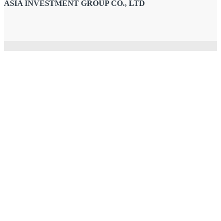
ASIA INVESTMENT GROUP CO., LTD