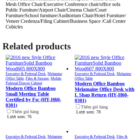
Mesh Office Chair/Executive Conference chair/office sofa
Public Furniture/Airport Chair/Cinema Chair/Court
Furniture/School furniture/Auditorium Chair/Hotel Furniture/
Veneer Credenza/Filing Cabinet/Business Space /Call Center
Cubicles
Related products
Executive & Pedestal Desk
,
Melamine
Executive & Pedestal Desk
,
Melamine
Office Table
,
Files & Storage
,
Mobile
Office Table
Pedestal Drawer Cabinet
Modern Office Bamboo
Modern Office Bamboo
Melamaine Office Desk with
Small Meeting Table
L Shap Return (HY-H60-
Certified by Fsc (HY-H60-
0301)
0301)
Thêm giỏ hàng
Thêm giỏ hàng
Lượt xem: 78
Lượt xem: 76
Executive & Pedestal Desk
,
Melamine
Executive & Pedestal Desk
,
Files &