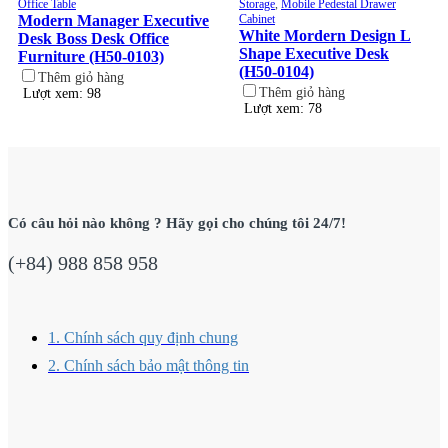
Office Table
Storage
,
Mobile Pedestal Drawer
Modern Manager Executive
Cabinet
White Mordern Design L
Desk Boss Desk Office
Shape Executive Desk
Furniture (H50-0103)
(H50-0104)
Thêm giỏ hàng
Thêm giỏ hàng
Lượt xem: 98
Lượt xem: 78
Có câu hỏi nào không ? Hãy gọi cho chúng tôi 24/7!
(+84) 988 858 958
1. Chính sách quy định chung
2. Chính sách bảo mật thông tin