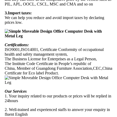
PIL, APL, OOCL, CSCL, MSC and CMA and so on
3.Import taxes:
We can help you reduce and avoid import taxes by declaring
prices low.
Certifications:
ISO9001,ISO14001, Certificate Conformity of occupational
health and safety management system,
The Business License for Enterprises as a Legal Person,
The Institute Code Certificate in People’s republic of
China, Member of Guangdong Furniture Association,CEC,China
Certificate for Eco label Product.
Our Services
1. Your inquiry related to our products or prices will be replied in
24hours
2. Well-trained and experienced staffs to answer your enquiry in
fluent English