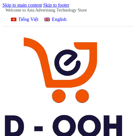
Skip to main content
Skip to footer
Welcome to Asia Advertising Technology Store
Tiếng Việt
English