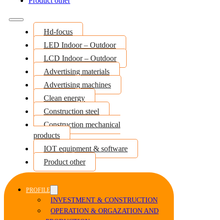
Product other
Hd-focus
LED Indoor – Outdoor
LCD Indoor – Outdoor
Advertising materials
Advertising machines
Clean energy
Construction steel
Construction mechanical
products
IOT equipment & software
Product other
PROFILE
INVESTMENT & CONSTRUCTION
OPERATION & ORGAZATION AND