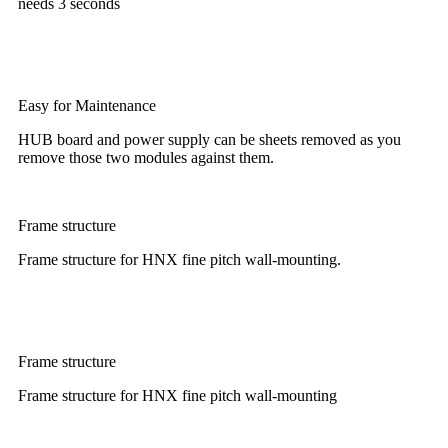
needs 3 seconds
Easy for Maintenance
HUB board and power supply can be sheets removed as you
remove those two modules against them.
Frame structure
Frame structure for HNX fine pitch wall-mounting.
Frame structure
Frame structure for HNX fine pitch wall-mounting