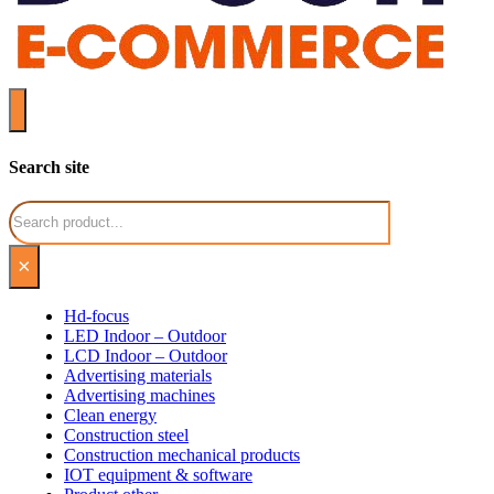
Search site
Search
×
Hd-focus
LED Indoor – Outdoor
LCD Indoor – Outdoor
Advertising materials
Advertising machines
Clean energy
Construction steel
Construction mechanical products
IOT equipment & software