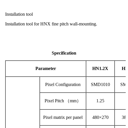
Installation tool
Installation tool for HNX fine pitch wall-mounting.
Specification
Parameter
HN1.2X
HN
Pixel Configuration
SMD1010
SM
Pixel Pitch （mm）
1.25
1
Pixel matrix per panel
480×270
38