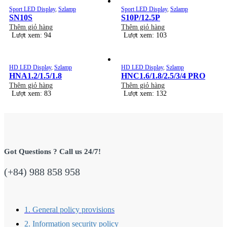
Sport LED Display
,
Szlamp
Sport LED Display
,
Szlamp
SN10S
S10P/12.5P
Thêm giỏ hàng
Thêm giỏ hàng
Lượt xem: 94
Lượt xem: 103
HD LED Display
,
Szlamp
HD LED Display
,
Szlamp
HNA1.2/1.5/1.8
HNC1.6/1.8/2.5/3/4 PRO
Thêm giỏ hàng
Thêm giỏ hàng
Lượt xem: 83
Lượt xem: 132
Got Questions ? Call us 24/7!
(+84) 988 858 958
1. General policy provisions
2. Information security policy