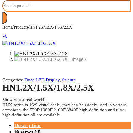
Search
/
/
Home
Products
HN1.2X/1.5X/1.8X/2.5X
🔍
Categories:
Fixed LED Display
,
Szlamp
HN1.2X/1.5X/1.8X/2.5X
Show you a real world!
HNX series is 16:9 visual scale, they can be widely used in various
occasions, the 720P\1080P\2160P\3840P high-definition and ultra-
high definition all are available.
Description
Reviews (0)