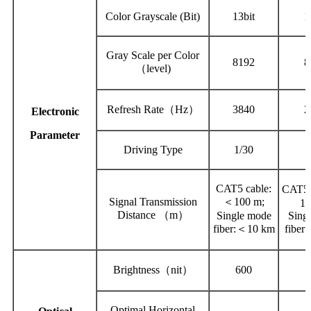
Color Grayscale (Bit)
13bit
1
Gray Scale per Color
8192
8
（level)
Refresh Rate（Hz）
3840
2
Electronic
Parameter
Driving Type
1/30
1
CAT5 cable:
CAT5 
Signal Transmission
＜100 m;
10
Distance （m）
Single mode
Sing
fiber:＜10 km
fiber
Brightness（nit）
600
Optimal Horizontal