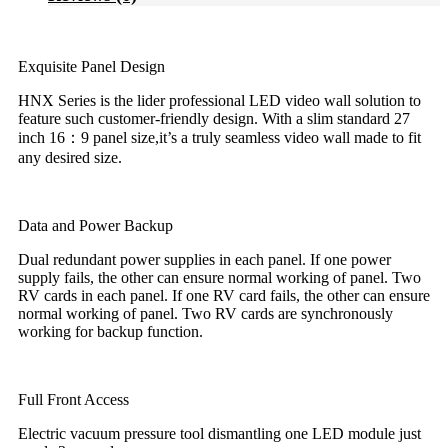
Exquisite Panel Design
HNX Series is the lider professional LED video wall solution to
feature such customer-friendly design. With a slim standard 27
inch 16：9 panel size,it’s a truly seamless video wall made to fit
any desired size.
Data and Power Backup
Dual redundant power supplies in each panel. If one power
supply fails, the other can ensure normal working of panel. Two
RV cards in each panel. If one RV card fails, the other can ensure
normal working of panel. Two RV cards are synchronously
working for backup function.
Full Front Access
Electric vacuum pressure tool dismantling one LED module just