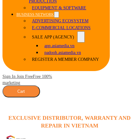
PRODUCTION
EQUIPMENT & SOFTWARE
BUSINESS NETWORK
ADVERTISING ECOSYSTEM
E-COMMERCIAL LOCATIONS
SALE APP (AGENCY)
app.asiamedia.vn
padooh.asiamedia.vn
REGISTER A MEMBER COMPANY
Sign In Join Free
Free 100%
marketing
Cart
EXCLUSIVE DISTRIBUTOR, WARRANTY AND
REPAIR IN VIETNAM