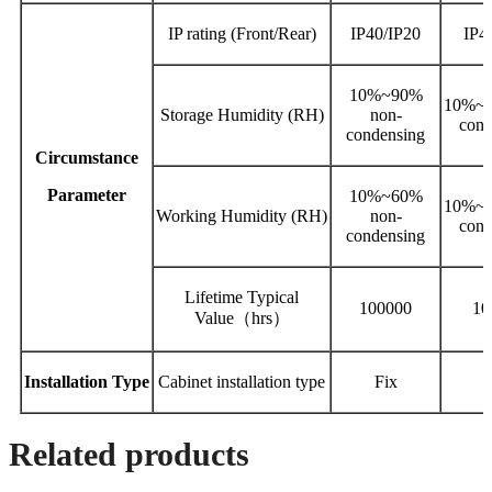
IP rating (Front/Rear)
IP40/IP20
IP4
10%~90%
10%~9
Storage Humidity (RH)
non‐
cond
condensing
Circumstance
Parameter
10%~60%
10%~6
Working Humidity (RH)
non-
cond
condensing
Lifetime Typical
100000
10
Value（hrs）
Installation
Type
Cabinet installation type
Fix
Related products