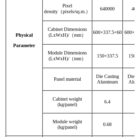
Pixel
640000
40
density（pixels/sq.m.）
Cabinet Dimensions
600×337.5×60
600×3
Physical
(LxWxH)/（mm）
Parameter
Module Dimensions
150×337.5
150
(LxWxH)/（mm）
Die Casting
Die 
Panel material
Aluminum
Alu
Cabinet weight
6.4
(kg/panel)
Module weight
0.68
0
(kg/panel)