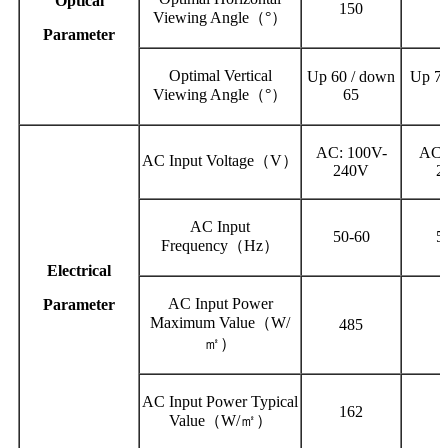
Optical
150
Viewing Angle（°）
Parameter
Optimal Vertical
Up 60 / down
Up 70
Viewing Angle（°）
65
AC: 100V-
AC:
AC Input Voltage（V）
240V
2
AC Input
50-60
5
Frequency（Hz）
Electrical
AC Input Power
Parameter
Maximum Value（W/
485
㎡）
AC Input Power Typical
162
Value（W/㎡）