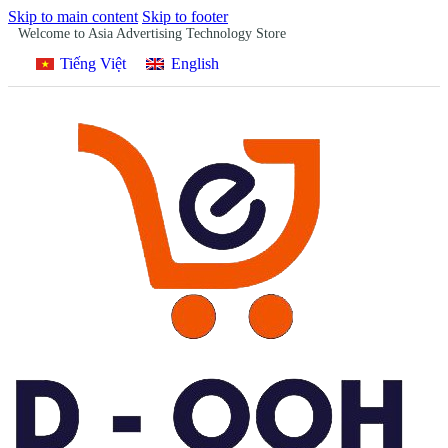
Skip to main content
Skip to footer
Welcome to Asia Advertising Technology Store
Tiếng Việt
English