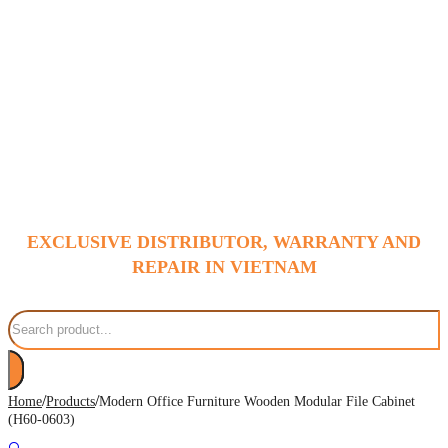
EXCLUSIVE DISTRIBUTOR, WARRANTY AND
REPAIR IN VIETNAM
Search
/
/
Home
Products
Modern Office Furniture Wooden Modular File Cabinet
(H60-0603)