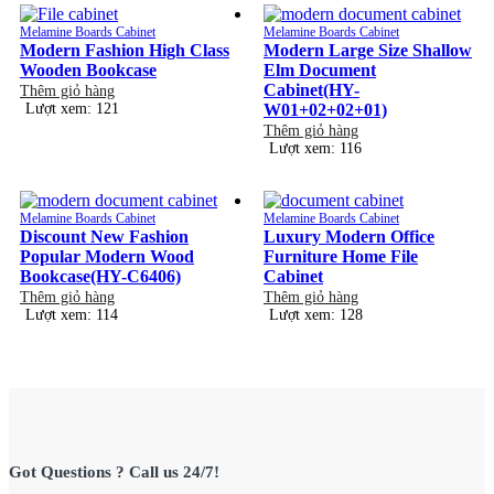
Melamine Boards Cabinet
Melamine Boards Cabinet
Modern Fashion High Class
Modern Large Size Shallow
Wooden Bookcase
Elm Document
Cabinet(HY-
Thêm giỏ hàng
Lượt xem: 121
W01+02+02+01)
Thêm giỏ hàng
Lượt xem: 116
Melamine Boards Cabinet
Melamine Boards Cabinet
Discount New Fashion
Luxury Modern Office
Popular Modern Wood
Furniture Home File
Bookcase(HY-C6406)
Cabinet
Thêm giỏ hàng
Thêm giỏ hàng
Lượt xem: 114
Lượt xem: 128
Got Questions ? Call us 24/7!