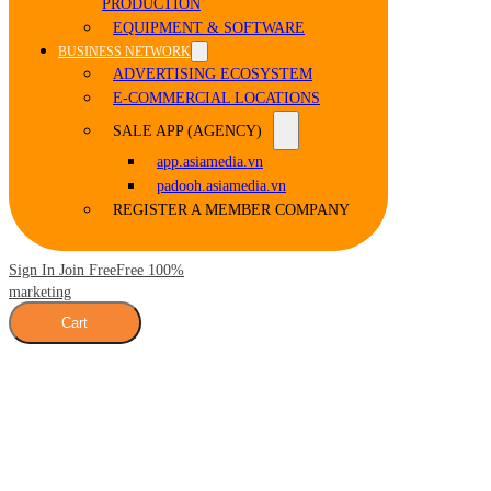
PRODUCTION
EQUIPMENT & SOFTWARE
BUSINESS NETWORK
ADVERTISING ECOSYSTEM
E-COMMERCIAL LOCATIONS
SALE APP (AGENCY)
app.asiamedia.vn
padooh.asiamedia.vn
REGISTER A MEMBER COMPANY
Sign In Join Free
Free 100%
marketing
Cart