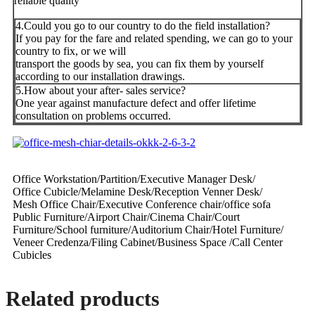
reliable quality
4.Could you go to our country to do the field installation?
If you pay for the fare and related spending, we can go to your
country to fix, or we will
transport the goods by sea, you can fix them by yourself
according to our installation drawings.
5.How about your after- sales service?
One year against manufacture defect and offer lifetime
consultation on problems occurred.
Office Workstation/Partition/Executive Manager Desk/
Office Cubicle/Melamine Desk/Reception Venner Desk/
Mesh Office Chair/Executive Conference chair/office sofa
Public Furniture/Airport Chair/Cinema Chair/Court
Furniture/School furniture/Auditorium Chair/Hotel Furniture/
Veneer Credenza/Filing Cabinet/Business Space /Call Center
Cubicles
Related products