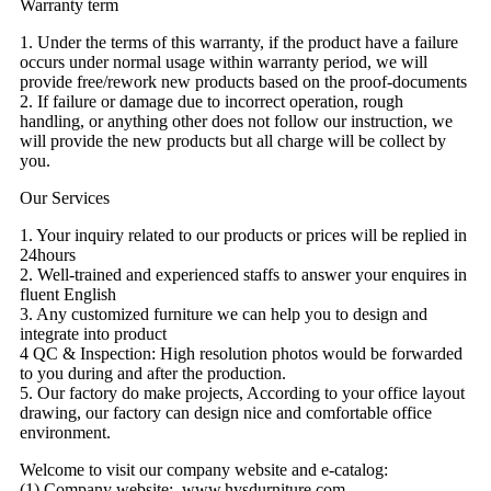
Warranty term
1. Under the terms of this warranty, if the product have a failure
occurs under normal usage within warranty period, we will
provide free/rework new products based on the proof-documents
2. If failure or damage due to incorrect operation, rough
handling, or anything other does not follow our instruction, we
will provide the new products but all charge will be collect by
you.
Our Services
1. Your inquiry related to our products or prices will be replied in
24hours
2. Well-trained and experienced staffs to answer your enquires in
fluent English
3. Any customized furniture we can help you to design and
integrate into product
4 QC & Inspection: High resolution photos would be forwarded
to you during and after the production.
5. Our factory do make projects, According to your office layout
drawing, our factory can design nice and comfortable office
environment.
Welcome to visit our company website and e-catalog:
(1) Company website: www.hysdurniture.com