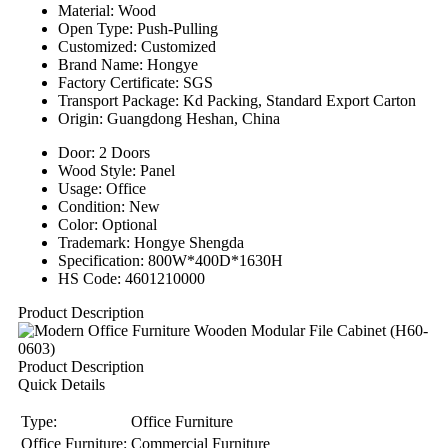
Material: Wood
Open Type: Push-Pulling
Customized: Customized
Brand Name: Hongye
Factory Certificate: SGS
Transport Package: Kd Packing, Standard Export Carton
Origin: Guangdong Heshan, China
Door: 2 Doors
Wood Style: Panel
Usage: Office
Condition: New
Color: Optional
Trademark: Hongye Shengda
Specification: 800W*400D*1630H
HS Code: 4601210000
Product Description
Product Description
Quick Details
Type:
Office Furniture
Office Furniture:
Commercial Furniture