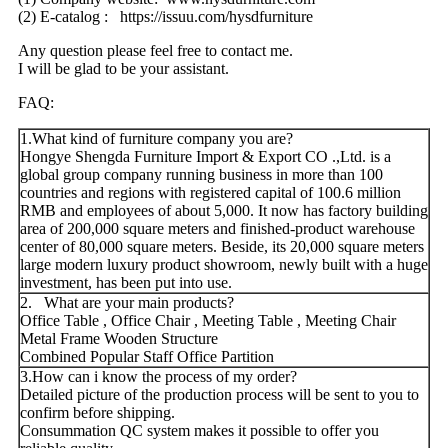
(2) E-catalog : https://issuu.com/hysdfurniture
Any question please feel free to contact me.
I will be glad to be your assistant.
FAQ:
1.What kind of furniture company you are?
Hongye Shengda Furniture Import & Export CO .,Ltd. is a
global group company running business in more than 100
countries and regions with registered capital of 100.6 million
RMB and employees of about 5,000. It now has factory building
area of 200,000 square meters and finished-product warehouse
center of 80,000 square meters. Beside, its 20,000 square meters
large modern luxury product showroom, newly built with a huge
investment, has been put into use.
2. What are your main products?
Office Table , Office Chair , Meeting Table , Meeting Chair
Metal Frame Wooden Structure
Combined Popular Staff Office Partition
3.How can i know the process of my order?
Detailed picture of the production process will be sent to you to
confirm before shipping.
Consummation QC system makes it possible to offer you