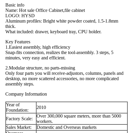
Basic info
Name: Hot sale Office Cabinet,file cabinet
LOGO: HYSD
Aluminum profiles: Bright white powder coated, 1.5-1.8mm
thick.
What included: drawer, keyboard tray, CPU holder.
Key Features
1.Easiest assembly, high efficiency
Snap-fits connection, realizes the tool-assembly. 3 steps, 5
minutes, very easy and efficient.
2.Modular structure, no parts-missing
Only four parts you will receive-adjustors, columns, panels and
desktop, no more scattered accessories, no more complicated
assembly steps.
Company Information
Year of
2010
Foundation:
Over 300,000 square meters, more than 5000
Factory Scale:
workers.
Sales Market:
Domestic and Overseas markets