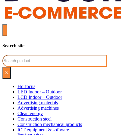
Search site
Search
×
Hd-focus
LED Indoor – Outdoor
LCD Indoor – Outdoor
Advertising materials
Advertising machines
Clean energy
Construction steel
Construction mechanical products
IOT equipment & software