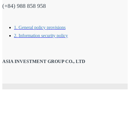
(+84) 988 858 958
1. General policy provisions
2. Information security policy
ASIA INVESTMENT GROUP CO., LTD