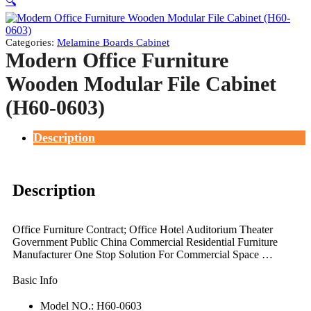
🔍
Categories:
Melamine Boards Cabinet
Modern Office Furniture
Wooden Modular File Cabinet
(H60-0603)
Description
Description
Office Furniture Contract; Office Hotel Auditorium Theater
Government Public China Commercial Residential Furniture
Manufacturer One Stop Solution For Commercial Space …
Basic Info
Model NO.: H60-0603