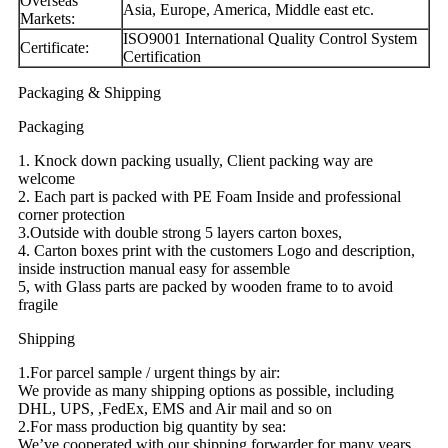
Overseas
Asia, Europe, America, Middle east etc.
Markets:
ISO9001 International Quality Control System
Certificate:
Certification
Packaging & Shipping
Packaging
1. Knock down packing usually, Client packing way are
welcome
2. Each part is packed with PE Foam Inside and professional
corner protection
3.Outside with double strong 5 layers carton boxes,
4. Carton boxes print with the customers Logo and description,
inside instruction manual easy for assemble
5, with Glass parts are packed by wooden frame to to avoid
fragile
Shipping
1.For parcel sample / urgent things by air:
We provide as many shipping options as possible, including
DHL, UPS, ,FedEx, EMS and Air mail and so on
2.For mass production big quantity by sea:
We’ve cooperated with our shipping forwarder for many years,