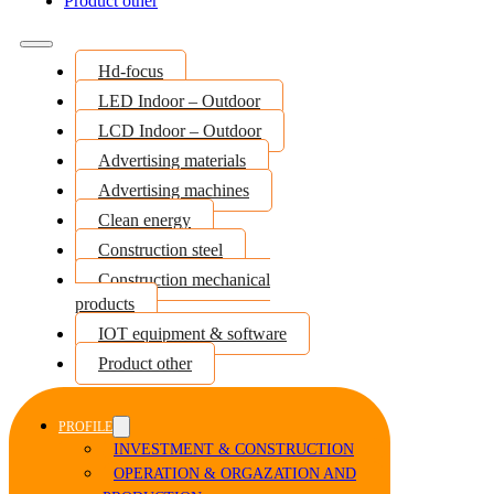
Product other
Hd-focus
LED Indoor – Outdoor
LCD Indoor – Outdoor
Advertising materials
Advertising machines
Clean energy
Construction steel
Construction mechanical
products
IOT equipment & software
Product other
PROFILE
INVESTMENT & CONSTRUCTION
OPERATION & ORGAZATION AND