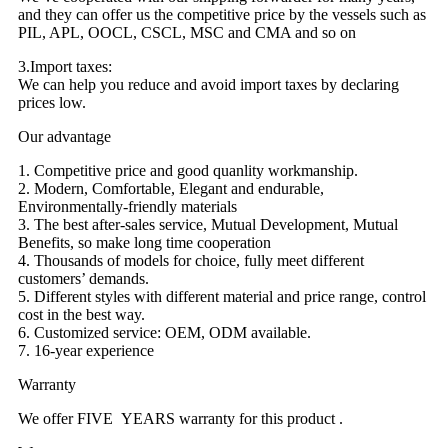
and they can offer us the competitive price by the vessels such as
PIL, APL, OOCL, CSCL, MSC and CMA and so on
3.Import taxes:
We can help you reduce and avoid import taxes by declaring
prices low.
Our advantage
1. Competitive price and good quanlity workmanship.
2. Modern, Comfortable, Elegant and endurable,
Environmentally-friendly materials
3. The best after-sales service, Mutual Development, Mutual
Benefits, so make long time cooperation
4. Thousands of models for choice, fully meet different
customers’ demands.
5. Different styles with different material and price range, control
cost in the best way.
6. Customized service: OEM, ODM available.
7. 16-year experience
Warranty
We offer FIVE YEARS warranty for this product .