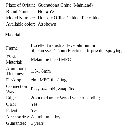
Place of Origin:
Guangdong China (Mainland)
Brand Name:
Hong Ye
Model Number:
Hot sale Office Cabinet,file cabinet
Available color:
As shown
Material :
Excellent industrial-level aluminum
Frame:
,thickness>=1.5mm;Electrostatic powder spraying
.Basic
Melamine faced MFC
Material:
Aluminum
1.5-1.8mm
Thickness:
Desktop:
elm, MFC finishing
Connection
Easy assembly-snap fits
Way:
Edge:
2mm melamine Wood veneer banding
OEM:
Yes
Patent:
Yes
Accessories:
Aluminum alloy
Guarantee:
5 years