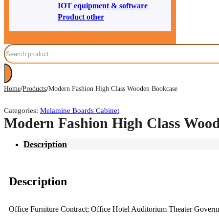
IOT equipment & software
Product other
Search
/
/
Home
Products
Modern Fashion High Class Wooden Bookcase
Categories:
Melamine Boards Cabinet
Modern Fashion High Class Wood
Description
Description
Office Furniture Contract; Office Hotel Auditorium Theater Gove