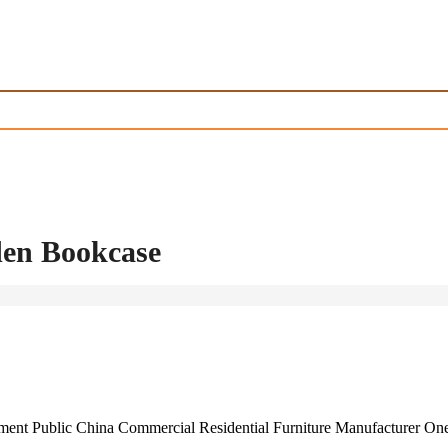
en Bookcase
rnment Public China Commercial Residential Furniture Manufacturer O