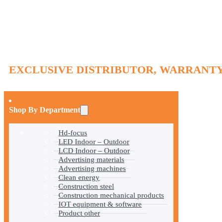
EXCLUSIVE DISTRIBUTOR, WARRANTY
Shop By Department
Hd-focus
LED Indoor – Outdoor
LCD Indoor – Outdoor
Advertising materials
Advertising machines
Clean energy
Construction steel
Construction mechanical products
IOT equipment & software
Product other