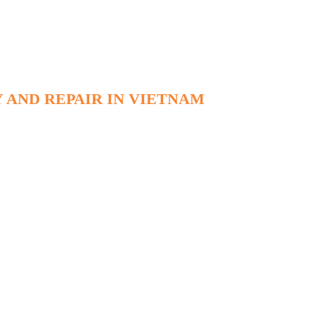
 AND REPAIR IN VIETNAM