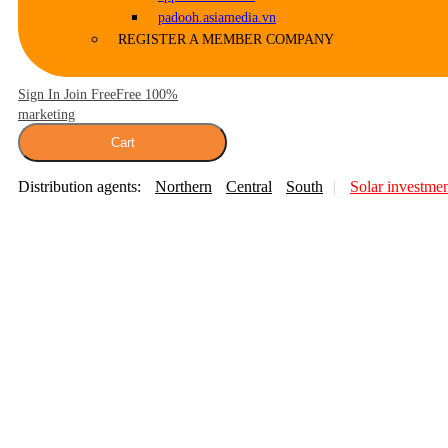
padooh.asiamedia.vn
REGISTER A MEMBER COMPANY
Sign In Join Free
Free 100%
marketing
Cart
Distribution agents:
Northern
Central
South
Solar investme