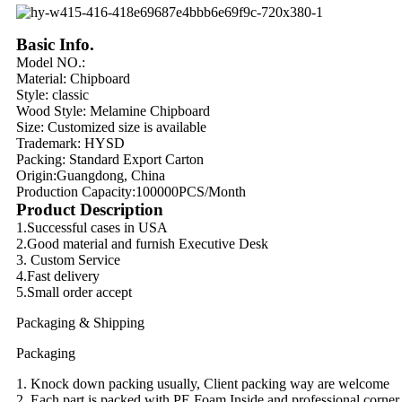
Basic Info.
Model NO.:
Material:
Chipboard
Style: classic
Wood Style:
Melamine Chipboard
Size: Customized size is available
Trademark: HYSD
Packing:
Standard Export Carton
Origin:
Guangdong, China
Production Capacity:
100000PCS/Month
Product Description
1.Successful cases in USA
2.Good material and furnish Executive Desk
3. Custom Service
4.Fast delivery
5.Small order accept
Packaging & Shipping
Packaging
1. Knock down packing usually, Client packing way are welcome
2. Each part is packed with PE Foam Inside and professional corner 