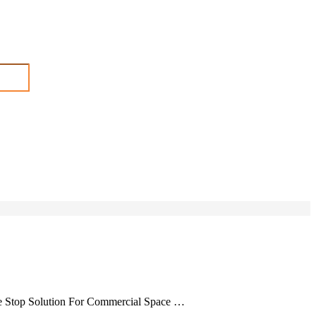
ne Stop Solution For Commercial Space …