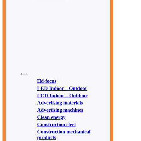
Hd-focus
LED Indoor – Outdoor
LCD Indoor – Outdoor
Advertising materials
Advertising machines
Clean energy
Construction steel
Construction mechanical
products