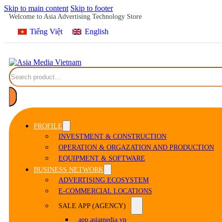
Skip to main content
Skip to footer
Welcome to Asia Advertising Technology Store
Tiếng Việt
English
Search
PROFILE
INVESTMENT & CONSTRUCTION
OPERATION & ORGAZATION AND PRODUCTION
EQUIPMENT & SOFTWARE
BUSINESS NETWORK
ADVERTISING ECOSYSTEM
E-COMMERCIAL LOCATIONS
SALE APP (AGENCY)
app.asiamedia.vn