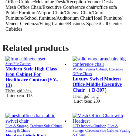
Office Cubicle/Melamine Desk/Reception Venner Desk/
Mesh Office Chair/Executive Conference chair/office sofa
Public Furniture/Airport Chair/Cinema Chair/Court
Furniture/School furniture/Auditorium Chair/Hotel Furniture/
Veneer Credenza/Filing Cabinet/Business Space /Call Center
Cubicles
Related products
Steel File Cabinet
Modern Style High Class
Wooden Veneer Cabinet
,
Executive
Iron Cabinet For
Office Chairs
Luxury Swivel Modern
Healthcare Contract(YY-
Office Middle Executive
13)
Chair （ D-307）
Thêm giỏ hàng
Lượt xem: 115
Thêm giỏ hàng
Lượt xem: 209
Files & Storage
,
Credenza Side Cabinet
,
LCD Indoor - Outdoor
,
Files &
Seating & Chairs
Storage
,
Credenza Side Cabinet
,
Seating
Headrest High Back
& Chairs