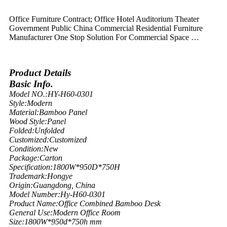
Office Furniture Contract; Office Hotel Auditorium Theater
Government Public China Commercial Residential Furniture
Manufacturer One Stop Solution For Commercial Space …
Product Details
Basic Info.
Model NO.:
HY-H60-0301
Style:
Modern
Material:
Bamboo Panel
Wood Style:
Panel
Folded:
Unfolded
Customized:
Customized
Condition:
New
Package:
Carton
Specification:
1800W*950D*750H
Trademark:
Hongye
Origin:
Guangdong, China
Model Number:
Hy-H60-0301
Product Name:
Office Combined Bamboo Desk
General Use:
Modern Office Room
Size:
1800W*950d*750h mm