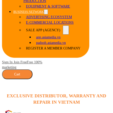
PRODUCTION
EQUIPMENT & SOFTWARE
BUSINESS NETWORK
ADVERTISING ECOSYSTEM
E-COMMERCIAL LOCATIONS
SALE APP (AGENCY)
app.asiamedia.vn
padooh.asiamedia.vn
REGISTER A MEMBER COMPANY
Sign In Join Free
Free 100%
marketing
Cart
EXCLUSIVE DISTRIBUTOR, WARRANTY AND
REPAIR IN VIETNAM