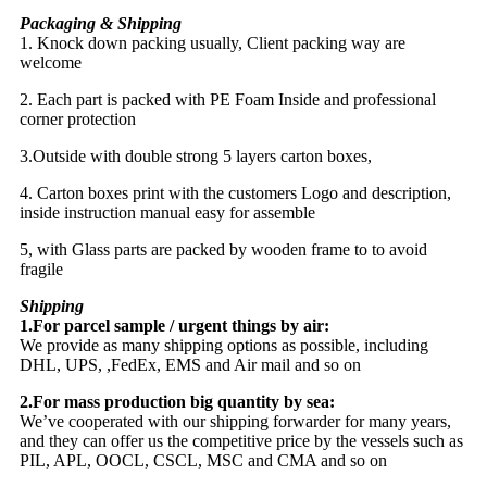
Packaging & Shipping
1. Knock down packing usually, Client packing way are
welcome
2. Each part is packed with PE Foam Inside and professional
corner protection
3.Outside with double strong 5 layers carton boxes,
4. Carton boxes print with the customers Logo and description,
inside instruction manual easy for assemble
5, with Glass parts are packed by wooden frame to to avoid
fragile
Shipping
1.For parcel sample / urgent things by air:
We provide as many shipping options as possible, including
DHL, UPS, ,FedEx, EMS and Air mail and so on
2.For mass production big quantity by sea:
We’ve cooperated with our shipping forwarder for many years,
and they can offer us the competitive price by the vessels such as
PIL, APL, OOCL, CSCL, MSC and CMA and so on