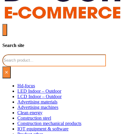
Search site
Search
×
Hd-focus
LED Indoor – Outdoor
LCD Indoor – Outdoor
Advertising materials
Advertising machines
Clean energy
Construction steel
Construction mechanical products
IOT equipment & software