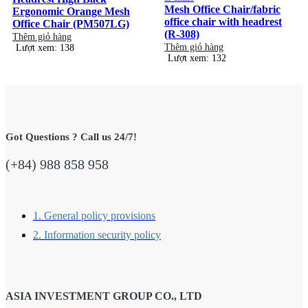
Mesh Office Chair/fabric
Ergonomic Orange Mesh
office chair with headrest
Office Chair (PM507LG)
(R-308)
Thêm giỏ hàng
Thêm giỏ hàng
Lượt xem: 138
Lượt xem: 132
Got Questions ? Call us 24/7!
(+84) 988 858 958
1. General policy provisions
2. Information security policy
ASIA INVESTMENT GROUP CO., LTD