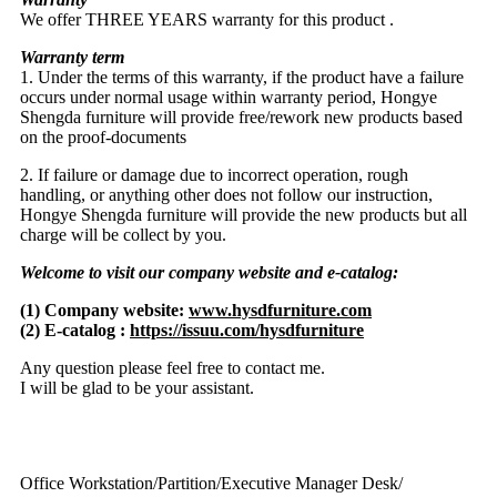
We offer THREE YEARS warranty for this product .
Warranty term
1. Under the terms of this warranty, if the product have a failure
occurs under normal usage within warranty period, Hongye
Shengda furniture will provide free/rework new products based
on the proof-documents
2. If failure or damage due to incorrect operation, rough
handling, or anything other does not follow our instruction,
Hongye Shengda furniture will provide the new products but all
charge will be collect by you.
Welcome to visit our company website and e-catalog:
(1) Company website:
www.hysdfurniture.com
(2) E-catalog :
https://issuu.com/hysdfurniture
Any question please feel free to contact me.
I will be glad to be your assistant.
Office Workstation/Partition/Executive Manager Desk/