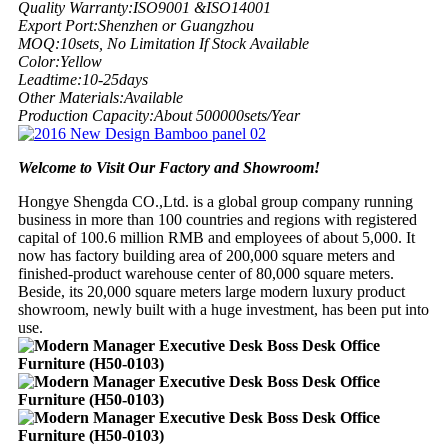
Quality Warranty:
ISO9001 &ISO14001
Export Port:
Shenzhen or Guangzhou
MOQ:
10sets, No Limitation If Stock Available
Color:
Yellow
Leadtime:
10-25days
Other Materials:
Available
Production Capacity:
About 500000sets/Year
Welcome to Visit Our Factory and Showroom!
Hongye Shengda CO.,Ltd. is a global group company running
business in more than 100 countries and regions with registered
capital of 100.6 million RMB and employees of about 5,000. It
now has factory building area of 200,000 square meters and
finished-product warehouse center of 80,000 square meters.
Beside, its 20,000 square meters large modern luxury product
showroom, newly built with a huge investment, has been put into
use.