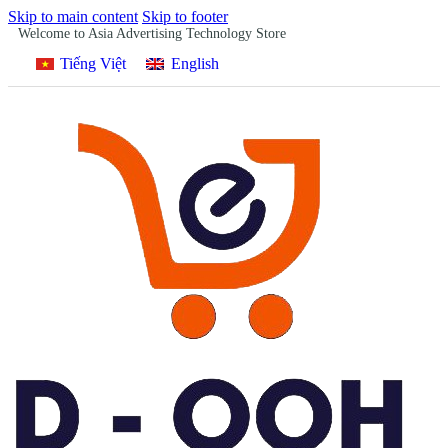
Skip to main content
Skip to footer
Welcome to Asia Advertising Technology Store
Tiếng Việt
English