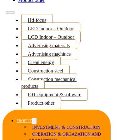
Product other
Hd-focus
LED Indoor – Outdoor
LCD Indoor – Outdoor
Advertising materials
Advertising machines
Clean energy
Construction steel
Construction mechanical
products
IOT equipment & software
Product other
PROFILE
INVESTMENT & CONSTRUCTION
OPERATION & ORGAZATION AND