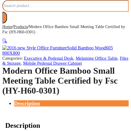
Search
/
/
Home
Products
Modern Office Bamboo Small Meeting Table Certified by
Fsc (HY-H60-0301)
🔍
Categories:
Executive & Pedestal Desk
,
Melamine Office Table
,
Files
& Storage
,
Mobile Pedestal Drawer Cabinet
Modern Office Bamboo Small
Meeting Table Certified by Fsc
(HY-H60-0301)
Description
Description