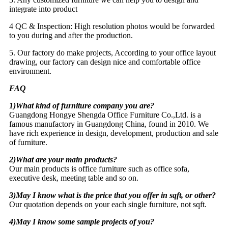
integrate into product
4 QC & Inspection: High resolution photos would be forwarded
to you during and after the production.
5. Our factory do make projects, According to your office layout
drawing, our factory can design nice and comfortable office
environment.
FAQ
1)What kind of furniture company you are?
Guangdong Hongye Shengda Office Furniture Co.,Ltd. is a
famous manufactory in Guangdong China, found in 2010. We
have rich experience in design, development, production and sale
of furniture.
2)What are your main products?
Our main products is office furniture such as office sofa,
executive desk, meeting table and so on.
3)May I know what is the price that you offer in sqft, or other?
Our quotation depends on your each single furniture, not sqft.
4)May I know some sample projects of you?