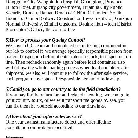
Dongguan City Wangniudun hospital, Guangdong Province
Hilton Hotel, Jiujiang city government, Huaihua City Public
Security Bureau, Hainan Brnch of CNOOC Limited, South
Branch of China Railway Construction Investment Co., Guizhou
Normal University, Zhuhai Customs, Daqing high – tech District
Prosecutor’s Office, the court office
5)How to process your Quality Control?
We have a QC team and completed set of testing equipment in
our lab to control it, we arrange specially responsible person from
material inspection before it enter into our stock, to inspection on
line. Then recheck randomly again before load container, also
will follow the whole loading process when load container, after
shipment, we also will continue to follow the after-sale-service,
each program have special responsible person to follow up.
6)Could you go to our country to do the field installation?
If you pay for the return fare and related spending, we can go to
your country to fix, or we will transport the goods by sea, you
can fix them by yourself according to our drawings.
7)How about your after- sales service?
One year against manufacture defect and offer lifetime
consultation on problems occurred.
Warranty