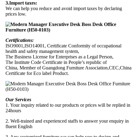
3.Import taxes:
We can help you reduce and avoid import taxes by declaring
prices low.
Certifications:
ISO9001,ISO14001, Certificate Conformity of occupational
health and safety management system,
The Business License for Enterprises as a Legal Person,
The Institute Code Certificate in People’s republic of
China, Member of Guangdong Furniture Association,CEC,China
Certificate for Eco label Product.
Our Services
1. Your inquiry related to our products or prices will be replied in
24hours
2. Well-trained and experienced staffs to answer your enquiry in
fluent English
3. Any customized furniture we can help you to design and