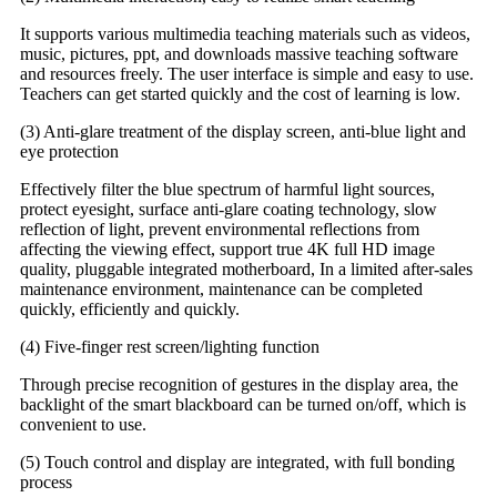
It supports various multimedia teaching materials such as videos,
music, pictures, ppt, and downloads massive teaching software
and resources freely. The user interface is simple and easy to use.
Teachers can get started quickly and the cost of learning is low.
(3) Anti-glare treatment of the display screen, anti-blue light and
eye protection
Effectively filter the blue spectrum of harmful light sources,
protect eyesight, surface anti-glare coating technology, slow
reflection of light, prevent environmental reflections from
affecting the viewing effect, support true 4K full HD image
quality, pluggable integrated motherboard, In a limited after-sales
maintenance environment, maintenance can be completed
quickly, efficiently and quickly.
(4) Five-finger rest screen/lighting function
Through precise recognition of gestures in the display area, the
backlight of the smart blackboard can be turned on/off, which is
convenient to use.
(5) Touch control and display are integrated, with full bonding
process