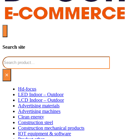
Search site
Search
×
Hd-focus
LED Indoor – Outdoor
LCD Indoor – Outdoor
Advertising materials
Advertising machines
Clean energy
Construction steel
Construction mechanical products
IOT equipment & software