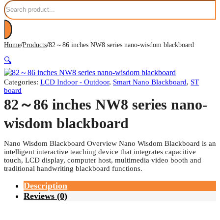
Search
/
/
Home
Products
82～86 inches NW8 series nano-wisdom blackboard
🔍
Categories:
LCD Indoor - Outdoor
,
Smart Nano Blackboard
,
ST
board
82～86 inches NW8 series nano-
wisdom blackboard
Nano Wisdom Blackboard Overview Nano Wisdom Blackboard is an
intelligent interactive teaching device that integrates capacitive
touch, LCD display, computer host, multimedia video booth and
traditional handwriting blackboard functions.
Description
Reviews (0)