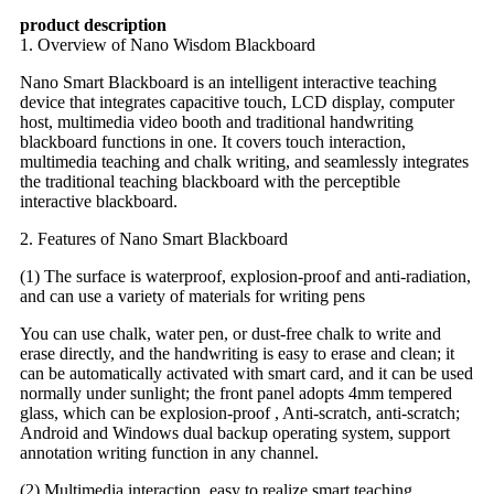
product description
1. Overview of Nano Wisdom Blackboard
Nano Smart Blackboard is an intelligent interactive teaching
device that integrates capacitive touch, LCD display, computer
host, multimedia video booth and traditional handwriting
blackboard functions in one. It covers touch interaction,
multimedia teaching and chalk writing, and seamlessly integrates
the traditional teaching blackboard with the perceptible
interactive blackboard.
2. Features of Nano Smart Blackboard
(1) The surface is waterproof, explosion-proof and anti-radiation,
and can use a variety of materials for writing pens
You can use chalk, water pen, or dust-free chalk to write and
erase directly, and the handwriting is easy to erase and clean; it
can be automatically activated with smart card, and it can be used
normally under sunlight; the front panel adopts 4mm tempered
glass, which can be explosion-proof , Anti-scratch, anti-scratch;
Android and Windows dual backup operating system, support
annotation writing function in any channel.
(2) Multimedia interaction, easy to realize smart teaching