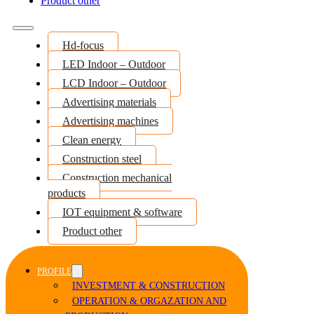
Product other
Hd-focus
LED Indoor – Outdoor
LCD Indoor – Outdoor
Advertising materials
Advertising machines
Clean energy
Construction steel
Construction mechanical
products
IOT equipment & software
Product other
PROFILE
INVESTMENT & CONSTRUCTION
OPERATION & ORGAZATION AND