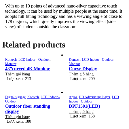
With up to 10 points of advanced nano-silver capacitive touch
technology, it can be used by multiple people at the same time. It
adopts full-fitting technology and has a viewing angle of close to
178 degrees, which greatly improves the viewing effect (side
view) of students outside the classroom.
Related products
Kontech
,
LCD Indoor - Outdoor
,
Kontech
,
LCD Indoor - Outdoor
,
Monitor
Monitor
43”curved 4K Monitor
Curve Display
Thêm giỏ hàng
Thêm giỏ hàng
Lượt xem: 213
Lượt xem: 209
Digital signage
,
Kontech
,
LCD Indoor -
Aiyos
,
HD Advertising Player
,
LCD
Outdoor
Indoor - Outdoor
Outdoor floor standing
DPF1501(LED)
display
Thêm giỏ hàng
Lượt xem: 158
Thêm giỏ hàng
Lượt xem: 180