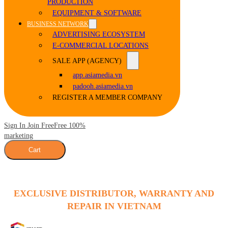
PRODUCTION
EQUIPMENT & SOFTWARE
BUSINESS NETWORK
ADVERTISING ECOSYSTEM
E-COMMERCIAL LOCATIONS
SALE APP (AGENCY)
app.asiamedia.vn
padooh.asiamedia.vn
REGISTER A MEMBER COMPANY
Sign In Join Free
Free 100%
marketing
Cart
EXCLUSIVE DISTRIBUTOR, WARRANTY AND
REPAIR IN VIETNAM