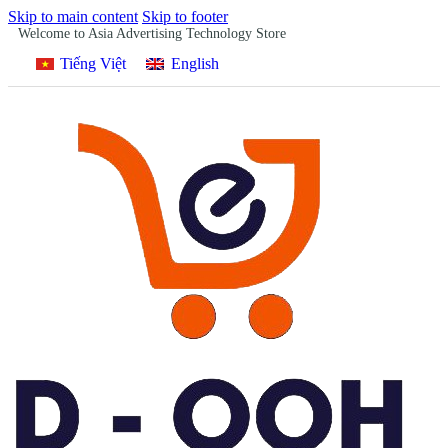
Skip to main content
Skip to footer
Welcome to Asia Advertising Technology Store
Tiếng Việt
English