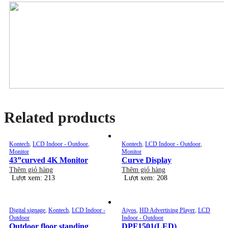
Related products
Kontech
,
LCD Indoor - Outdoor
,
Kontech
,
LCD Indoor - Outdoor
,
Monitor
Monitor
43”curved 4K Monitor
Curve Display
Thêm giỏ hàng
Thêm giỏ hàng
Lượt xem: 213
Lượt xem: 208
Digital signage
,
Kontech
,
LCD Indoor -
Aiyos
,
HD Advertising Player
,
LCD
Outdoor
Indoor - Outdoor
Outdoor floor standing
DPF1501(LED)