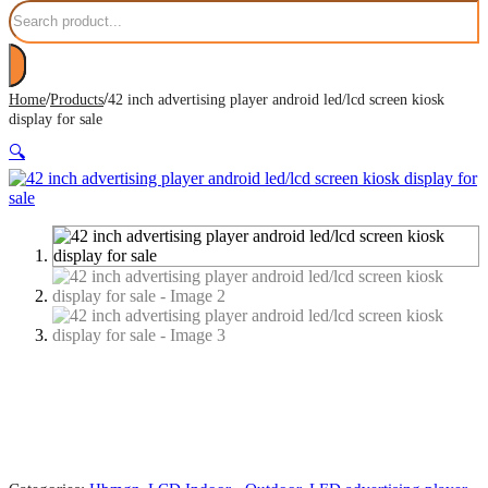
Search
/
/
Home
Products
42 inch advertising player android led/lcd screen kiosk
display for sale
🔍