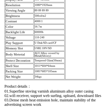
Resolution
1080*1920mm
Viewing Angle
89 89 89 89
Brightness
500cd/m2
Contrast
4000:1
Color
16.7m
Backlight Life
60000h
Voltage
110-240
Play Support
U Disk/SD-card/CF
Memory Slot
USB2.1HV/SD
ALU Alloy coverd by
Body Meterial
Metal(Silvery)
Protect Decoration
Tempered Glass(50mm)
Shell Size
1011*604*64mm
Packing Size
1081*685*105mm
Net Weight
34kgs
Product details：
01.Superfine stoving varnish aluminum alloy outer casing
02.wifi receiver, support web surfing, uploard, downloard files
03.Dense mesh heat emission hole, maintain stability of the
advertising screen work