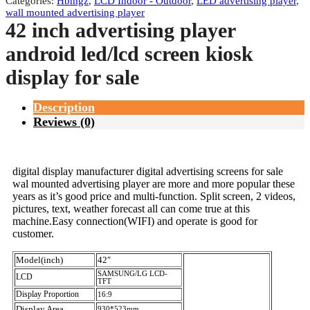
Categories:
Hbmgz
,
LCD Indoor - Outdoor
,
LED advertising player
,
wall mounted advertising player
42 inch advertising player
android led/lcd screen kiosk
display for sale
Description
Reviews (0)
digital display manufacturer digital advertising screens for sale
wal mounted advertising player are more and more popular these
years as it’s good price and multi-function. Split screen, 2 videos,
pictures, text, weather forecast all can come true at this
machine.Easy connection(WIFI) and operate is good for
customer.
Model(inch)
42″
SAMSUNG/LG LCD-
LCD
TFT
Display Proportion
16:9
Display Area
930*523mm