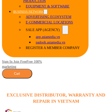
PRODUCTION
EQUIPMENT & SOFTWARE
BUSINESS NETWORK
ADVERTISING ECOSYSTEM
E-COMMERCIAL LOCATIONS
SALE APP (AGENCY)
app.asiamedia.vn
padooh.asiamedia.vn
REGISTER A MEMBER COMPANY
Sign In Join Free
Free 100%
marketing
Cart
EXCLUSIVE DISTRIBUTOR, WARRANTY AND
REPAIR IN VIETNAM