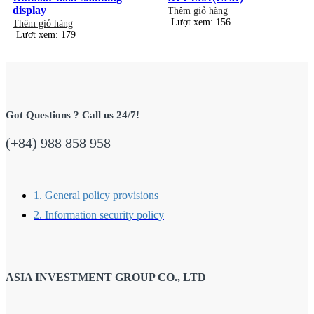
display
Thêm giỏ hàng
Lượt xem: 156
Thêm giỏ hàng
Lượt xem: 179
Got Questions ? Call us 24/7!
(+84) 988 858 958
1. General policy provisions
2. Information security policy
ASIA INVESTMENT GROUP CO., LTD