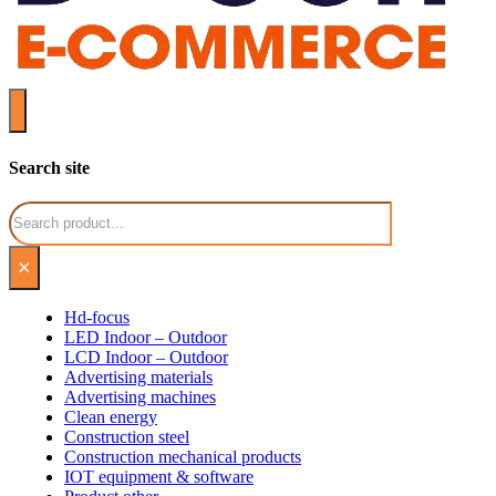
Search site
Search
×
Hd-focus
LED Indoor – Outdoor
LCD Indoor – Outdoor
Advertising materials
Advertising machines
Clean energy
Construction steel
Construction mechanical products
IOT equipment & software