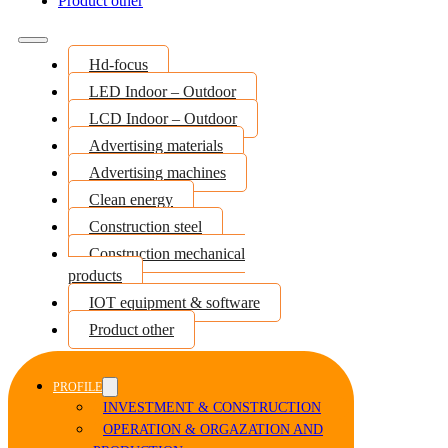
Product other
Hd-focus
LED Indoor – Outdoor
LCD Indoor – Outdoor
Advertising materials
Advertising machines
Clean energy
Construction steel
Construction mechanical
products
IOT equipment & software
Product other
PROFILE
INVESTMENT & CONSTRUCTION
OPERATION & ORGAZATION AND