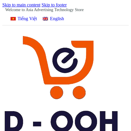
Skip to main content
Skip to footer
Welcome to Asia Advertising Technology Store
Tiếng Việt
English