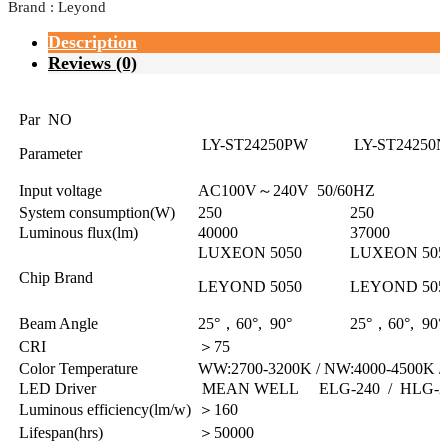
Brand : Leyond
Description
Reviews (0)
Par NO
LY-ST24250PW
LY-ST24250
Parameter
Input voltage
AC100V～240V 50/60HZ
System consumption(W)
250
250
Luminous flux(lm)
40000
37000
LUXEON 5050
LUXEON 505
Chip Brand
LEYOND 5050
LEYOND 505
Beam Angle
25°，60°, 90°
25°，60°, 90°
CRI
＞75
Color Temperature
WW:2700-3200K / NW:4000-4500K /
LED Driver
MEAN WELL ELG-240 / HLG-2
Luminous efficiency(lm/w)
＞160
Lifespan(hrs)
＞50000