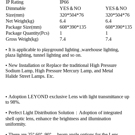
IP Rating
IP66
Dimmable
YES＆NO
YES＆NO
Size(mm)
320*504*76
320*504*76
Net Weigh(kg)
6.4
6.4
Package Size(mm)
608*390*135
608*390*135
Package Quantity(Pcs)
1
1
Gross Weigh(kg)
7.4
7.4
• It is applicable to playground lighting ,warehouse lighting,
plaza lighting, tunnel lighting and so on.
• New Installation or Replace the traditional High Pressure
Sodium Lamp, High Pressure Mercury Lamp, and Metal
Halide Street Lamps. Etc.
• Adoption LEYOND exclusive Lens with light transmittance up
to 98%.
• Perfect Light Distribution Solution：Adoption of integrated
shell optic lens, enhance the brightness and illumination
uniformity.
• There are 25°,60°, 90°， beam angle options for the Lens.