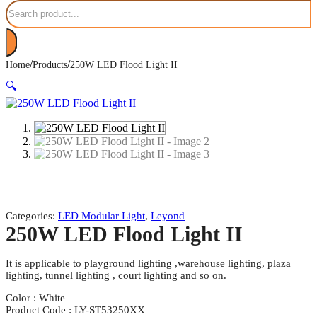
Search
/
/
Home
Products
250W LED Flood Light II
🔍
Categories:
LED Modular Light
,
Leyond
250W LED Flood Light II
It is applicable to playground lighting ,warehouse lighting, plaza
lighting, tunnel lighting , court lighting and so on.
Color : White
Product Code : LY-ST53250XX