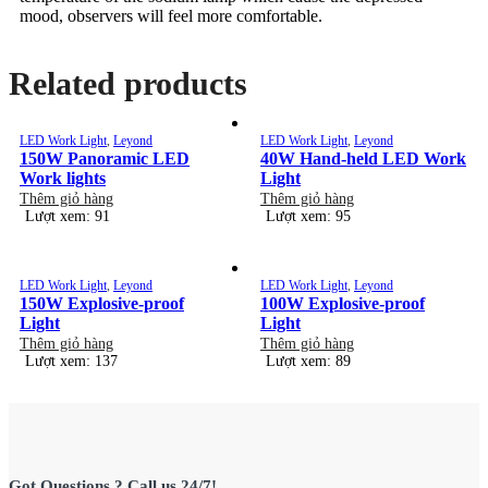
mood, observers will feel more comfortable.
Related products
LED Work Light
,
Leyond
LED Work Light
,
Leyond
150W Panoramic LED
40W Hand-held LED Work
Work lights
Light
Thêm giỏ hàng
Thêm giỏ hàng
Lượt xem: 91
Lượt xem: 95
LED Work Light
,
Leyond
LED Work Light
,
Leyond
150W Explosive-proof
100W Explosive-proof
Light
Light
Thêm giỏ hàng
Thêm giỏ hàng
Lượt xem: 137
Lượt xem: 89
Got Questions ? Call us 24/7!