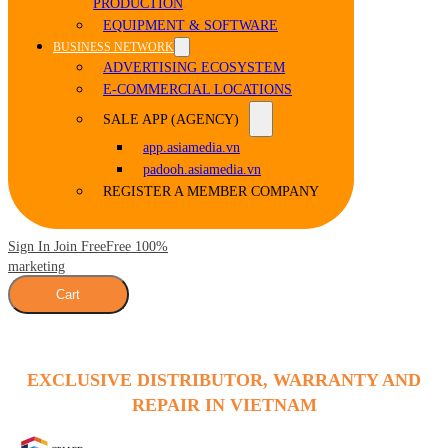
PRODUCTION
EQUIPMENT & SOFTWARE
BUSINESS NETWORK
ADVERTISING ECOSYSTEM
E-COMMERCIAL LOCATIONS
SALE APP (AGENCY)
app.asiamedia.vn
padooh.asiamedia.vn
REGISTER A MEMBER COMPANY
Sign In Join Free
Free 100%
marketing
Cart
EXCLUSIVE DISTRIBUTOR, WARRANTY AND
REPAIR IN VIETNAM