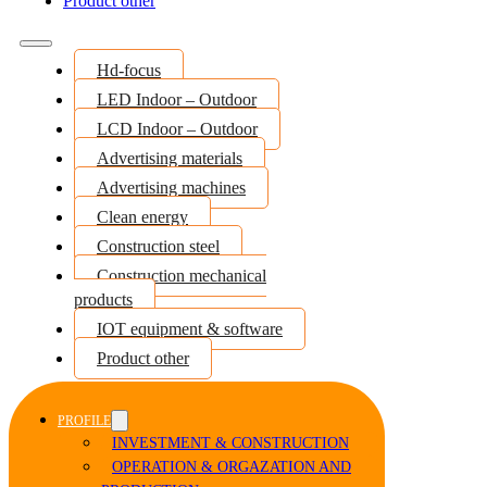
Product other
Hd-focus
LED Indoor – Outdoor
LCD Indoor – Outdoor
Advertising materials
Advertising machines
Clean energy
Construction steel
Construction mechanical
products
IOT equipment & software
Product other
PROFILE
INVESTMENT & CONSTRUCTION
OPERATION & ORGAZATION AND