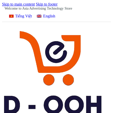
Skip to main content
Skip to footer
Welcome to Asia Advertising Technology Store
Tiếng Việt
English