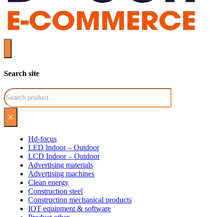
Search site
Search
×
Hd-focus
LED Indoor – Outdoor
LCD Indoor – Outdoor
Advertising materials
Advertising machines
Clean energy
Construction steel
Construction mechanical products
IOT equipment & software