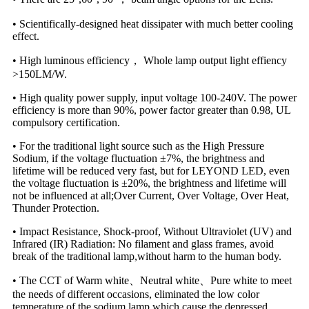
• Scientifically-designed heat dissipater with much better cooling
effect.
• High luminous efficiency， Whole lamp output light effiency
>150LM/W.
• High quality power supply, input voltage 100-240V. The power
efficiency is more than 90%, power factor greater than 0.98, UL
compulsory certification.
• For the traditional light source such as the High Pressure
Sodium, if the voltage fluctuation ±7%, the brightness and
lifetime will be reduced very fast, but for LEYOND LED, even
the voltage fluctuation is ±20%, the brightness and lifetime will
not be influenced at all;Over Current, Over Voltage, Over Heat,
Thunder Protection.
• Impact Resistance, Shock-proof, Without Ultraviolet (UV) and
Infrared (IR) Radiation: No filament and glass frames, avoid
break of the traditional lamp,without harm to the human body.
• The CCT of Warm white、Neutral white、Pure white to meet
the needs of different occasions, eliminated the low color
temperature of the sodium lamp which cause the depressed