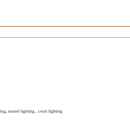
ing, tunnel lighting , court lighting