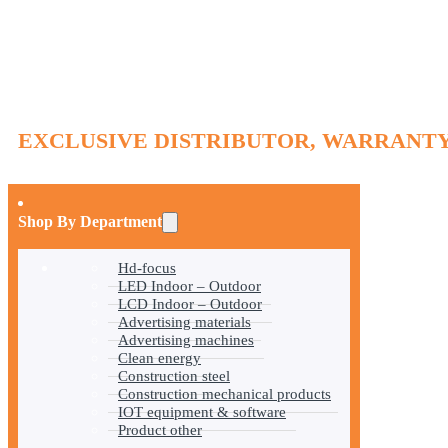
EXCLUSIVE DISTRIBUTOR, WARRANTY
Shop By Department
Hd-focus
LED Indoor – Outdoor
LCD Indoor – Outdoor
Advertising materials
Advertising machines
Clean energy
Construction steel
Construction mechanical products
IOT equipment & software
Product other