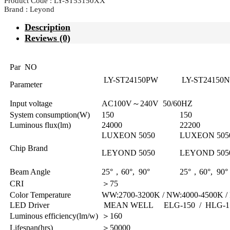
Product Code : LY-ST53150XX
Brand : Leyond
Description
Reviews (0)
Par NO
LY-ST24150PW
LY-ST24150
Parameter
Input voltage
AC100V～240V 50/60HZ
System consumption(W)
150
150
Luminous flux(lm)
24000
22200
LUXEON 5050
LUXEON 505
Chip Brand
LEYOND 5050
LEYOND 505
Beam Angle
25°，60°, 90°
25°，60°, 90°
CRI
＞75
Color Temperature
WW:2700-3200K / NW:4000-4500K /
LED Driver
MEAN WELL ELG-150 / HLG-1
Luminous efficiency(lm/w)
＞160
Lifespan(hrs)
＞50000