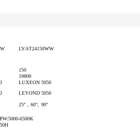
NW
LY-ST24150WW
150
19800
0
LUXEON 5050
0
LEYOND 5050
25°，60°, 90°
 PW:5000-6500K
50H