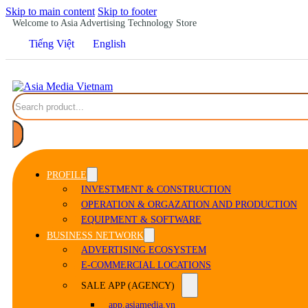
Skip to main content
Skip to footer
Welcome to Asia Advertising Technology Store
Tiếng Việt
English
Search
PROFILE
INVESTMENT & CONSTRUCTION
OPERATION & ORGAZATION AND PRODUCTION
EQUIPMENT & SOFTWARE
BUSINESS NETWORK
ADVERTISING ECOSYSTEM
E-COMMERCIAL LOCATIONS
SALE APP (AGENCY)
app.asiamedia.vn