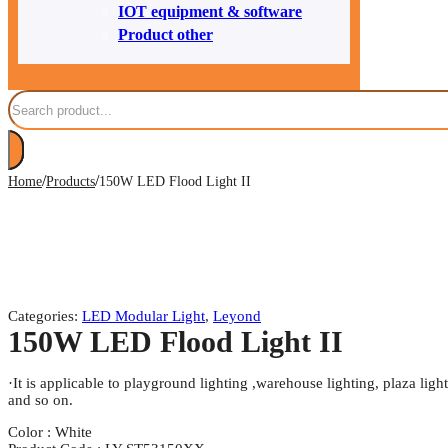
IOT equipment & software
Product other
Search
/
/
Home
Products
150W LED Flood Light II
Categories:
LED Modular Light
,
Leyond
150W LED Flood Light II
·It is applicable to playground lighting ,warehouse lighting, plaza light
and so on.
Color : White