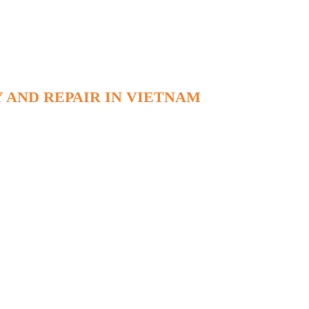
 AND REPAIR IN VIETNAM