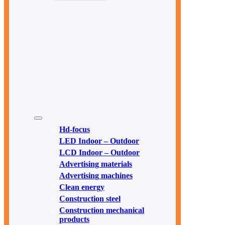
Hd-focus
LED Indoor – Outdoor
LCD Indoor – Outdoor
Advertising materials
Advertising machines
Clean energy
Construction steel
Construction mechanical
products