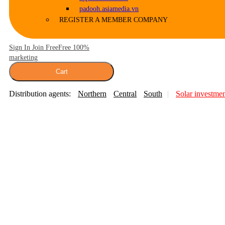
padooh.asiamedia.vn
REGISTER A MEMBER COMPANY
Sign In Join Free
Free 100%
marketing
Cart
Distribution agents:
Northern
Central
South
Solar investme