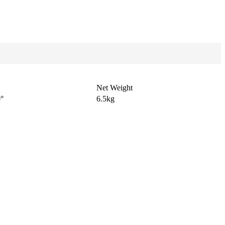
Net Weight
0°
6.5kg