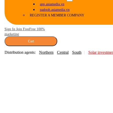
app.asiamedia.vn
padooh.asiamedia.vn
REGISTER A MEMBER COMPANY
Sign In Join Free
Free 100%
marketing
Cart
Distribution agents:
Northern
Central
South
Solar investme