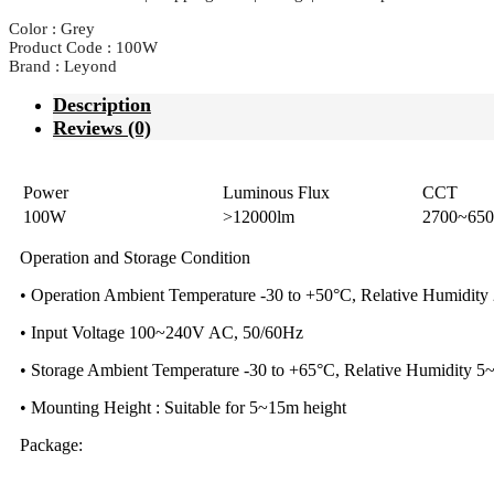
Color : Grey
Product Code : 100W
Brand : Leyond
Description
Reviews (0)
Power
Luminous Flux
CCT
100W
>12000lm
2700~65
Operation and Storage Condition
• Operation Ambient Temperature -30 to +50°C, Relative Humidit
• Input Voltage 100~240V AC, 50/60Hz
• Storage Ambient Temperature -30 to +65°C, Relative Humidity 
• Mounting Height : Suitable for 5~15m height
Package: