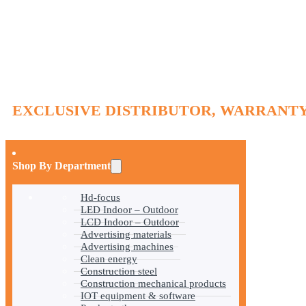
EXCLUSIVE DISTRIBUTOR, WARRANTY
Shop By Department
Hd-focus
LED Indoor – Outdoor
LCD Indoor – Outdoor
Advertising materials
Advertising machines
Clean energy
Construction steel
Construction mechanical products
IOT equipment & software