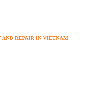
 AND REPAIR IN VIETNAM