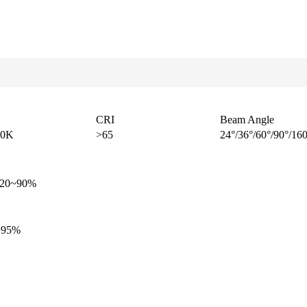
CRI
Beam Angle
00K
>65
24°/36°/60°/90°/16
y 20~90%
5~95%