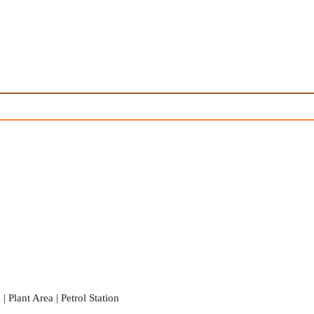
 Plant Area | Petrol Station