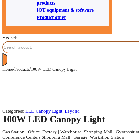
products
IOT equipment & software
Product other
Search
/
/
Home
Products
100W LED Canopy Light
Categories:
LED Canopy Light
,
Leyond
100W LED Canopy Light
Gas Station | Office |Factory | Warehouse |Shopping Mall | Gymnasium |
Conference Centers|Shopping Mall | Garage| Workshop Station