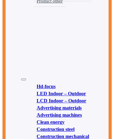
Product other
Hd-focus
LED Indoor – Outdoor
LCD Indoor – Outdoor
Advertising materials
Advertising machines
Clean energy
Construction steel
Construction mechanical