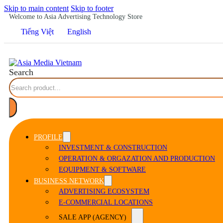
Skip to main content
Skip to footer
Welcome to Asia Advertising Technology Store
Tiếng Việt
English
Search
PROFILE
INVESTMENT & CONSTRUCTION
OPERATION & ORGAZATION AND PRODUCTION
EQUIPMENT & SOFTWARE
BUSINESS NETWORK
ADVERTISING ECOSYSTEM
E-COMMERCIAL LOCATIONS
SALE APP (AGENCY)