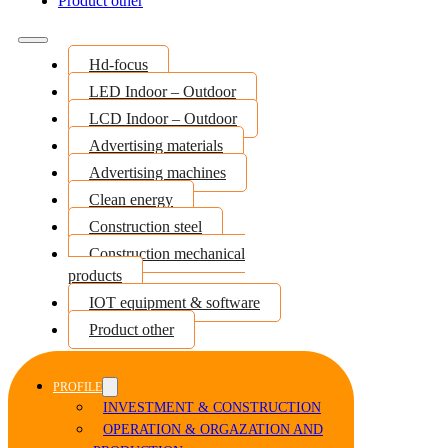
Product other
Hd-focus
LED Indoor – Outdoor
LCD Indoor – Outdoor
Advertising materials
Advertising machines
Clean energy
Construction steel
Construction mechanical
products
IOT equipment & software
Product other
PROFILE
INVESTMENT & CONSTRUCTION
OPERATION & ORGAZATION AND