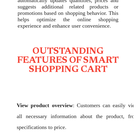
automatically updates quantities, prices and
suggests additional related products or
promotions based on shopping behavior. This
helps optimize the online shopping
experience and enhance user convenience.
OUTSTANDING
FEATURES OF SMART
SHOPPING CART
View product overview
: Customers can easily vi
all necessary information about the product, fr
specifications to price.