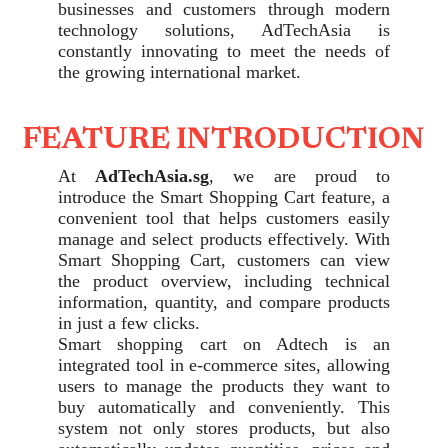
businesses and customers through modern
technology solutions, AdTechAsia is
constantly innovating to meet the needs of
the growing international market.
FEATURE INTRODUCTION
At
AdTechAsia.sg
, we are proud to
introduce the Smart Shopping Cart feature, a
convenient tool that helps customers easily
manage and select products effectively. With
Smart Shopping Cart, customers can view
the product overview, including technical
information, quantity, and compare products
in just a few clicks.
Smart shopping cart on Adtech is an
integrated tool in e-commerce sites, allowing
users to manage the products they want to
buy automatically and conveniently. This
system not only stores products, but also