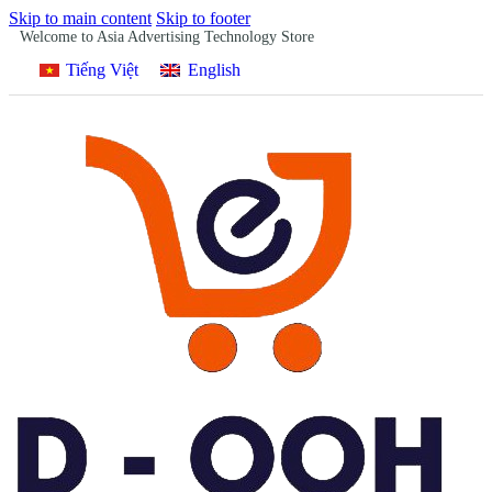
Skip to main content
Skip to footer
Welcome to Asia Advertising Technology Store
Tiếng Việt
English