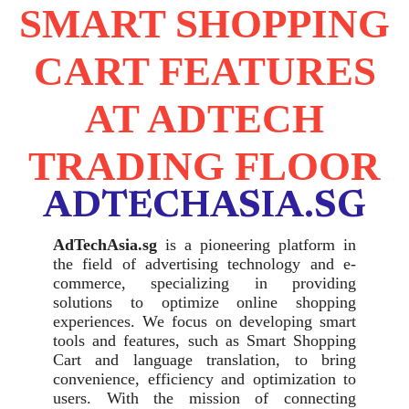
SMART SHOPPING
CART FEATURES
AT ADTECH
TRADING FLOOR
ADTECHASIA.SG
AdTechAsia.sg
is a pioneering platform in
the field of advertising technology and e-
commerce, specializing in providing
solutions to optimize online shopping
experiences. We focus on developing smart
tools and features, such as Smart Shopping
Cart and language translation, to bring
convenience, efficiency and optimization to
users. With the mission of connecting