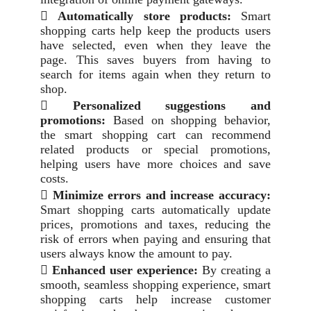

Automatically store products:
Smart
shopping carts help keep the products users
have selected, even when they leave the
page. This saves buyers from having to
search for items again when they return to
shop.

Personalized suggestions and
promotions:
Based on shopping behavior,
the smart shopping cart can recommend
related products or special promotions,
helping users have more choices and save
costs.

Minimize errors and increase accuracy:
Smart shopping carts automatically update
prices, promotions and taxes, reducing the
risk of errors when paying and ensuring that
users always know the amount to pay.

Enhanced user experience:
By creating a
smooth, seamless shopping experience, smart
shopping carts help increase customer