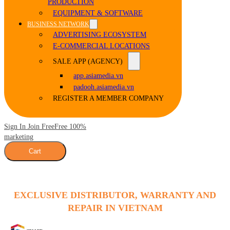
PRODUCTION
EQUIPMENT & SOFTWARE
BUSINESS NETWORK
ADVERTISING ECOSYSTEM
E-COMMERCIAL LOCATIONS
SALE APP (AGENCY)
app.asiamedia.vn
padooh.asiamedia.vn
REGISTER A MEMBER COMPANY
Sign In Join Free
Free 100%
marketing
Cart
EXCLUSIVE DISTRIBUTOR, WARRANTY AND
REPAIR IN VIETNAM