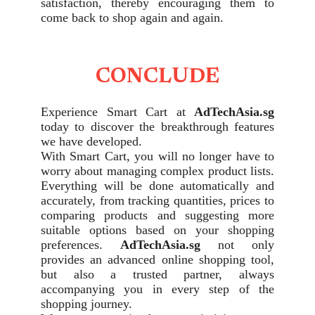
satisfaction, thereby encouraging them to
come back to shop again and again.
CONCLUDE
Experience Smart Cart at
AdTechAsia.sg
today to discover the breakthrough features
we have developed.
With Smart Cart, you will no longer have to
worry about managing complex product lists.
Everything will be done automatically and
accurately, from tracking quantities, prices to
comparing products and suggesting more
suitable options based on your shopping
preferences.
AdTechAsia.sg
not only
provides an advanced online shopping tool,
but also a trusted partner, always
accompanying you in every step of the
shopping journey.