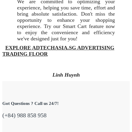
We are committed to optimizing your
experience, helping you save time, effort and
bring absolute satisfaction. Don't miss the
opportunity to enhance your shopping
experience. Try our Smart Cart feature now
to enjoy the convenience and efficiency
we've designed just for you!
EXPLORE ADTECHASIA.SG ADVERTISING
TRADING FLOOR
Linh Huynh
Got Questions ? Call us 24/7!
(+84) 988 858 958