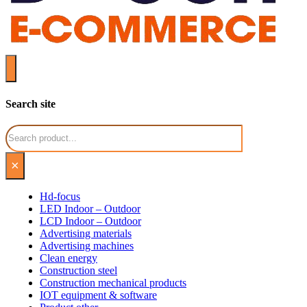
Search site
Search
×
Hd-focus
LED Indoor – Outdoor
LCD Indoor – Outdoor
Advertising materials
Advertising machines
Clean energy
Construction steel
Construction mechanical products
IOT equipment & software