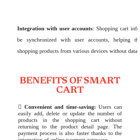
Integration with user accounts
: Shopping cart inf
be synchronized with user accounts, helping t
shopping products from various devices without data 
BENEFITS OF SMART
CART

Convenient and time-saving:
Users can
easily add, delete or update the number of
products in the shopping cart without
returning to the product detail page. The
payment process is also faster thanks to the
integration of online payment gateways.