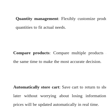
Quantity management
: Flexibly customize produ
quantities to fit actual needs.
Compare products
: Compare multiple products a
the same time to make the most accurate decision.
Automatically store cart
: Save cart to return to sh
later without worrying about losing information
prices will be updated automatically in real time.