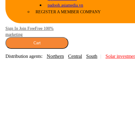
padooh.asiamedia.vn
REGISTER A MEMBER COMPANY
Sign In Join Free
Free 100%
marketing
Cart
Distribution agents:
Northern
Central
South
Solar investme