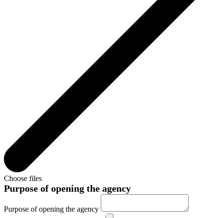
Choose files
Purpose of opening the agency
Purpose of opening the agency