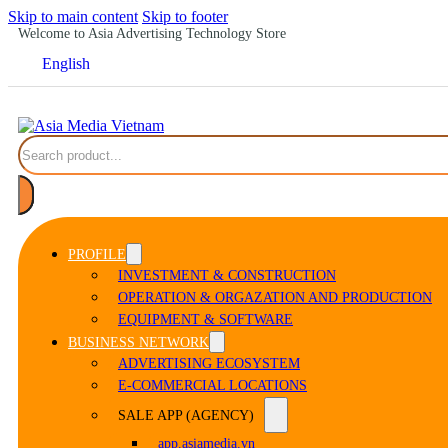
Skip to main content
Skip to footer
Welcome to Asia Advertising Technology Store
English
Search
PROFILE
INVESTMENT & CONSTRUCTION
OPERATION & ORGAZATION AND PRODUCTION
EQUIPMENT & SOFTWARE
BUSINESS NETWORK
ADVERTISING ECOSYSTEM
E-COMMERCIAL LOCATIONS
SALE APP (AGENCY)
app.asiamedia.vn