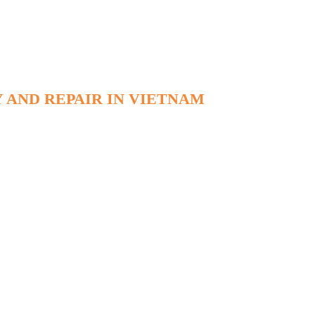
 AND REPAIR IN VIETNAM