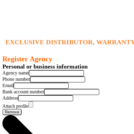
EXCLUSIVE DISTRIBUTOR, WARRANTY
Register Agency
Personal or business information
Agency name
Phone number
Email
Bank account number
Address
Attach profile
Remove