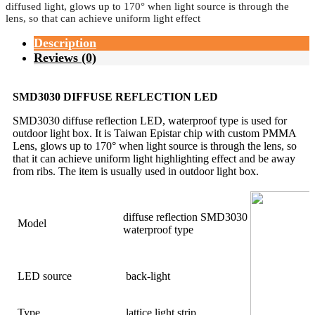
diffused light, glows up to 170° when light source is through the
lens, so that can achieve uniform light effect
Description
Reviews (0)
SMD3030 DIFFUSE REFLECTION LED
SMD3030 diffuse reflection LED, waterproof type is used for
outdoor light box. It is Taiwan Epistar chip with custom PMMA
Lens, glows up to 170° when light source is through the lens, so
that it can achieve uniform light highlighting effect and be away
from ribs. The item is usually used in outdoor light box.
diffuse reflection SMD3030
Model
waterproof type
LED source
back-light
Type
lattice light strip