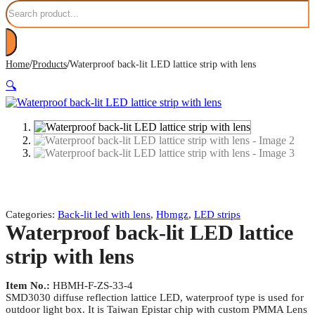
Search
/
/
Home
Products
Waterproof back-lit LED lattice strip with lens
🔍
Categories:
Back-lit led with lens
,
Hbmgz
,
LED strips
Waterproof back-lit LED lattice
strip with lens
Item No.:
HBMH-F-ZS-33-4
SMD3030 diffuse reflection lattice LED, waterproof type is used for
outdoor light box. It is Taiwan Epistar chip with custom PMMA Lens