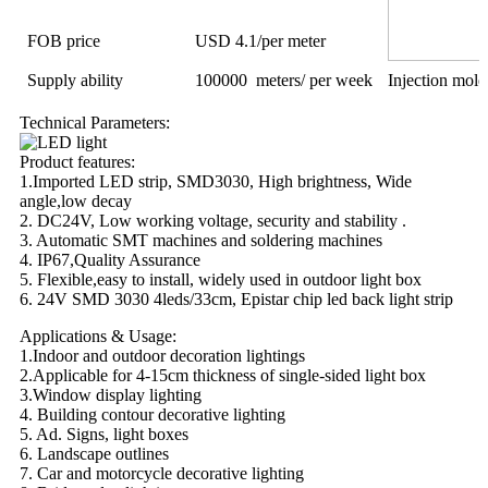
FOB price
USD 4.1/per meter
Supply ability
100000 meters/ per week
Injection mol
Technical Parameters:
Product features:
1.Imported LED strip, SMD3030, High brightness, Wide
angle,low decay
2. DC24V, Low working voltage, security and stability .
3. Automatic SMT machines and soldering machines
4. IP67,Quality Assurance
5. Flexible,easy to install, widely used in outdoor light box
6. 24V SMD 3030 4leds/33cm, Epistar chip led back light strip
Applications & Usage:
1.Indoor and outdoor decoration lightings
2.Applicable for 4-15cm thickness of single-sided light box
3.Window display lighting
4. Building contour decorative lighting
5. Ad. Signs, light boxes
6. Landscape outlines
7. Car and motorcycle decorative lighting