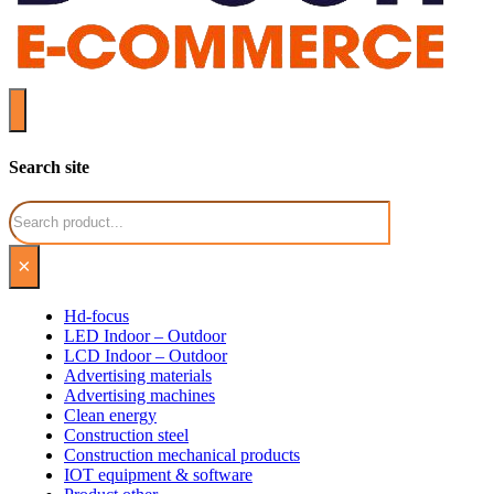
Search site
Search
×
Hd-focus
LED Indoor – Outdoor
LCD Indoor – Outdoor
Advertising materials
Advertising machines
Clean energy
Construction steel
Construction mechanical products
IOT equipment & software