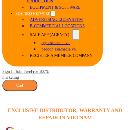
PRODUCTION
EQUIPMENT & SOFTWARE
BUSINESS NETWORK
ADVERTISING ECOSYSTEM
E-COMMERCIAL LOCATIONS
SALE APP (AGENCY)
app.asiamedia.vn
padooh.asiamedia.vn
REGISTER A MEMBER COMPANY
Sign In Join Free
Free 100%
marketing
Cart
EXCLUSIVE DISTRIBUTOR, WARRANTY AND
REPAIR IN VIETNAM