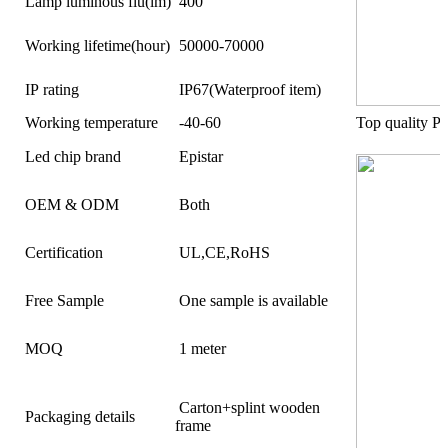
Lamp luminous flu(lm)
400
Working lifetime(hour)
50000-70000
IP rating
IP67(Waterproof item)
Working temperature
-40-60
Top quality 
Led chip brand
Epistar
OEM & ODM
Both
Certification
UL,CE,RoHS
Free Sample
One sample is available
MOQ
1 meter
Carton+splint wooden
Packaging details
frame