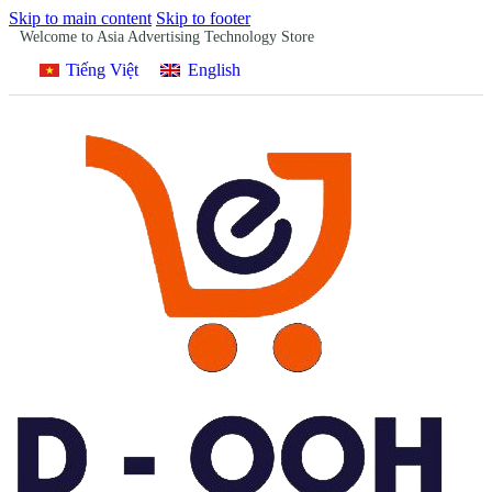
Skip to main content
Skip to footer
Welcome to Asia Advertising Technology Store
Tiếng Việt
English