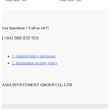
Got Questions ? Call us 24/7!
(+84) 988 858 958
1. General policy provisions
2. Information security policy
ASIA INVESTMENT GROUP CO., LTD