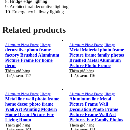
8. Bridge edge lighting
9. Architectural decorative lighting
10. Emergency hallway lighting
Related products
Aluminum Photo Frame
,
Hbmgz
Aluminum Photo Frame
,
Hbmgz
decorative photo frame
Metal Material photo frame
factory Brushed Aluminum
Picture frame family photos
Picture Frame for home
Brushed Metal Aluminum
decor
Picture Photo Frame
Thêm giỏ hàng
Thêm giỏ hàng
Lượt xem: 117
Lượt xem: 116
Aluminum Photo Frame
,
Hbmgz
Aluminum Photo Frame
,
Hbmgz
Metal line wall photo frame
Aluminum line Metal
home decor photo frame
Picture Frame Wall
Wall Art Painting Modern
Decoration Photo Frame
Home Decor Picture For
Picture Frame Wall Art
Living Room
Pictures For Family Photos
Thêm giỏ hàng
Thêm giỏ hàng
Lượt xem: 105
Lượt xem: 114