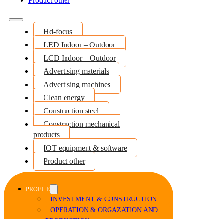
Product other
Hd-focus
LED Indoor – Outdoor
LCD Indoor – Outdoor
Advertising materials
Advertising machines
Clean energy
Construction steel
Construction mechanical
products
IOT equipment & software
Product other
PROFILE
INVESTMENT & CONSTRUCTION
OPERATION & ORGAZATION AND