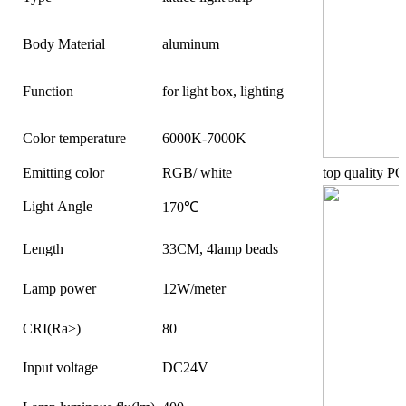
Body Material
aluminum
Function
for light box, lighting
Color temperature
6000K-7000K
Emitting color
RGB/ white
top quality PC
Light Angle
170℃
Length
33CM, 4lamp beads
Lamp power
12W/meter
CRI(Ra>)
80
Input voltage
DC24V