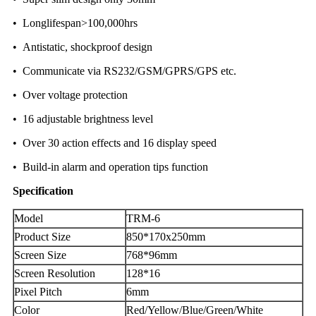
• Longlifespan>100,000hrs
• Antistatic, shockproof design
• Communicate via RS232/GSM/GPRS/GPS etc.
• Over voltage protection
• 16 adjustable brightness level
• Over 30 action effects and 16 display speed
• Build-in alarm and operation tips function
Specification
Model
TRM-6
Product Size
850*170x250mm
Screen Size
768*96mm
Screen Resolution
128*16
Pixel Pitch
6mm
Color
Red/Yellow/Blue/Green/White