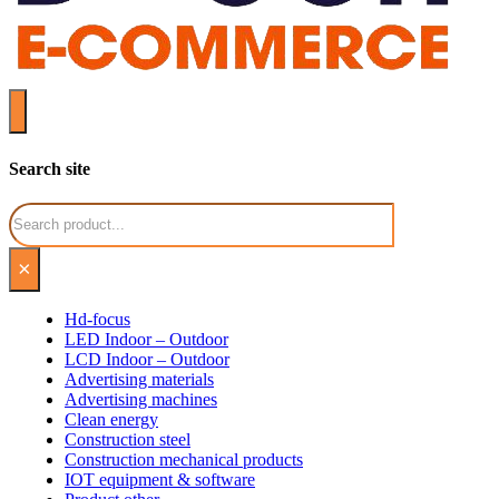
Search site
Search
×
Hd-focus
LED Indoor – Outdoor
LCD Indoor – Outdoor
Advertising materials
Advertising machines
Clean energy
Construction steel
Construction mechanical products
IOT equipment & software