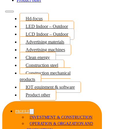
Product other
Hd-focus
LED Indoor – Outdoor
LCD Indoor – Outdoor
Advertising materials
Advertising machines
Clean energy
Construction steel
Construction mechanical
products
IOT equipment & software
Product other
PROFILE
INVESTMENT & CONSTRUCTION
OPERATION & ORGAZATION AND