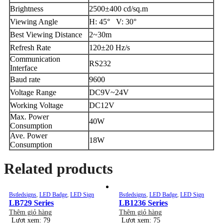
Brightness
2500±400 cd/sq.m
Viewing Angle
H: 45° V: 30°
Best Viewing Distance
2~30m
Refresh Rate
120±20 Hz/s
Communication
RS232
Interface
Baud rate
9600
Voltage Range
DC9V~24V
Working Voltage
DC12V
Max. Power
40W
Consumption
Ave. Power
18W
Consumption
Related products
Bstledsigns
,
LED Badge
,
LED Sign
Bstledsigns
,
LED Badge
,
LED Sign
LB729 Series
LB1236 Series
Thêm giỏ hàng
Thêm giỏ hàng
Lượt xem: 79
Lượt xem: 75