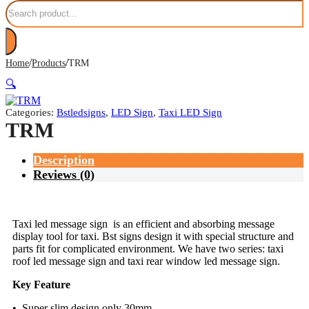
Search
/
/
Home
Products
TRM
🔍
Categories:
Bstledsigns
,
LED Sign
,
Taxi LED Sign
TRM
Description
Reviews (0)
Taxi led message sign is an efficient and absorbing message
display tool for taxi. Bst signs design it with special structure and
parts fit for complicated environment. We have two series: taxi
roof led message sign and taxi rear window led message sign.
Key Feature
• Super slim design only 30mm