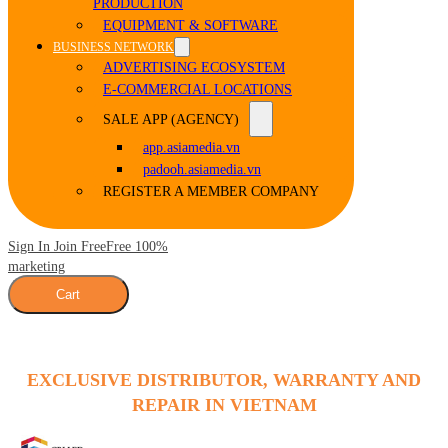
PRODUCTION
EQUIPMENT & SOFTWARE
BUSINESS NETWORK
ADVERTISING ECOSYSTEM
E-COMMERCIAL LOCATIONS
SALE APP (AGENCY)
app.asiamedia.vn
padooh.asiamedia.vn
REGISTER A MEMBER COMPANY
Sign In Join Free
Free 100%
marketing
Cart
EXCLUSIVE DISTRIBUTOR, WARRANTY AND
REPAIR IN VIETNAM