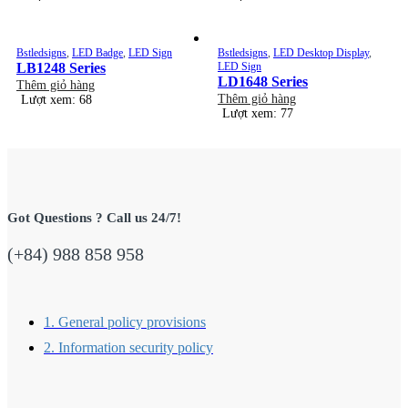
Bstledsigns
,
LED Badge
,
LED Sign
Bstledsigns
,
LED Desktop Display
,
LB1248 Series
LED Sign
LD1648 Series
Thêm giỏ hàng
Thêm giỏ hàng
Lượt xem: 68
Lượt xem: 77
Got Questions ? Call us 24/7!
(+84) 988 858 958
1. General policy provisions
2. Information security policy