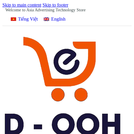
Skip to main content
Skip to footer
Welcome to Asia Advertising Technology Store
Tiếng Việt
English