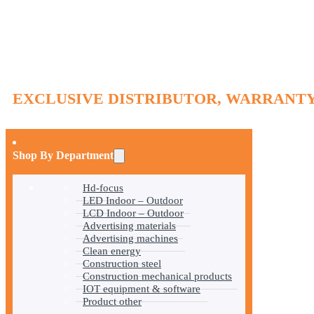
EXCLUSIVE DISTRIBUTOR, WARRANTY
Shop By Department
Hd-focus
LED Indoor – Outdoor
LCD Indoor – Outdoor
Advertising materials
Advertising machines
Clean energy
Construction steel
Construction mechanical products
IOT equipment & software
Product other