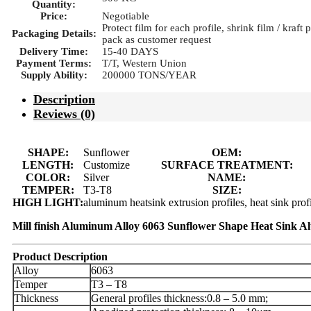
Quantity:
Price:
Negotiable
Protect film for each profile, shrink film / kraft
Packaging Details:
pack as customer request
Delivery Time:
15-40 DAYS
Payment Terms:
T/T, Western Union
Supply Ability:
200000 TONS/YEAR
Description
Reviews (0)
SHAPE:
Sunflower
OEM:
LENGTH:
Customize
SURFACE TREATMENT:
COLOR:
Silver
NAME:
TEMPER:
T3-T8
SIZE:
HIGH LIGHT:
aluminum heatsink extrusion profiles, heat sink pro
Mill finish Aluminum Alloy 6063 Sunflower Shape Heat Sink A
Product Description
Alloy
6063
Temper
T3 – T8
Thickness
General profiles thickness:0.8 – 5.0 mm;