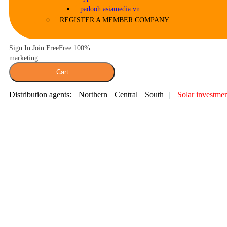
padooh.asiamedia.vn
REGISTER A MEMBER COMPANY
Sign In Join Free
Free 100%
marketing
Cart
Distribution agents:
Northern
Central
South
Solar investme