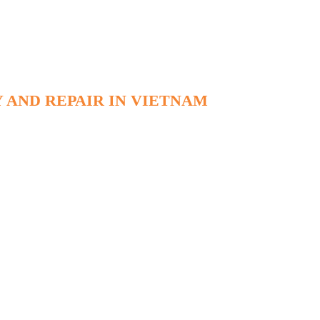
 AND REPAIR IN VIETNAM