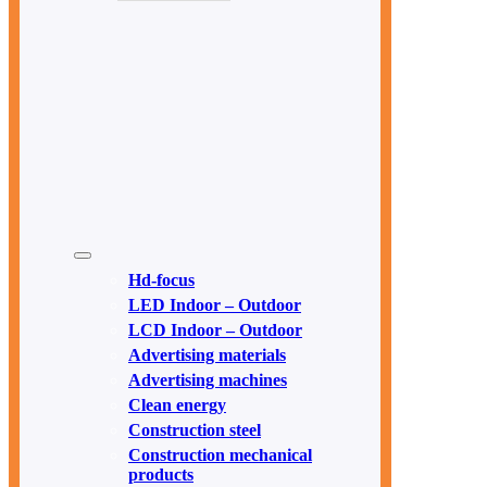
Hd-focus
LED Indoor – Outdoor
LCD Indoor – Outdoor
Advertising materials
Advertising machines
Clean energy
Construction steel
Construction mechanical
products