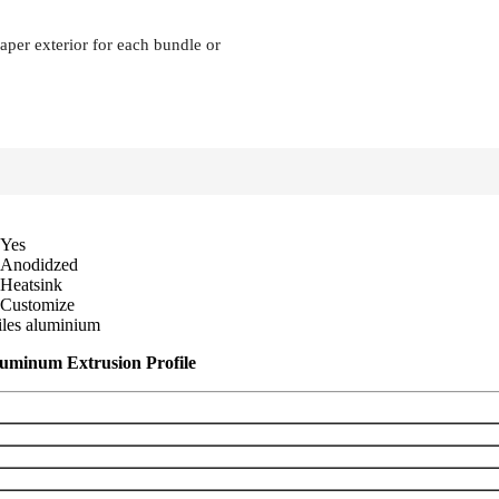
 paper exterior for each bundle or
Yes
Anodidzed
Heatsink
Customize
files aluminium
luminum Extrusion Profile