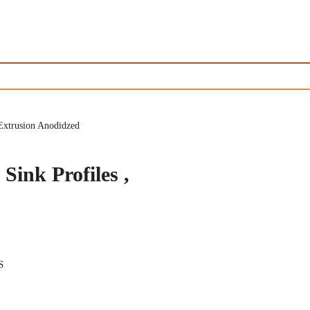
Extrusion Anodidzed
ink Profiles ,
S