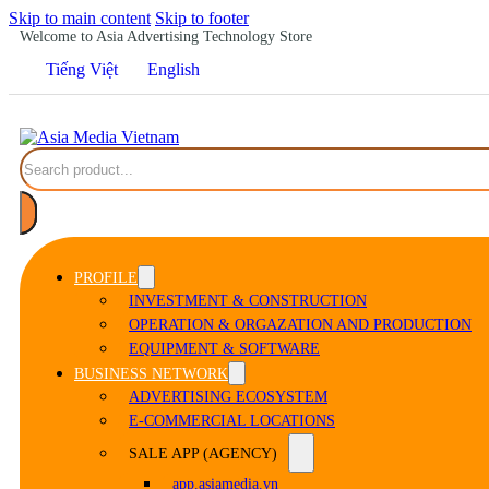
Skip to main content
Skip to footer
Welcome to Asia Advertising Technology Store
Tiếng Việt
English
Search
PROFILE
INVESTMENT & CONSTRUCTION
OPERATION & ORGAZATION AND PRODUCTION
EQUIPMENT & SOFTWARE
BUSINESS NETWORK
ADVERTISING ECOSYSTEM
E-COMMERCIAL LOCATIONS
SALE APP (AGENCY)
app.asiamedia.vn