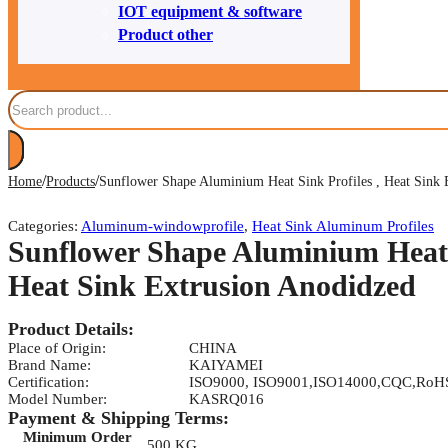
IOT equipment & software
Product other
Search
/
/
Home
Products
Sunflower Shape Aluminium Heat Sink Profiles , Heat Sink 
Categories:
Aluminum-windowprofile
,
Heat Sink Aluminum Profiles
Sunflower Shape Aluminium Heat S
Heat Sink Extrusion Anodidzed
Product Details:
Place of Origin:
CHINA
Brand Name:
KAIYAMEI
Certification:
ISO9000, ISO9001,ISO14000,CQC,RoH
Model Number:
KASRQ016
Payment & Shipping Terms:
Minimum Order
500 KG