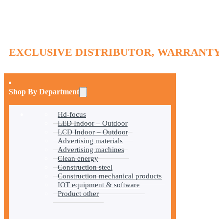
EXCLUSIVE DISTRIBUTOR, WARRANTY
Shop By Department
Hd-focus
LED Indoor – Outdoor
LCD Indoor – Outdoor
Advertising materials
Advertising machines
Clean energy
Construction steel
Construction mechanical products
IOT equipment & software
Product other