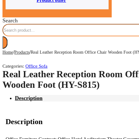
Product other
Search
/
/
Home
Products
Real Leather Reception Room Office Chair Wooden Foot (H
Categories:
Office Sofa
Real Leather Reception Room Off
Wooden Foot (HY-S815)
Description
Description