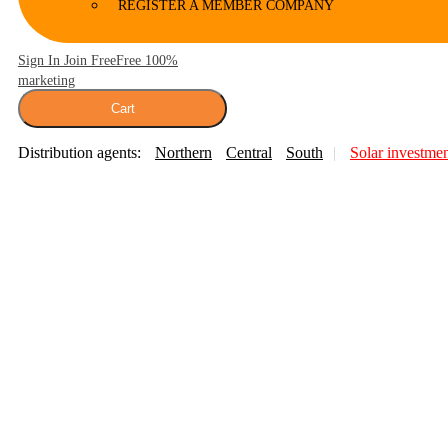
REGISTER A MEMBER COMPANY
Sign In Join Free
Free 100%
marketing
Cart
Distribution agents:
Northern
Central
South
Solar investme