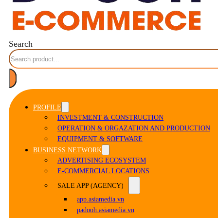
Search
PROFILE
INVESTMENT & CONSTRUCTION
OPERATION & ORGAZATION AND PRODUCTION
EQUIPMENT & SOFTWARE
BUSINESS NETWORK
ADVERTISING ECOSYSTEM
E-COMMERCIAL LOCATIONS
SALE APP (AGENCY)
app.asiamedia.vn
padooh.asiamedia.vn