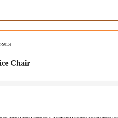
Y-S815)
ice Chair