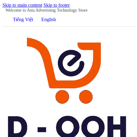
Skip to main content
Skip to footer
Welcome to Asia Advertising Technology Store
Tiếng Việt
English