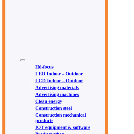
Hd-focus
LED Indoor – Outdoor
LCD Indoor – Outdoor
Advertising materials
Advertising machines
Clean energy
Construction steel
Construction mechanical
products
IOT equipment & software