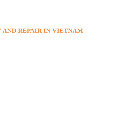
 AND REPAIR IN VIETNAM