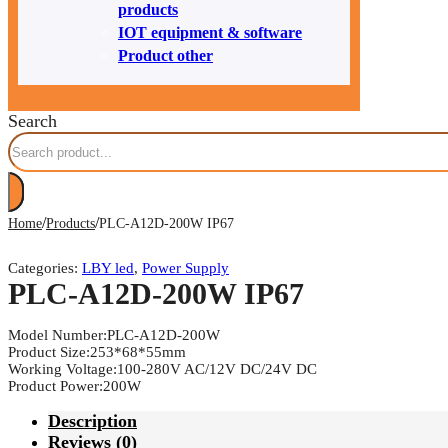
products
IOT equipment & software
Product other
Search
/
/
Home
Products
PLC-A12D-200W IP67
Categories:
LBY led
,
Power Supply
PLC-A12D-200W IP67
Model Number:PLC-A12D-200W
Product Size:253*68*55mm
Working Voltage:100-280V AC/12V DC/24V DC
Product Power:200W
Description
Reviews (0)