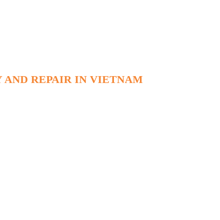
 AND REPAIR IN VIETNAM