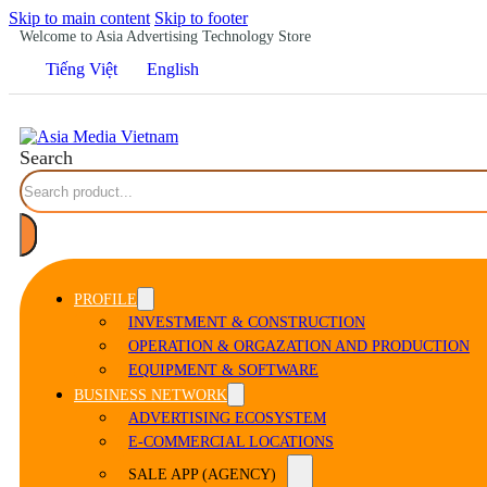
Skip to main content
Skip to footer
Welcome to Asia Advertising Technology Store
Tiếng Việt
English
Search
PROFILE
INVESTMENT & CONSTRUCTION
OPERATION & ORGAZATION AND PRODUCTION
EQUIPMENT & SOFTWARE
BUSINESS NETWORK
ADVERTISING ECOSYSTEM
E-COMMERCIAL LOCATIONS
SALE APP (AGENCY)