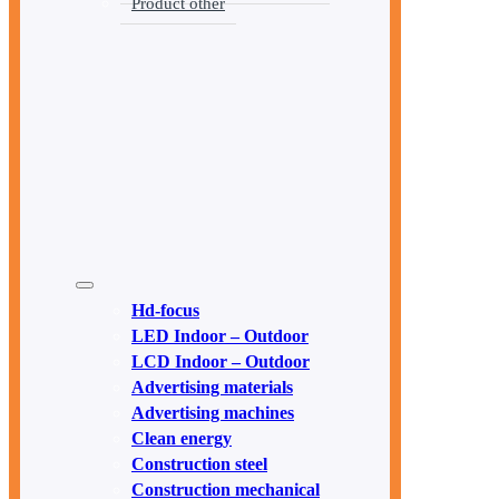
Product other
Hd-focus
LED Indoor – Outdoor
LCD Indoor – Outdoor
Advertising materials
Advertising machines
Clean energy
Construction steel
Construction mechanical