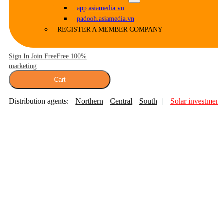
app.asiamedia.vn
padooh.asiamedia.vn
REGISTER A MEMBER COMPANY
Sign In Join Free
Free 100%
marketing
Cart
Distribution agents:
Northern
Central
South
Solar investme