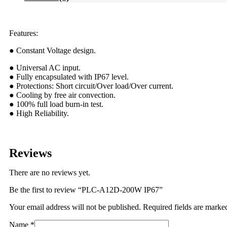
Features:
● Constant Voltage design.
● Universal AC input.
● Fully encapsulated with IP67 level.
● Protections: Short circuit/Over load/Over current.
● Cooling by free air convection.
● 100% full load burn-in test.
● High Reliability.
Reviews
There are no reviews yet.
Be the first to review “PLC-A12D-200W IP67”
Your email address will not be published.
Required fields are mark
Name
*