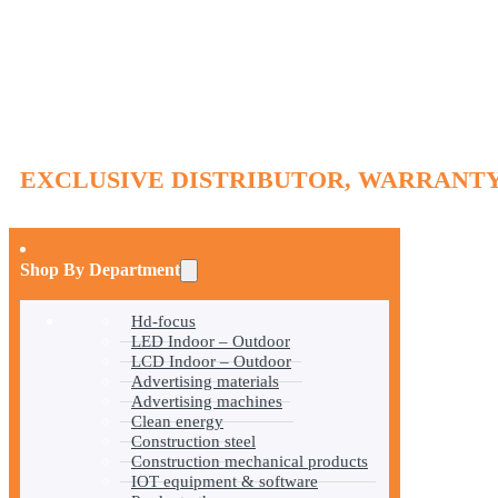
EXCLUSIVE DISTRIBUTOR, WARRANTY
Shop By Department
Hd-focus
LED Indoor – Outdoor
LCD Indoor – Outdoor
Advertising materials
Advertising machines
Clean energy
Construction steel
Construction mechanical products
IOT equipment & software