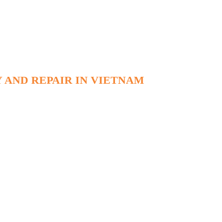
 AND REPAIR IN VIETNAM