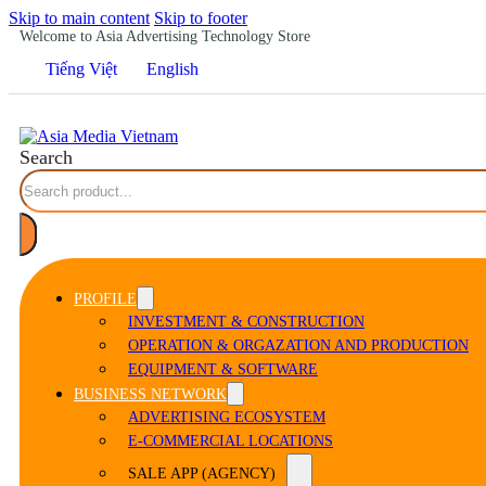
Skip to main content
Skip to footer
Welcome to Asia Advertising Technology Store
Tiếng Việt
English
Search
PROFILE
INVESTMENT & CONSTRUCTION
OPERATION & ORGAZATION AND PRODUCTION
EQUIPMENT & SOFTWARE
BUSINESS NETWORK
ADVERTISING ECOSYSTEM
E-COMMERCIAL LOCATIONS
SALE APP (AGENCY)