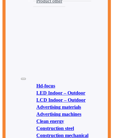
Product other
Hd-focus
LED Indoor – Outdoor
LCD Indoor – Outdoor
Advertising materials
Advertising machines
Clean energy
Construction steel
Construction mechanical