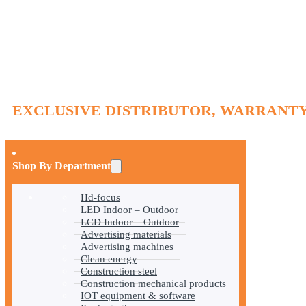
EXCLUSIVE DISTRIBUTOR, WARRANTY
Shop By Department
Hd-focus
LED Indoor – Outdoor
LCD Indoor – Outdoor
Advertising materials
Advertising machines
Clean energy
Construction steel
Construction mechanical products
IOT equipment & software