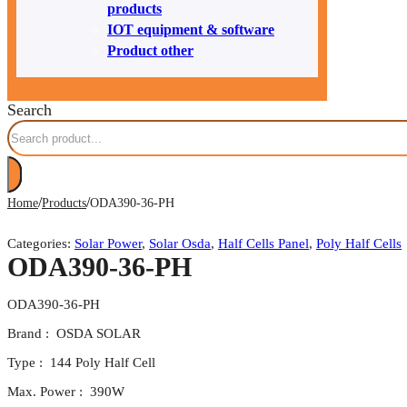
products
IOT equipment & software
Product other
Search
/
/
Home
Products
ODA390-36-PH
Categories:
Solar Power
,
Solar Osda
,
Half Cells Panel
,
Poly Half Cells
ODA390-36-PH
ODA390-36-PH
Brand : OSDA SOLAR
Type : 144 Poly Half Cell
Max. Power : 390W