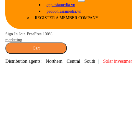
app.asiamedia.vn
padooh.asiamedia.vn
REGISTER A MEMBER COMPANY
Sign In Join Free
Free 100%
marketing
Cart
Distribution agents:
Northern
Central
South
Solar investme