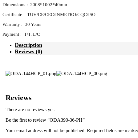
Dimensions : 2008*1002*40mm
Certificate : TUV/CE/CEC/INMETRO/CQC/ISO
Warranty : 30 Years
Payment : T/T, L/C
Description
Reviews (0)
Reviews
There are no reviews yet.
Be the first to review “ODA390-36-PH”
Your email address will not be published.
Required fields are mark