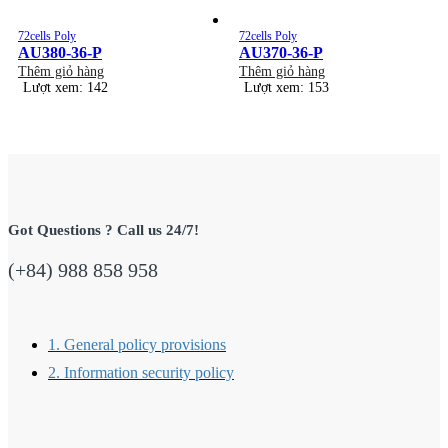
72cells Poly
72cells Poly
AU380-36-P
AU370-36-P
Thêm giỏ hàng
Thêm giỏ hàng
Lượt xem: 142
Lượt xem: 153
Got Questions ? Call us 24/7!
(+84) 988 858 958
1. General policy provisions
2. Information security policy