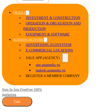
PROFILE
INVESTMENT & CONSTRUCTION
OPERATION & ORGAZATION AND
PRODUCTION
EQUIPMENT & SOFTWARE
BUSINESS NETWORK
ADVERTISING ECOSYSTEM
E-COMMERCIAL LOCATIONS
SALE APP (AGENCY)
app.asiamedia.vn
padooh.asiamedia.vn
REGISTER A MEMBER COMPANY
Sign In Join Free
Free 100%
marketing
Cart