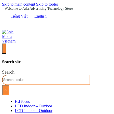
Skip to main content
Skip to footer
Welcome to Asia Advertising Technology Store
Tiếng Việt
English
Search site
Search
×
Hd-focus
LED Indoor – Outdoor
LCD Indoor – Outdoor