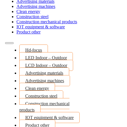
Advertising materials
Advertising machines
Clean energy
Construction steel
Construction mechanical products
IOT equipment & software
Product other
Hd-focus
LED Indoor – Outdoor
LCD Indoor – Outdoor
Advertising materials
Advertising machines
Clean energy
Construction steel
Construction mechanical
products
IOT equipment & software
Product other