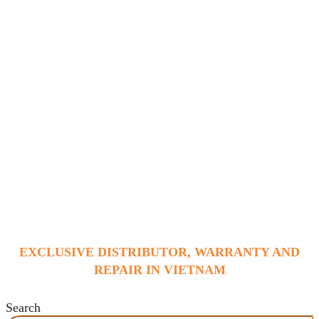
EXCLUSIVE DISTRIBUTOR, WARRANTY AND
REPAIR IN VIETNAM
Search