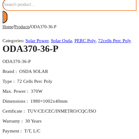
/
/
Home
Products
ODA370-36-P
Categories:
Solar Power
,
Solar Osda
,
PERC Poly
,
72cells Perc Poly
ODA370-36-P
ODA370-36-P
Brand : OSDA SOLAR
Type : 72 Cells Perc Poly
Max. Power : 370W
Dimensions : 1980×1002x40mm
Certificate : TUV/CE/CEC/INMETRO/CQC/ISO
Warranty : 30 Years
Payment : T/T, L/C