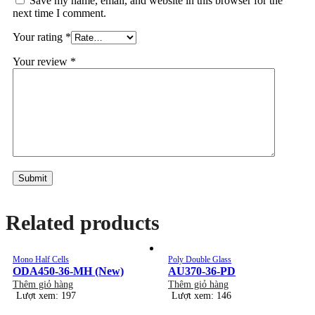
Save my name, email, and website in this browser for the
next time I comment.
Your rating
*
Your review
*
Related products
Mono Half Cells
Poly Double Glass
ODA450-36-MH (New)
AU370-36-PD
Thêm giỏ hàng
Thêm giỏ hàng
Lượt xem: 197
Lượt xem: 146