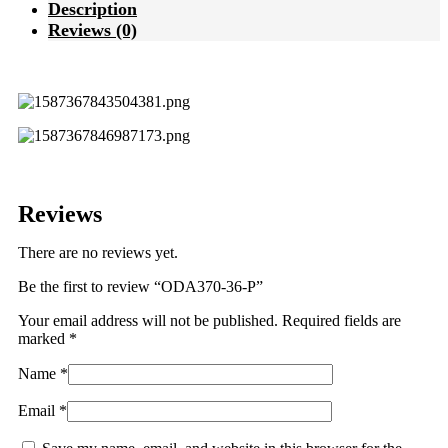
Description
Reviews (0)
Reviews
There are no reviews yet.
Be the first to review “ODA370-36-P”
Your email address will not be published.
Required fields are
marked
*
Name
*
Email
*