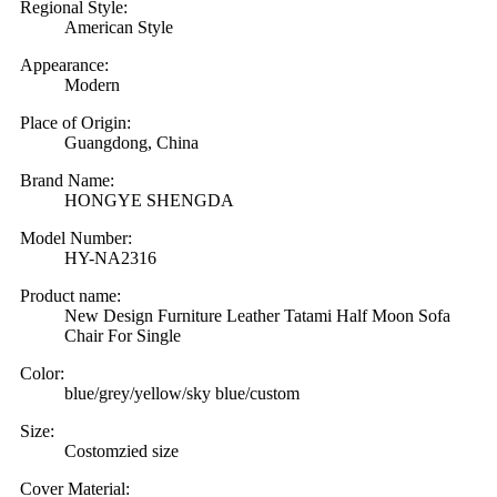
Regional Style:
American Style
Appearance:
Modern
Place of Origin:
Guangdong, China
Brand Name:
HONGYE SHENGDA
Model Number:
HY-NA2316
Product name:
New Design Furniture Leather Tatami Half Moon Sofa
Chair For Single
Color:
blue/grey/yellow/sky blue/custom
Size:
Costomzied size
Cover Material: