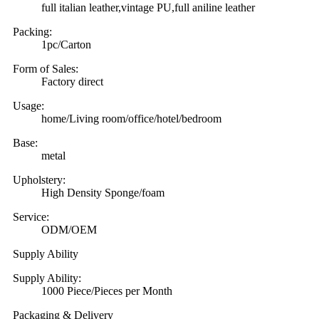
full italian leather,vintage PU,full aniline leather
Packing:
1pc/Carton
Form of Sales:
Factory direct
Usage:
home/Living room/office/hotel/bedroom
Base:
metal
Upholstery:
High Density Sponge/foam
Service:
ODM/OEM
Supply Ability
Supply Ability:
1000 Piece/Pieces per Month
Packaging & Delivery