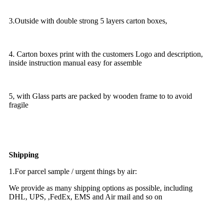
3.Outside with double strong 5 layers carton boxes,
4. Carton boxes print with the customers Logo and description,
inside instruction manual easy for assemble
5, with Glass parts are packed by wooden frame to to avoid
fragile
Shipping
1.For parcel sample / urgent things by air:
We provide as many shipping options as possible, including
DHL, UPS, ,FedEx, EMS and Air mail and so on