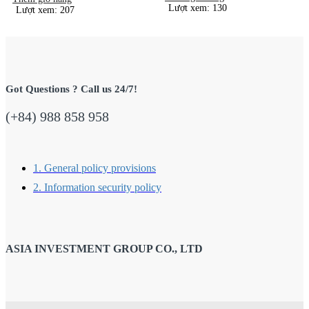
Lượt xem: 130
Lượt xem: 207
Got Questions ? Call us 24/7!
(+84) 988 858 958
1. General policy provisions
2. Information security policy
ASIA INVESTMENT GROUP CO., LTD