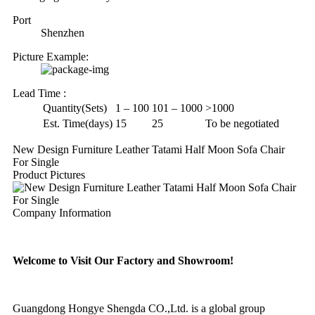
Port
Shenzhen
Picture Example:
Lead Time
:
Quantity(Sets)
1 – 100
101 – 1000
>1000
Est. Time(days)
15
25
To be negotiated
New Design Furniture Leather Tatami Half Moon Sofa Chair
For Single
Product Pictures
Company Information
Welcome to Visit Our Factory and Showroom!
Guangdong Hongye Shengda CO.,Ltd. is a global group