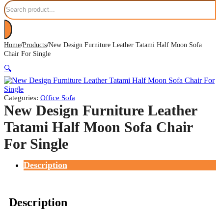
Search
/
/
Home
Products
New Design Furniture Leather Tatami Half Moon Sofa
Chair For Single
🔍
Categories:
Office Sofa
New Design Furniture Leather
Tatami Half Moon Sofa Chair
For Single
Description
Description