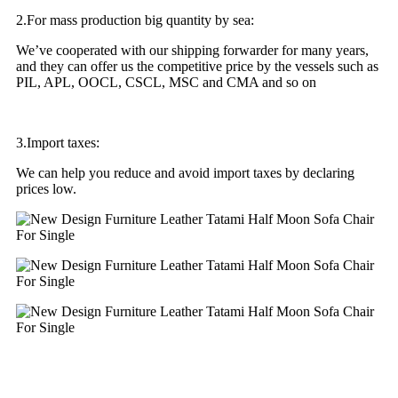
2.For mass production big quantity by sea:
We’ve cooperated with our shipping forwarder for many years,
and they can offer us the competitive price by the vessels such as
PIL, APL, OOCL, CSCL, MSC and CMA and so on
3.Import taxes:
We can help you reduce and avoid import taxes by declaring
prices low.