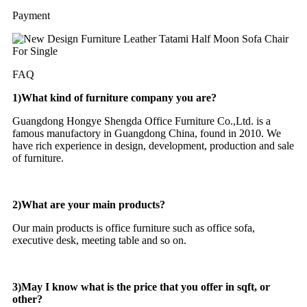
Payment
FAQ
1)What kind of furniture company you are?
Guangdong Hongye Shengda Office Furniture Co.,Ltd. is a
famous manufactory in Guangdong China, found in 2010. We
have rich experience in design, development, production and sale
of furniture.
2)What are your main products?
Our main products is office furniture such as office sofa,
executive desk, meeting table and so on.
3)May I know what is the price that you offer in sqft, or
other?