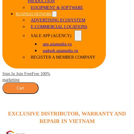
PRODUCTION
EQUIPMENT & SOFTWARE
BUSINESS NETWORK
ADVERTISING ECOSYSTEM
E-COMMERCIAL LOCATIONS
SALE APP (AGENCY)
app.asiamedia.vn
padooh.asiamedia.vn
REGISTER A MEMBER COMPANY
Sign In Join Free
Free 100%
marketing
Cart
EXCLUSIVE DISTRIBUTOR, WARRANTY AND
REPAIR IN VIETNAM