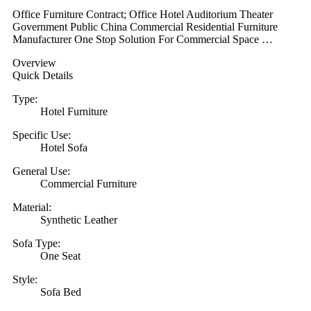
Office Furniture Contract; Office Hotel Auditorium Theater
Government Public China Commercial Residential Furniture
Manufacturer One Stop Solution For Commercial Space …
Overview
Quick Details
Type:
Hotel Furniture
Specific Use:
Hotel Sofa
General Use:
Commercial Furniture
Material:
Synthetic Leather
Sofa Type:
One Seat
Style:
Sofa Bed