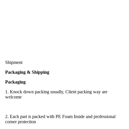
Shipment
Packaging & Shipping
Packaging
1. Knock down packing usually, Client packing way are
welcome
2. Each part is packed with PE Foam Inside and professional
corner protection