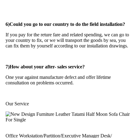
6)Could you go to our country to do the field installation?
If you pay for the reture fare and related spending, we can go to
your country to fix, or we will transport the goods by sea, you
can fix them by yourself according to our installation drawings.
7)How about your after- sales service?
One year against manufacture defect and offer lifetime
consultation on problems occurred.
Our Service
Office Workstation/Partition/Executive Manager Desk/