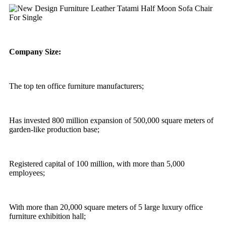
Company Size:
The top ten office furniture manufacturers;
Has invested 800 million expansion of 500,000 square meters of
garden-like production base;
Registered capital of 100 million, with more than 5,000
employees;
With more than 20,000 square meters of 5 large luxury office
furniture exhibition hall;