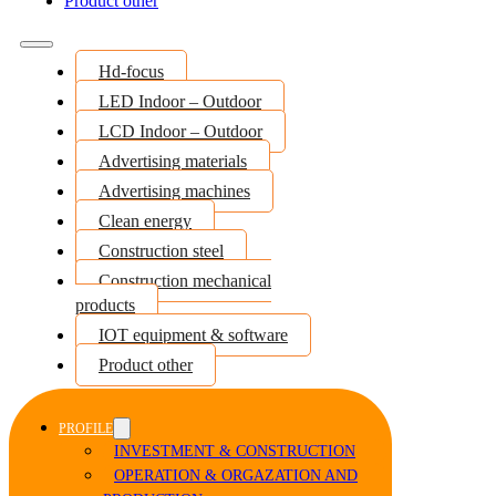
Product other
Hd-focus
LED Indoor – Outdoor
LCD Indoor – Outdoor
Advertising materials
Advertising machines
Clean energy
Construction steel
Construction mechanical
products
IOT equipment & software
Product other
PROFILE
INVESTMENT & CONSTRUCTION
OPERATION & ORGAZATION AND