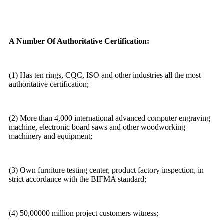
A Number Of Authoritative Certification:
(1) Has ten rings, CQC, ISO and other industries all the most
authoritative certification;
(2) More than 4,000 international advanced computer engraving
machine, electronic board saws and other woodworking
machinery and equipment;
(3) Own furniture testing center, product factory inspection, in
strict accordance with the BIFMA standard;
(4) 50,00000 million project customers witness;