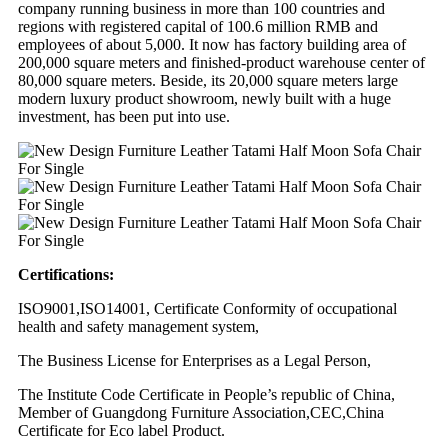
company running business in more than 100 countries and
regions with registered capital of 100.6 million RMB and
employees of about 5,000. It now has factory building area of
200,000 square meters and finished-product warehouse center of
80,000 square meters. Beside, its 20,000 square meters large
modern luxury product showroom, newly built with a huge
investment, has been put into use.
Certifications:
ISO9001,ISO14001, Certificate Conformity of occupational
health and safety management system,
The Business License for Enterprises as a Legal Person,
The Institute Code Certificate in People’s republic of China,
Member of Guangdong Furniture Association,CEC,China
Certificate for Eco label Product.