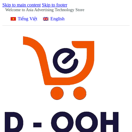
Skip to main content
Skip to footer
Welcome to Asia Advertising Technology Store
Tiếng Việt
English