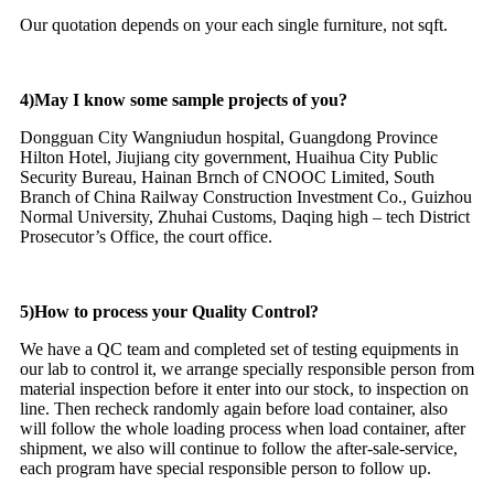
Our quotation depends on your each single furniture, not sqft.
4)May I know some sample projects of you?
Dongguan City Wangniudun hospital, Guangdong Province
Hilton Hotel, Jiujiang city government, Huaihua City Public
Security Bureau, Hainan Brnch of CNOOC Limited, South
Branch of China Railway Construction Investment Co., Guizhou
Normal University, Zhuhai Customs, Daqing high – tech District
Prosecutor’s Office, the court office.
5)How to process your Quality Control?
We have a QC team and completed set of testing equipments in
our lab to control it, we arrange specially responsible person from
material inspection before it enter into our stock, to inspection on
line. Then recheck randomly again before load container, also
will follow the whole loading process when load container, after
shipment, we also will continue to follow the after-sale-service,
each program have special responsible person to follow up.