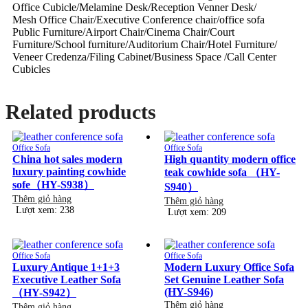
Office Cubicle/Melamine Desk/Reception Venner Desk/
Mesh Office Chair/Executive Conference chair/office sofa
Public Furniture/Airport Chair/Cinema Chair/Court
Furniture/School furniture/Auditorium Chair/Hotel Furniture/
Veneer Credenza/Filing Cabinet/Business Space /Call Center
Cubicles
Related products
Office Sofa
Office Sofa
China hot sales modern
High quantity modern office
luxury painting cowhide
teak cowhide sofa （HY-
sofe（HY-S938）
S940）
Thêm giỏ hàng
Thêm giỏ hàng
Lượt xem: 238
Lượt xem: 209
Office Sofa
Office Sofa
Luxury Antique 1+1+3
Modern Luxury Office Sofa
Executive Leather Sofa
Set Genuine Leather Sofa
(HY-S946)
（HY-S942）
Thêm giỏ hàng
Thêm giỏ hàng