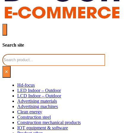
Search site
Search
×
Hd-focus
LED Indoor – Outdoor
LCD Indoor – Outdoor
Advertising materials
Advertising machines
Clean energy
Construction steel
Construction mechanical products
IOT equipment & software