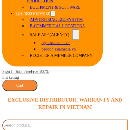
PRODUCTION
EQUIPMENT & SOFTWARE
BUSINESS NETWORK
ADVERTISING ECOSYSTEM
E-COMMERCIAL LOCATIONS
SALE APP (AGENCY)
app.asiamedia.vn
padooh.asiamedia.vn
REGISTER A MEMBER COMPANY
Sign In Join Free
Free 100%
marketing
Cart
EXCLUSIVE DISTRIBUTOR, WARRANTY AND
REPAIR IN VIETNAM
Search