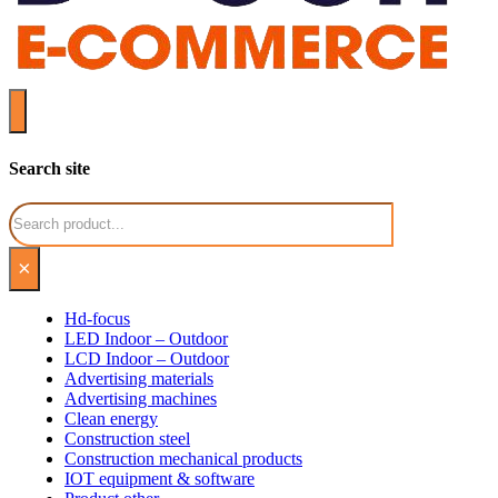
Search site
Search
×
Hd-focus
LED Indoor – Outdoor
LCD Indoor – Outdoor
Advertising materials
Advertising machines
Clean energy
Construction steel
Construction mechanical products
IOT equipment & software