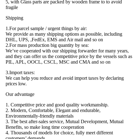
5, with Glass parts are packed by wooden frame to to avoid
fragile
Shipping
1.For parcel sample / urgent things by air:
We provide as many shipping options as possible, including
DHL, UPS, ,FedEx, EMS and Air mail and so on
2.For mass production big quantity by sea:
We’ve cooperated with our shipping forwarder for many years,
and they can offer us the competitive price by the vessels such as
PIL, APL, OOCL, CSCL, MSC and CMA and so on
3.Import taxes:
We can help you reduce and avoid import taxes by declaring
prices low.
Our advantage
1. Competitive price and good quality workmanship.
2. Modern, Comfortable, Elegant and endurable,
Environmentally-friendly materials
3. The best after-sales service, Mutual Development, Mutual
Benefits, so make long time cooperation
4. Thousands of models for choice, fully meet different
customers’ demands.