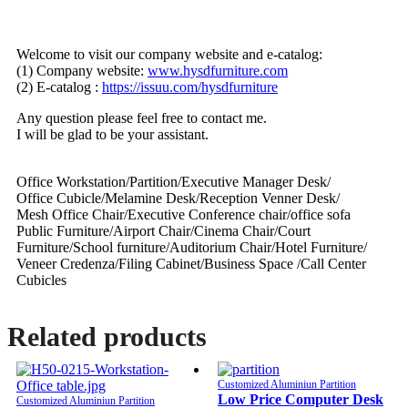
Welcome to visit our company website and e-catalog:
(1) Company website:
www.hysdfurniture.com
(2) E-catalog :
https://issuu.com/hysdfurniture
Any question please feel free to contact me.
I will be glad to be your assistant.
Office Workstation/Partition/Executive Manager Desk/
Office Cubicle/Melamine Desk/Reception Venner Desk/
Mesh Office Chair/Executive Conference chair/office sofa
Public Furniture/Airport Chair/Cinema Chair/Court
Furniture/School furniture/Auditorium Chair/Hotel Furniture/
Veneer Credenza/Filing Cabinet/Business Space /Call Center
Cubicles
Related products
Customized Aluminiun Partition
Low Price Computer Desk
Customized Aluminiun Partition