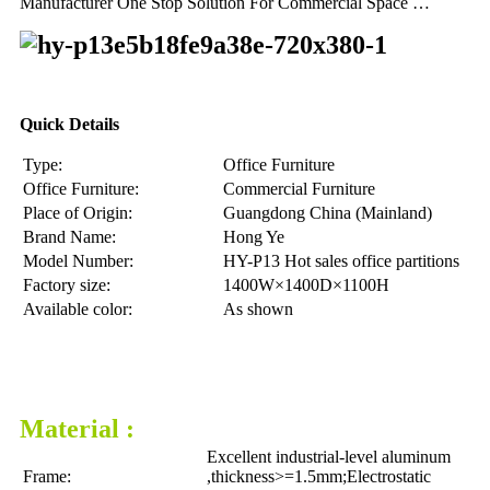
Manufacturer One Stop Solution For Commercial Space …
Quick Details
Type:
Office Furniture
Office Furniture:
Commercial Furniture
Place of Origin:
Guangdong China (Mainland)
Brand Name:
Hong Ye
Model Number:
HY-P13 Hot sales office partitions
Factory size:
1400W×1400D×1100H
Available color:
As shown
Material :
Excellent industrial-level aluminum
Frame:
,thickness>=1.5mm;Electrostatic