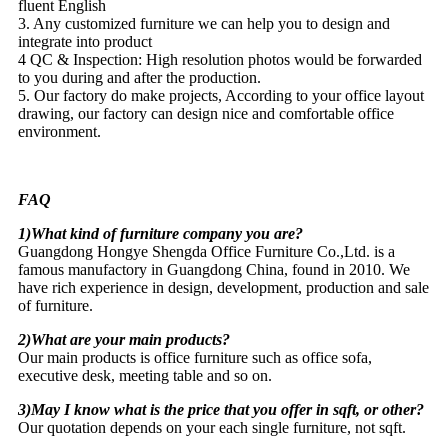
fluent English
3. Any customized furniture we can help you to design and
integrate into product
4 QC & Inspection: High resolution photos would be forwarded
to you during and after the production.
5. Our factory do make projects, According to your office layout
drawing, our factory can design nice and comfortable office
environment.
FAQ
1)What kind of furniture company you are?
Guangdong Hongye Shengda Office Furniture Co.,Ltd. is a
famous manufactory in Guangdong China, found in 2010. We
have rich experience in design, development, production and sale
of furniture.
2)What are your main products?
Our main products is office furniture such as office sofa,
executive desk, meeting table and so on.
3)May I know what is the price that you offer in sqft, or other?
Our quotation depends on your each single furniture, not sqft.