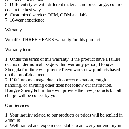
5. Different styles with different material and price range, control
cost in the best way.
6. Customized service: OEM, ODM available.
7. 16-year experience
Warranty
We offer THREE YEARS warranty for this product .
Warranty term
1. Under the terms of this warranty, if the product have a failure
occurs under normal usage within warranty period, Hongye
Shengda furniture will provide free/rework new products based
on the proof-documents
2. If failure or damage due to incorrect operation, rough
handling, or anything other does not follow our instruction,
Hongye Shengda furniture will provide the new products but all
charge will be collect by you.
Our Services
1. Your inquiry related to our products or prices will be replied in
24hours
2. Well-trained and experienced staffs to answer your enquiry in