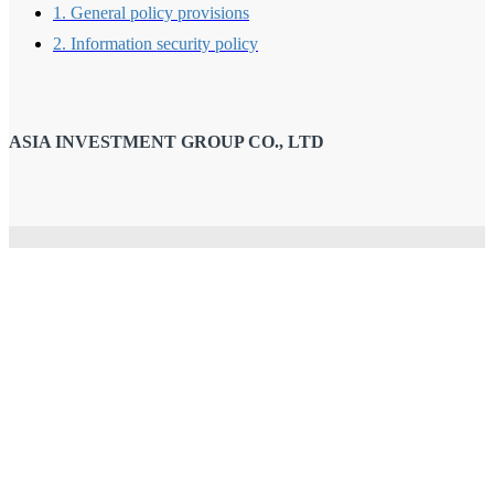
1. General policy provisions
2. Information security policy
ASIA INVESTMENT GROUP CO., LTD