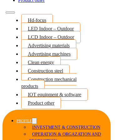
Product other
Hd-focus
LED Indoor – Outdoor
LCD Indoor – Outdoor
Advertising materials
Advertising machines
Clean energy
Construction steel
Construction mechanical
products
IOT equipment & software
Product other
PROFILE
INVESTMENT & CONSTRUCTION
OPERATION & ORGAZATION AND