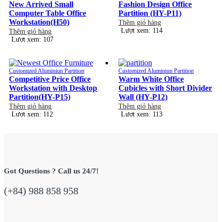
New Arrived Small
Fashion Design Office
Computer Table Office
Partition (HY-P11)
Workstation(H50)
Thêm giỏ hàng
Lượt xem: 114
Thêm giỏ hàng
Lượt xem: 107
Customized Aluminiun Partition
Customized Aluminiun Partition
Competitive Price Office
Warm White Office
Workstation with Desktop
Cubicles with Short Divider
Partition(HY-P15)
Wall (HY-P12)
Thêm giỏ hàng
Thêm giỏ hàng
Lượt xem: 112
Lượt xem: 113
Got Questions ? Call us 24/7!
(+84) 988 858 958