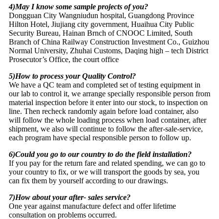
4)May I know some sample projects of you?
Dongguan City Wangniudun hospital, Guangdong Province
Hilton Hotel, Jiujiang city government, Huaihua City Public
Security Bureau, Hainan Brnch of CNOOC Limited, South
Branch of China Railway Construction Investment Co., Guizhou
Normal University, Zhuhai Customs, Daqing high – tech District
Prosecutor’s Office, the court office
5)How to process your Quality Control?
We have a QC team and completed set of testing equipment in
our lab to control it, we arrange specially responsible person from
material inspection before it enter into our stock, to inspection on
line. Then recheck randomly again before load container, also
will follow the whole loading process when load container, after
shipment, we also will continue to follow the after-sale-service,
each program have special responsible person to follow up.
6)Could you go to our country to do the field installation?
If you pay for the return fare and related spending, we can go to
your country to fix, or we will transport the goods by sea, you
can fix them by yourself according to our drawings.
7)How about your after- sales service?
One year against manufacture defect and offer lifetime
consultation on problems occurred.