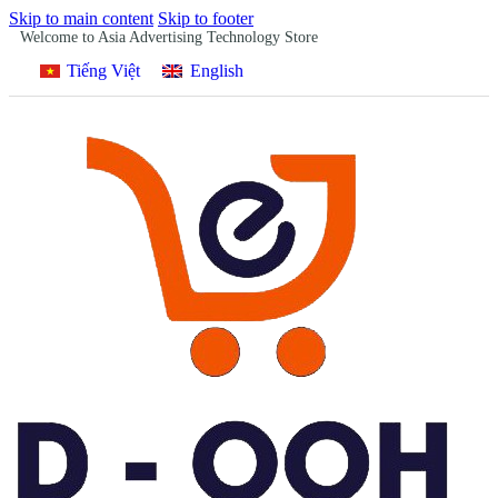
Skip to main content
Skip to footer
Welcome to Asia Advertising Technology Store
Tiếng Việt
English