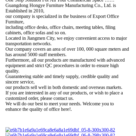
Guangdong Hongye Furniture Manufacturing Co., Ltd. is
Established in 2010,
our company is specialized in the business of Export Office
Furniture,
including office desks, office chairs, meeting tables, filing
cabinets, office sofas and so on.
Located in Jiangmen City, we enjoy convenient access to major
transportation networks.
Our company covers an area of over 100, 000 square meters and
has around 5000 staff members.
Furthermore, all our products are manufactured with advanced
equipment and strict QC procedures in order to ensure high
quality.
Guaranteeing stable and timely supply, credible quality and
sincere service,
our products sell well in both domestic and overseas markets.
If you are interested in any of our products, or wish to place a
customized order, please contact us.
We will do our best to meet your needs. Welcome you to
enhance the quality of office here!.