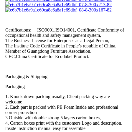
Certifications: ISO9001,ISO14001, Certificate Conformity of
occupational health and safety management system,
The Business License for Enterprises as a Legal Person,
The Institute Code Certificate in People’s republic of China,
Member of Guangdong Furniture Association,
CEC,China Certificate for Eco label Product.
Packaging & Shipping
Packaging
1. Knock down packing usually, Client packing way are
welcome
2. Each part is packed with PE Foam Inside and professional
corner protection
3.Outside with double strong 5 layers carton boxes,
4. Carton boxes print with the customers Logo and description,
inside instruction manual easy for assemble