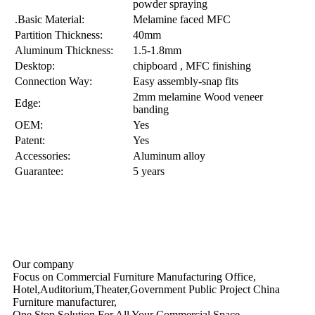
powder spraying
.Basic Material:
Melamine faced MFC
Partition Thickness:
40mm
Aluminum Thickness:
1.5-1.8mm
Desktop:
chipboard , MFC finishing
Connection Way:
Easy assembly-snap fits
2mm melamine Wood veneer
Edge:
banding
OEM:
Yes
Patent:
Yes
Accessories:
Aluminum alloy
Guarantee:
5 years
Our company
Focus on Commercial Furniture Manufacturing Office,
Hotel,Auditorium,Theater,Government Public Project China
Furniture manufacturer,
One Stop Solution For All Your Commercial Space ……