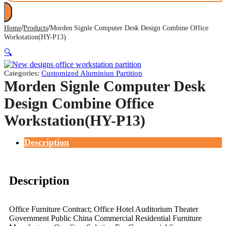
/
/
Home
Products
Morden Signle Computer Desk Design Combine Office
Workstation(HY-P13)
🔍
Categories:
Customized Aluminiun Partition
Morden Signle Computer Desk
Design Combine Office
Workstation(HY-P13)
Description
Description
Office Furniture Contract; Office Hotel Auditorium Theater
Government Public China Commercial Residential Furniture