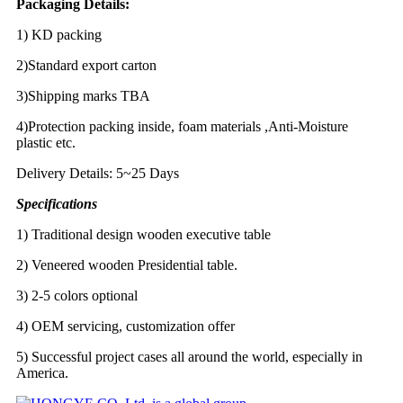
Packaging Details:
1) KD packing
2)Standard export carton
3)Shipping marks TBA
4)Protection packing inside, foam materials ,Anti-Moisture
plastic etc.
Delivery Details: 5~25 Days
Specifications
1) Traditional design wooden executive table
2) Veneered wooden Presidential table.
3) 2-5 colors optional
4) OEM servicing, customization offer
5) Successful project cases all around the world, especially in
America.