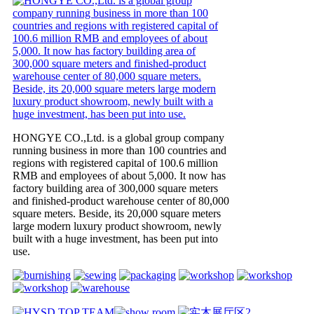
HONGYE CO.,Ltd. is a global group company
running business in more than 100 countries and
regions with registered capital of 100.6 million
RMB and employees of about 5,000. It now has
factory building area of 300,000 square meters
and finished-product warehouse center of 80,000
square meters. Beside, its 20,000 square meters
large modern luxury product showroom, newly
built with a huge investment, has been put into
use.