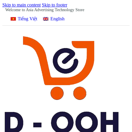
Skip to main content
Skip to footer
Welcome to Asia Advertising Technology Store
Tiếng Việt
English