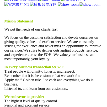
Misson Statement
We put the needs of our clients first!
We focus on the customer satisfaction and devote ourselves on
giving quality, value and excllent service. We are constantly
striving for excellence and never miss an opportunity to improve
our services.We strive to deliver outstanding products, service,
and experience across the FOH. We value your business and,
most importantly, your loyalty.
In every business transaction we will:
Treat people with dignity, honesty, and respect.
Remember that it is the customer that we work for.
Apply the ” Golden rule .” to each and everything we do in
business.
Listened to, and learn from our customers.
We endeavor to provide:
The highest level of quality control.
Personal and excellent service.