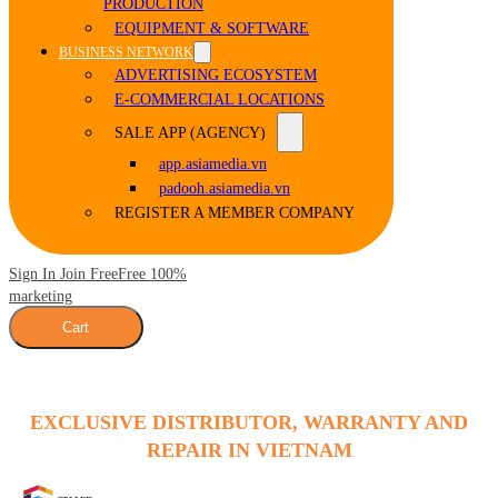
PRODUCTION
EQUIPMENT & SOFTWARE
BUSINESS NETWORK
ADVERTISING ECOSYSTEM
E-COMMERCIAL LOCATIONS
SALE APP (AGENCY)
app.asiamedia.vn
padooh.asiamedia.vn
REGISTER A MEMBER COMPANY
Sign In Join Free
Free 100%
marketing
Cart
EXCLUSIVE DISTRIBUTOR, WARRANTY AND
REPAIR IN VIETNAM