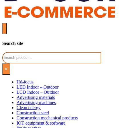
Search site
Search
×
Hd-focus
LED Indoor – Outdoor
LCD Indoor – Outdoor
Advertising materials
Advertising machines
Clean energy
Construction steel
Construction mechanical products
IOT equipment & software