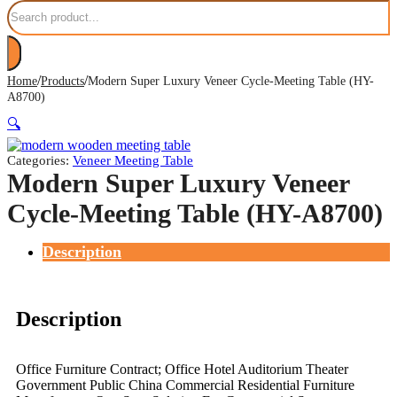
Search
/
/
Home
Products
Modern Super Luxury Veneer Cycle-Meeting Table (HY-
A8700)
🔍
Categories:
Veneer Meeting Table
Modern Super Luxury Veneer
Cycle-Meeting Table (HY-A8700)
Description
Description
Office Furniture Contract; Office Hotel Auditorium Theater
Government Public China Commercial Residential Furniture