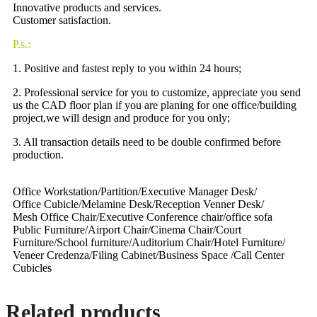
Innovative products and services.
Customer satisfaction.
P.s.:
1. Positive and fastest reply to you within 24 hours;
2. Professional service for you to customize, appreciate you send
us the CAD floor plan if you are planing for one office/building
project,we will design and produce for you only;
3. All transaction details need to be double confirmed before
production.
Office Workstation/Partition/Executive Manager Desk/
Office Cubicle/Melamine Desk/Reception Venner Desk/
Mesh Office Chair/Executive Conference chair/office sofa
Public Furniture/Airport Chair/Cinema Chair/Court
Furniture/School furniture/Auditorium Chair/Hotel Furniture/
Veneer Credenza/Filing Cabinet/Business Space /Call Center
Cubicles
Related products