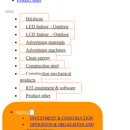
Product other
Hd-focus
LED Indoor – Outdoor
LCD Indoor – Outdoor
Advertising materials
Advertising machines
Clean energy
Construction steel
Construction mechanical
products
IOT equipment & software
Product other
PROFILE
INVESTMENT & CONSTRUCTION
OPERATION & ORGAZATION AND