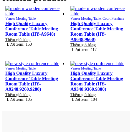
Veneer Meeting Table
Veneer Meeting Table
,
Court Furniture
High Quality Luxury
High Quality Luxury
Conference Table Meeting
Conference Table Meeting
Room Table (HY-A9648)
Room Table (HY-
A9648,9660)
Thêm giỏ hàng
Lượt xem: 150
Thêm giỏ hàng
Lượt xem: 117
Veneer Meeting Table
Veneer Meeting Table
High Quality Luxury
High Quality Luxury
Conference Table Meeting
Conference Table Meeting
Room Table (HY-
Room Table (HY-
A9248,9260,9280)
A9348,9360,9380)
Thêm giỏ hàng
Thêm giỏ hàng
Lượt xem: 105
Lượt xem: 104