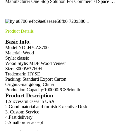
Manufacturer One Stop Solution For Commercial Space …
Product Details
Basic Info.
Model NO.:HY-A8700
Material:
Wood
Style: classic
Wood Style:
MDF Wood Veneer
Size: 3000W*760H
Trademark: HYSD
Packing:
Standard Export Carton
Origin:
Guangdong, China
Production Capacity:
100000PCS/Month
Product Description
1.Successful cases in USA
2.Good material and furnish Executive Desk
3. Custom Service
4.Fast delivery
5.Small order accept